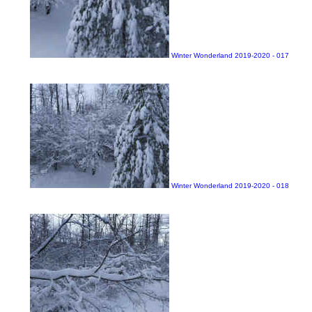
Winter Wonderland 2019-2020 - 017
Winter Wonderland 2019-2020 - 018