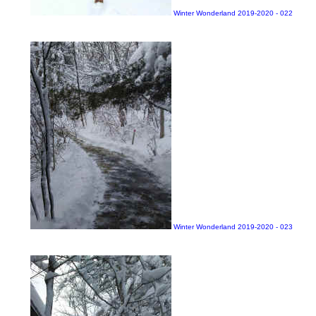
Winter Wonderland 2019-2020 - 022
Winter Wonderland 2019-2020 - 023