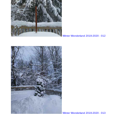
Winter Wonderland 2019-2020 - 012
Winter Wonderland 2019-2020 - 013