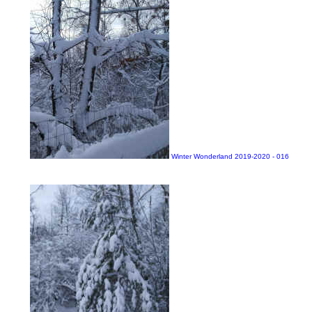
Winter Wonderland 2019-2020 - 016