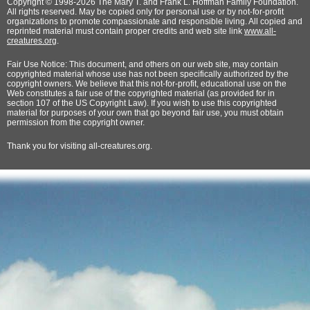
Copyright © 1998-2026 The Mary T. and Frank L. Hoffman Family Foundation.
All rights reserved. May be copied only for personal use or by not-for-profit
organizations to promote compassionate and responsible living. All copied and
reprinted material must contain proper credits and web site link
www.all-
creatures.org
.
Fair Use Notice: This document, and others on our web site, may contain
copyrighted material whose use has not been specifically authorized by the
copyright owners. We believe that this not-for-profit, educational use on the
Web constitutes a fair use of the copyrighted material (as provided for in
section 107 of the US Copyright Law). If you wish to use this copyrighted
material for purposes of your own that go beyond fair use, you must obtain
permission from the copyright owner.
Thank
you for visiting all-creatures.org.