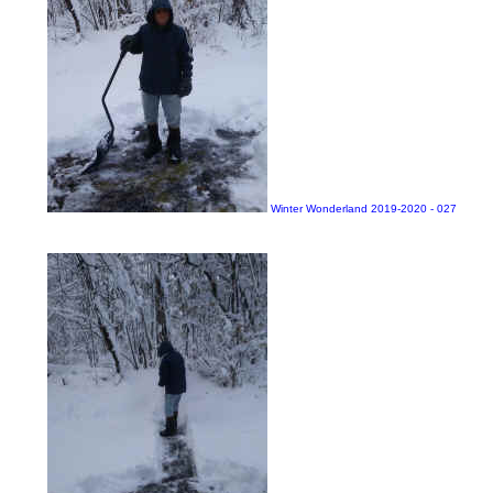
Winter Wonderland 2019-2020 - 027