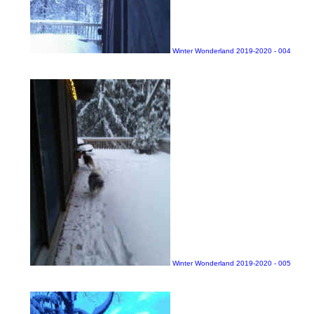
Winter Wonderland 2019-2020 - 004
Winter Wonderland 2019-2020 - 005