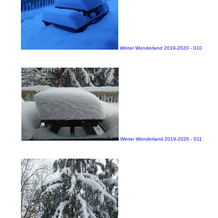
Winter Wonderland 2019-2020 - 010
Winter Wonderland 2019-2020 - 011