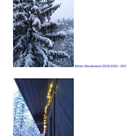
Winter Wonderland 2019-2020 - 003