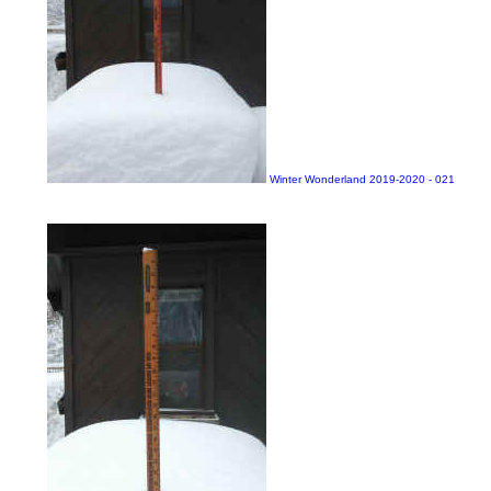
Winter Wonderland 2019-2020 - 021