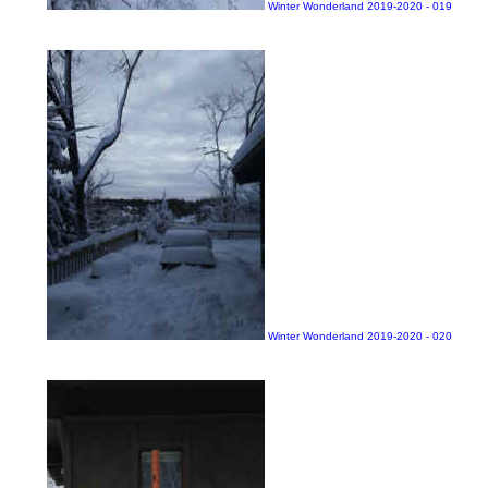
Winter Wonderland 2019-2020 - 019
Winter Wonderland 2019-2020 - 020