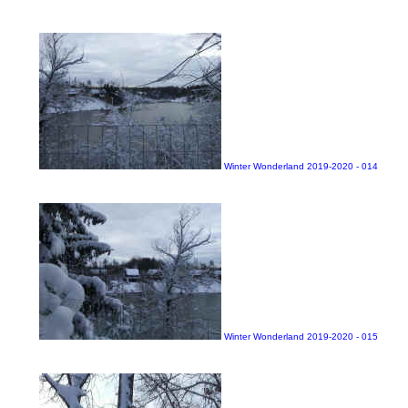
Winter Wonderland 2019-2020 - 014
Winter Wonderland 2019-2020 - 015