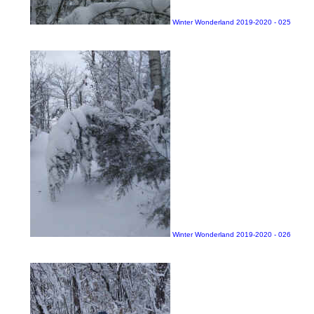
Winter Wonderland 2019-2020 - 025
Winter Wonderland 2019-2020 - 026