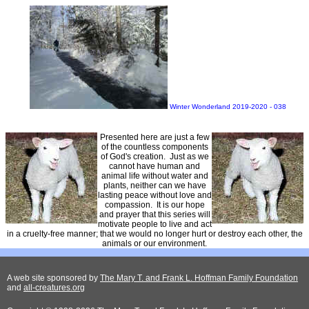
Winter Wonderland 2019-2020 - 038
Presented here are just a few
of the countless components
of God's creation. Just as we
cannot have human and
animal life without water and
plants, neither can we have
lasting peace without love and
compassion. It is our hope
and prayer that this series will
motivate people to live and act
in a cruelty-free manner; that we would no longer hurt or destroy each other, the
animals or our environment.
A web site sponsored by
The Mary T. and Frank L. Hoffman Family Foundation
and
all-creatures.org