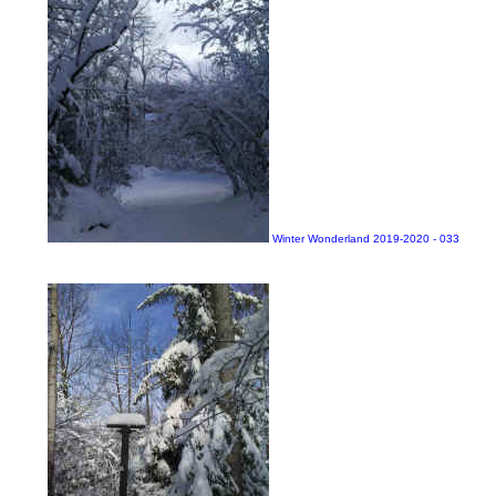
Winter Wonderland 2019-2020 - 033