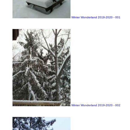
Winter Wonderland 2019-2020 - 001
Winter Wonderland 2019-2020 - 002