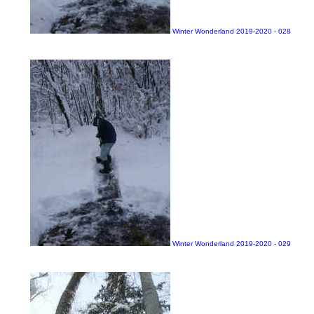
Winter Wonderland 2019-2020 - 028
Winter Wonderland 2019-2020 - 029