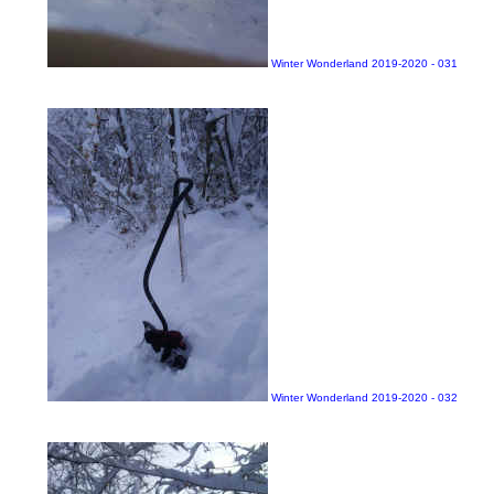
Winter Wonderland 2019-2020 - 031
Winter Wonderland 2019-2020 - 032