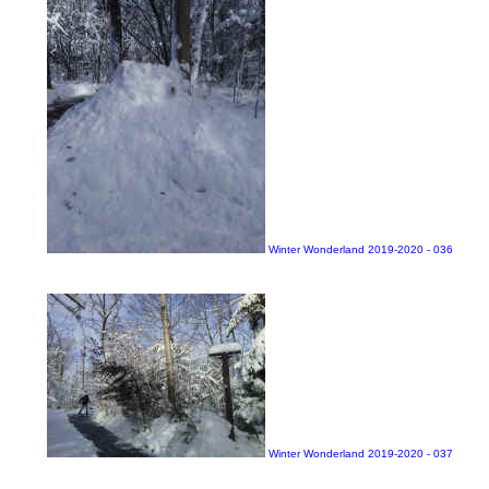
Winter Wonderland 2019-2020 - 036
Winter Wonderland 2019-2020 - 037