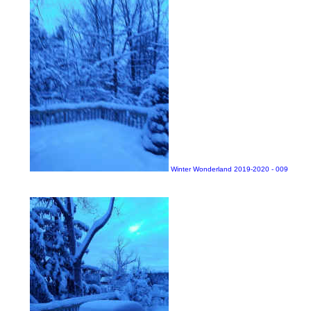
Winter Wonderland 2019-2020 - 009