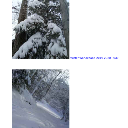
Winter Wonderland 2019-2020 - 030