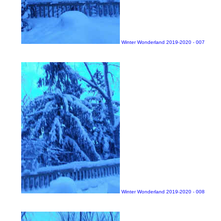
Winter Wonderland 2019-2020 - 007
Winter Wonderland 2019-2020 - 008