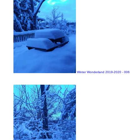
Winter Wonderland 2019-2020 - 006