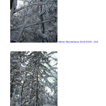
Winter Wonderland 2019-2020 - 024