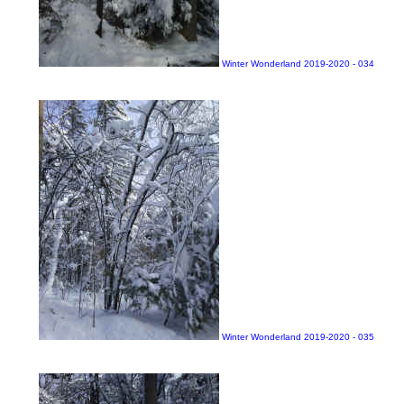
Winter Wonderland 2019-2020 - 034
Winter Wonderland 2019-2020 - 035