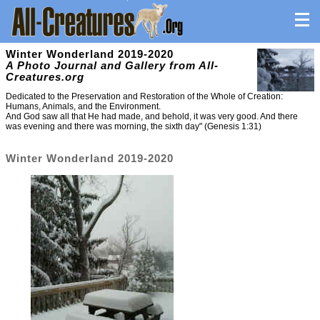
Winter Wonderland 2019-2020
A Photo Journal and Gallery from All-
Creatures.org
Dedicated to the Preservation and Restoration of the Whole of Creation:
Humans, Animals, and the Environment.
And God saw all that He had made, and behold, it was very good. And there
was evening and there was morning, the sixth day" (Genesis 1:31)
Winter Wonderland 2019-2020