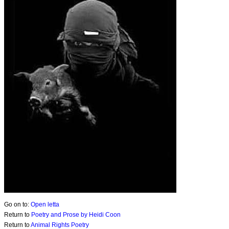
Go on to:
Open letta
Return to
Poetry and Prose by Heidi Coon
Return to
Animal Rights Poetry