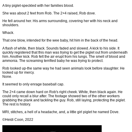
A tiny piglet-speckled with her families blood.
She was about 2 feet from Rob. The 2×4 raised, Rob dove.
He fell around her. His arms surrounding, covering her with his neck and
shoulders.
Whack.
That one blow, intended for the wee baby, hit him in the back of the head.
A flash of white, then black. Sounds faded and slowed. A kick to his side. It
quickly registered that this man was trying to get the piglet out from underneath
him. Another kick. Rob felt the air erupt from his lungs. The smell of blood and
ammonia. The screaming terrified baby he was trying to protect.
Rob looked up-the same way he had seen animals look before slaughter. He
looked up for mercy.
None.
It seemed to only enrage baseball cap.
The 2×4 came down hard on Rob's right cheek. White, then black again. He
could only recall a blur after. The footage showed two of the other workers
grabbing the plank and tackling the guy. Rob, still laying, protecting the piglet.
The rest is history.
MRI, stitches, a hell of a headache, and, a little girl piglet he named Dove.
©Heidi Coon, 2022