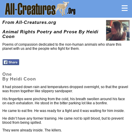
From All-Creatures.org
Animal Rights Poetry and Prose By Heidi
Coon
Poems of compassion dedicated to the non-human animals who share this
planet with us and the people who fight for them.
One
By Heidi Coon
It had pissed down rain and temperatures dropped overnight, so that the gravel
was frozen together like slippery sandpaper.
His fingertips were pinching from the cold, his breath swollen around his face
on each exhalation. He stood in the bitter parking lot like a bonfire.
He came to eat fire. He was ready for a fight and it was waiting for him inside.
He didn’t have any former training. He came not to spill blood, but to prevent
blood from being spilled.
They were already inside. The killers.