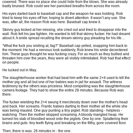
cowered. There was no place she could hide from the blows. She was already
badly bruised. Rob could see her panicked breaths from across the room.
His eyes darted back to baseball cap and the weapon he was holding. Rob
tried to keep his eyes off her, hoping to divert attention. It wasn’t any use. She
was, after all, the reason Rob was here. Baseball cap knew it.
Skinny guy kicked at her-missing, she cried out and tried to disappear into the
wall. Rob felt his jaw tighten. He wanted to kill that skinny fucker. He had dreamt
about it. A smile spread recalling the dream-skinny guy pleading for his life…
“What the fuck you smiling at, fag?” Baseball cap yelled, snapping him back to
the moment. He had a nervous look suddenly, Rob knew his smile decentered
him. These guys thought he was fucking crazy. For as much as they bullied and
threaten him over the years, they were all visibly intimidated. Rob had that effect
on people.
He lucked out in May.
The slaughterhouse worker that had beat him with the same 2×4 used to kill the
mother pig and all but one of her babies was in jail for assault. The witness
testimony by the others was priceless. Most compelling was the slaughterhouse
camera footage. They had to show the entire 28 minutes. Because Rob was
there.
The fucker wielding the 2×4 swung it mercilessly down over the mother's head
and back. Her screams. Frantic babies darting to their mother all the while she
was being mauled. One guy punting a tiny piglet. Rob standing - helpless -
watching. Then the mother stopped screaming. A bloody mangled heap. He
turned his slab of bloodied wood onto the piglets. One by one. Splattering their
brains and guts- tiny teeth flying and breaking on the filthy, gore covered floor.
Then, there is was. 26 minutes in - the one.