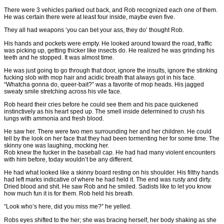
There were 3 vehicles parked out back, and Rob recognized each one of them.
He was certain there were at least four inside, maybe even five.
They all had weapons ‘you can bet your ass, they do’ thought Rob.
His hands and pockets were empty. He looked around toward the road, traffic
was picking up, getting thicker like insects do. He realized he was grinding his
teeth and he stopped. It was almost time.
He was just going to go through that door, ignore the insults, ignore the stinking
fucking slob with mop hair and acidic breath that always got in his face.
“Whatcha gonna do, queer-bait?” was a favorite of mop heads. His jagged
sweaty smile stretching across his vile face.
Rob heard their cries before he could see them and his pace quickened
instinctively as his heart sped up. The smell inside determined to crush his
lungs with ammonia and fresh blood.
He saw her. There were two men surrounding her and her children. He could
tell by the look on her face that they had been tormenting her for some time. The
skinny one was laughing, mocking her.
Rob knew the fucker in the baseball cap. He had had many violent encounters
with him before, today wouldn’t be any different.
He had what looked like a skinny board resting on his shoulder. His filthy hands
had left marks indicative of where he had held it. The end was rusty and dirty.
Dried blood and shit. He saw Rob and he smiled. Sadists like to let you know
how much fun it is for them. Rob held his breath.
“Look who’s here, did you miss me?” he yelled.
Robs eyes shifted to the her; she was bracing herself, her body shaking as she