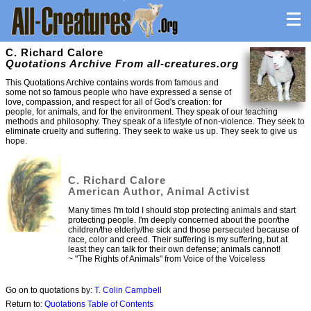
C. Richard Calore
Quotations Archive From all-creatures.org
This Quotations Archive contains words from famous and
some not so famous people who have expressed a sense of
love, compassion, and respect for all of God's creation: for
people, for animals, and for the environment. They speak of our teaching
methods and philosophy. They speak of a lifestyle of non-violence. They seek to
eliminate cruelty and suffering. They seek to wake us up. They seek to give us
hope.
C. Richard Calore
American Author, Animal Activist
Many times I'm told I should stop protecting animals and start
protecting people. I'm deeply concerned about the poor/the
children/the elderly/the sick and those persecuted because of
race, color and creed. Their suffering is my suffering, but at
least they can talk for their own defense; animals cannot!
~ "The Rights of Animals" from Voice of the Voiceless
Go on to quotations by:
T. Colin Campbell
Return to:
Quotations Table of Contents