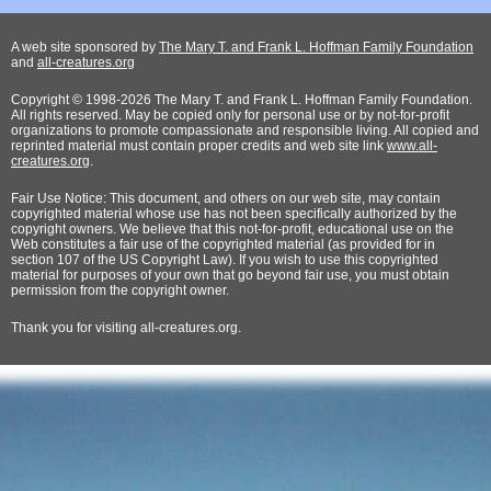
A web site sponsored by
The Mary T. and Frank L. Hoffman Family Foundation
and
all-creatures.org
Copyright © 1998-2026 The Mary T. and Frank L. Hoffman Family Foundation.
All rights reserved. May be copied only for personal use or by not-for-profit
organizations to promote compassionate and responsible living. All copied and
reprinted material must contain proper credits and web site link
www.all-
creatures.org
.
Fair Use Notice: This document, and others on our web site, may contain
copyrighted material whose use has not been specifically authorized by the
copyright owners. We believe that this not-for-profit, educational use on the
Web constitutes a fair use of the copyrighted material (as provided for in
section 107 of the US Copyright Law). If you wish to use this copyrighted
material for purposes of your own that go beyond fair use, you must obtain
permission from the copyright owner.
Thank
you for visiting all-creatures.org.