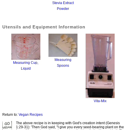
Stevia Extract
Powder
Utensils and Equipment Information
Measuring
Measuring Cup,
Spoons
Liquid
Vita-Mix
Return to:
Vegan Recipes
The above recipe is in keeping with God's creation intent (Genesis
1:29-31): 'Then God said, "I give you every seed-bearing plant on the