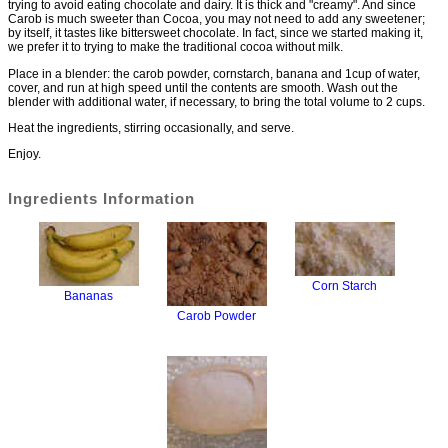
trying to avoid eating chocolate and dairy. It is thick and "creamy". And since
Carob is much sweeter than Cocoa, you may not need to add any sweetener;
by itself, it tastes like bittersweet chocolate. In fact, since we started making it,
we prefer it to trying to make the traditional cocoa without milk.
Place in a blender: the carob powder, cornstarch, banana and 1cup of water,
cover, and run at high speed until the contents are smooth. Wash out the
blender with additional water, if necessary, to bring the total volume to 2 cups.
Heat the ingredients, stirring occasionally, and serve.
Enjoy.
Ingredients Information
Corn Starch
Bananas
Carob Powder