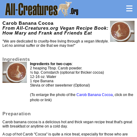
Carob Banana Cocoa
From All-Creatures.org Vegan Recipe Book:
How Mary and Frank and Friends Eat
"We are dedicated to cruelty-free living through a vegan lifestyle.
Let no animal suffer or die that we may live!"
Ingredients
Ingredients for two cups
:
2 heaping Tbsp. Carob powder.
½ tsp. Cornstarch (optional for thicker cocoa)
12-16 oz. Water
1 ripe Banana
Stevia or other sweetener (Optional)
(To enlarge the photo of the
Carob Banana Cocoa
, click on the
photo or link)
Preparation
Carob banana cocoa is a delicious hot and thick vegan recipe treat that's great
with breakfast or anytime on a cold day.
A cup of hot Carob "Cocoa" is quite a nice treat, especially for those who are