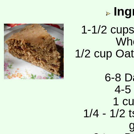
Ing
1-1/2 cups
Whe
1/2 cup Oat
6-8 D
4-5
1 cu
1/4 - 1/2