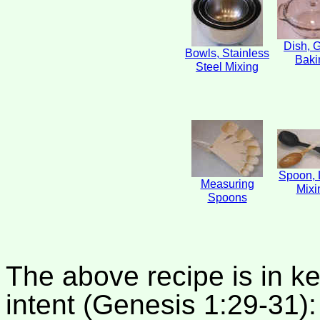
Dish, 
Bowls, Stainless
Baki
Steel Mixing
Spoon, 
Measuring
Mixi
Spoons
The above recipe is in k
intent (Genesis 1:29-31):