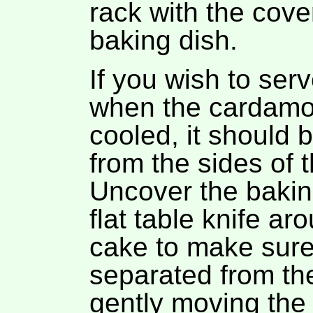
rack with the cove
baking dish.
If you wish to ser
when the cardamo
cooled, it should 
from the sides of 
Uncover the bakin
flat table knife ar
cake to make sure 
separated from the
gently moving the