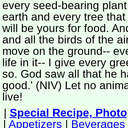
every seed-bearing plant
earth and every tree that 
will be yours for food. An
and all the birds of the ai
move on the ground-- eve
life in it-- I give every g
so. God saw all that he 
good.' (NIV) Let no anima
live!
|
Special Recipe, Photo
|
Appetizers
|
Beverages