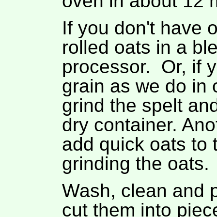
oven in about 12 
If you don't have o
rolled oats in a bl
processor. Or, if 
grain as we do in 
grind the spelt an
dry container. Anot
add quick oats to 
grinding the oats.
Wash, clean and 
cut them into piec