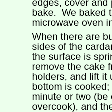
edges, cover and 
bake. We baked th
microwave oven in
When there are bu
sides of the card
the surface is spri
remove the cake f
holders, and lift i
bottom is cooked; 
minute or two (be 
overcook), and then