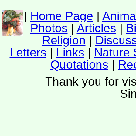
|
Home Page
|
Anima
Photos
|
Articles
|
B
Religion
|
Discus
Letters
|
Links
|
Nature 
Quotations
|
Re
Thank you for vis
Si