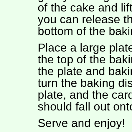
of the cake and lif
you can release t
bottom of the baki
Place a large pla
the top of the bak
the plate and bakin
turn the baking di
plate, and the ca
should fall out ont
Serve and enjoy!