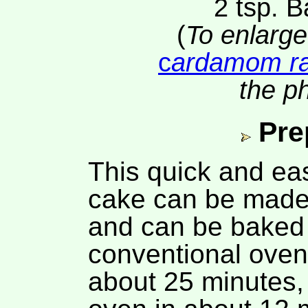
2 tsp. 
(
To enlarge
c
ardamom ra
the ph
Pre
This quick and ea
cake can be made 
and can be baked 
conventional oven
about 25 minutes,