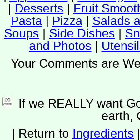
|
Desserts
|
Fruit Smoot
Pasta
|
Pizza
|
Salads 
Soups
|
Side Dishes
|
Sn
and Photos
|
Utensi
Your Comments are W
If we REALLY want Go
earth
| Return to
Ingredients