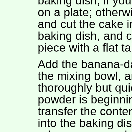
baking dish, if yo
on a plate; otherwi
and cut the cake i
baking dish, and ca
piece with a flat ta
Add the banana-dat
the mixing bowl, 
thoroughly but qui
powder is beginnin
transfer the conte
into the baking di