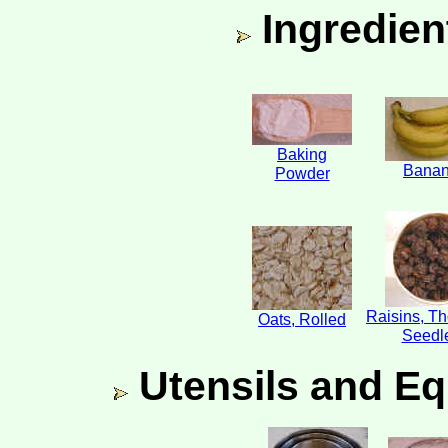
Ingredien
Baking
Bana
Powder
Raisins, T
Oats, Rolled
Seedl
Utensils and Eq