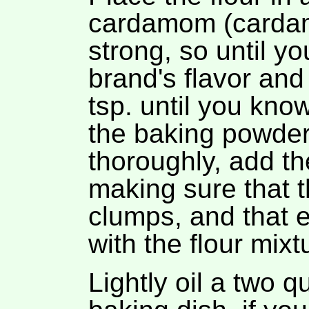
cardamom (carda
strong, so until yo
brand's flavor and
tsp. until you kno
the baking powder
thoroughly, add th
making sure that t
clumps, and that e
with the flour mixt
Lightly oil a two 