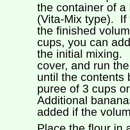
the container of a
(Vita-Mix type). I
the finished volu
cups, you can add
the initial mixing.
cover, and run the
until the content
puree of 3 cups or 
Additional banana
added if the volum
Place the flour in