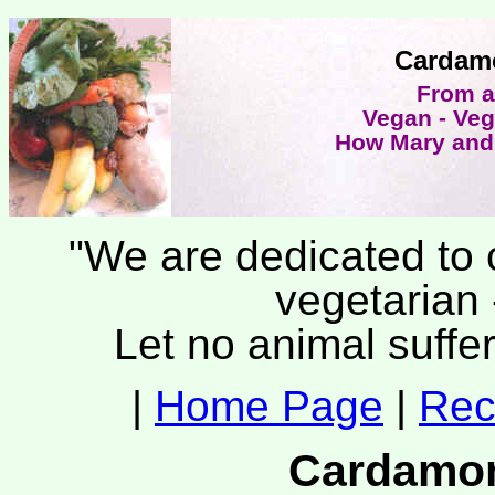
Cardam
From a
Vegan - Veg
How Mary and 
"We are dedicated to c
vegetarian 
Let no animal suffer
|
Home Page
|
Rec
Cardamom