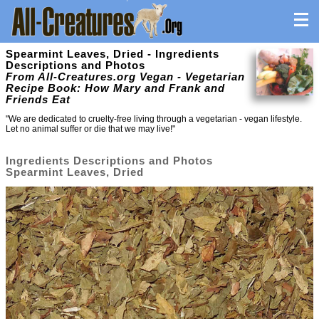
Spearmint Leaves, Dried - Ingredients
Descriptions and Photos
From All-Creatures.org Vegan - Vegetarian
Recipe Book: How Mary and Frank and
Friends Eat
"We are dedicated to cruelty-free living through a vegetarian - vegan lifestyle.
Let no animal suffer or die that we may live!"
Ingredients Descriptions and Photos
Spearmint Leaves, Dried