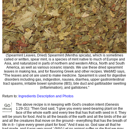
(Spearmint Leaves, Dried) Spearmint (Mentha spicata), which is sometimes
called or written, spear mint, is a species of mint native to much of Europe and
Asia, and naturalized in parts of northern and western Africa, North and South
America, as well as various oceanic islands. We use these dried spearmint
leaves in making tea, and for flavoring Greek and other recipes. WebMD says,
"The leaves and oil are used to make medicine. Spearmint is used for digestive
disorders including gas, indigestion, nausea, diarrhea, upper gastrointestinal
tract spasms, irritable bowel syndrome (IBS), bile duct and gallbladder swelling
(inflammation), and gallstones."
Return to:
Ingredients Description and Photos
The above recipe is in keeping with God's creation intent (Genesis
1:29-31): 'Then God said, "I give you every seed-bearing plant on the
face of the whole earth and every tree that has fruit with seed in it. They
will be yours for food. And to all the beasts of the earth and all the birds of the air
and all the creatures that move on the ground-- everything that has the breath of
life in it-- I give every green plant for food." And it was so. God saw all that he
had made, and it was very good.' (NIV) Let no animal suffer or die that we may