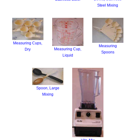
Steel Mixing
Measuring Cups,
Measuring
Measuring Cup,
Dry
Spoons
Liquid
Spoon, Large
Mixing