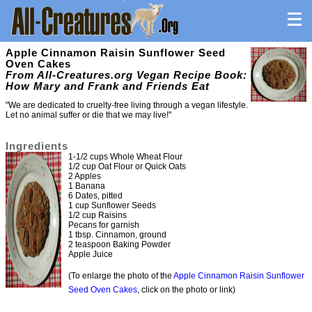
Apple Cinnamon Raisin Sunflower Seed
Oven Cakes
From All-Creatures.org Vegan Recipe Book:
How Mary and Frank and Friends Eat
"We are dedicated to cruelty-free living through a vegan lifestyle.
Let no animal suffer or die that we may live!"
Ingredients
1-1/2 cups Whole Wheat Flour
1/2 cup Oat Flour or Quick Oats
2 Apples
1 Banana
6 Dates, pitted
1 cup Sunflower Seeds
1/2 cup Raisins
Pecans for garnish
1 tbsp. Cinnamon, ground
2 teaspoon Baking Powder
Apple Juice
(To enlarge the photo of the
Apple Cinnamon Raisin Sunflower
Seed Oven Cakes
, click on the photo or link)