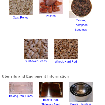
Pecans
Oats, Rolled
Raisins,
Thompson
Seedless
Sunflower Seeds
Wheat, Hard Red
Utensils and Equipment Information
Baking Pan, Glass
Baking Pan,
Bowls, Stainless
Stainless Steel