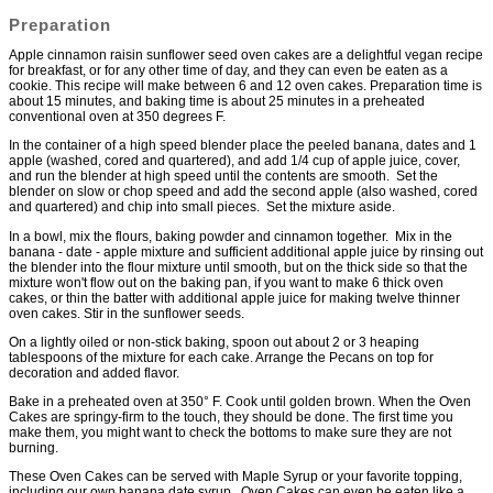
Preparation
Apple cinnamon raisin sunflower seed oven cakes are a delightful vegan recipe
for breakfast, or for any other time of day, and they can even be eaten as a
cookie. This recipe will make between 6 and 12 oven cakes. Preparation time is
about 15 minutes, and baking time is about 25 minutes in a preheated
conventional oven at 350 degrees F.
In the container of a high speed blender place the peeled banana, dates and 1
apple (washed, cored and quartered), and add 1/4 cup of apple juice, cover,
and run the blender at high speed until the contents are smooth. Set the
blender on slow or chop speed and add the second apple (also washed, cored
and quartered) and chip into small pieces. Set the mixture aside.
In a bowl, mix the flours, baking powder and cinnamon together. Mix in the
banana - date - apple mixture and sufficient additional apple juice by rinsing out
the blender into the flour mixture until smooth, but on the thick side so that the
mixture won't flow out on the baking pan, if you want to make 6 thick oven
cakes, or thin the batter with additional apple juice for making twelve thinner
oven cakes. Stir in the sunflower seeds.
On a lightly oiled or non-stick baking, spoon out about 2 or 3 heaping
tablespoons of the mixture for each cake. Arrange the Pecans on top for
decoration and added flavor.
Bake in a preheated oven at 350° F. Cook until golden brown. When the Oven
Cakes are springy-firm to the touch, they should be done. The first time you
make them, you might want to check the bottoms to make sure they are not
burning.
These Oven Cakes can be served with Maple Syrup or your favorite topping,
including our own banana date syrup. Oven Cakes can even be eaten like a