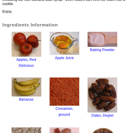
cookie.
Enjoy.
Ingredients Information
Baking Powder
Apple Juice
Apples, Red
Delicious
Bananas
Cinnamon,
ground
Dates, Deglet