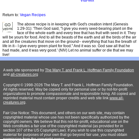
Vita-Mix
Return to:
Vegan Recipes
The above recipe is in keeping with God's creation intent (Genesis
1:29-31): 'Then God said, "I give you every seed-bearing plant on the
face of the whole earth and every tree that has fruit with seed in it. They
will be yours for food. And to all the beasts of the earth and all the birds of the air
and all the creatures that move on the ground-- everything that has the breath of
life in it-- I give every green plant for food." And it was so. God saw all that he
had made, and it was very good.' (NIV) Let no animal suffer or die that we may
live!
A web site sponsored by
The Mary T. and Frank L. Hoffman Family Foundation
and
all-creatures.org
Copyright © 1998-2026 The Mary T. and Frank L. Hoffman Family Foundation.
All rights reserved. May be copied only for personal use or by not-for-profit
organizations to promote compassionate and responsible living. All copied and
reprinted material must contain proper credits and web site link
www.all-
creatures.org
.
Fair Use Notice: This document, and others on our web site, may contain
copyrighted material whose use has not been specifically authorized by the
copyright owners. We believe that this not-for-profit, educational use on the
Web constitutes a fair use of the copyrighted material (as provided for in
section 107 of the US Copyright Law). If you wish to use this copyrighted
material for purposes of your own that go beyond fair use, you must obtain
permission from the copyright owner.