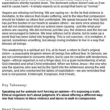
expectations silently handed down. The dominant culture doesn’t ask us if we
want to cause harm—it simply expects us to accept that harm as “normal.”
Vegans are refusing not forcing. We are saying no—to the lie that violence is
inevitable, to the silence that cloaks suffering, and to the idea that compassion
should be hidden so others feel comfortable. We speak because the Holy Spirit
has put this burden in our hearts to awaken others - we were once asleep too
and did not understand what our actions were causing - just like what your
actions are causing. We did not know, just like you, the violence and the lies we
were encouraged to believe. We bear witness not to shame, but to wake up a
world that has been lulled into forgetting. This is not coercion—it is invitation. A
sacred, sometimes unsettling, but always loving invitation to live in a way that
blesses all beings.
This awakening is a spiritual act. It is, at its heart, a return to God’s original
vision—a peaceable kingdom where all beings live without fear. In Genesis, we
are not commanded to consume others, but to care for creation with tenderness.
Again—ethical veganism is not a fringe idea; it is a quiet remembering of what
God intended and what Christ embodied. When we follow Jesus—the one who
saw the sparrow, who was led by the Spirit into the wilderness among the wild
animals, and who overturned the tables of exploitation—we are reminded that
love is not passive. It interrupts. It exposes. And it heals.
Key Takeaway:
Speaking out for animals isn’t forcing an opinion—it’s exposing a truth.
Ethical veganism isn’t about judgment. It’s about offering a different way:
one that refuses to bless violence and dares to walk in compassion.
Heart Questions: