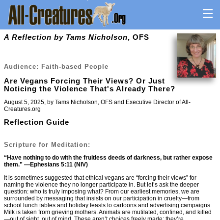
A Reflection by Tams Nicholson
, OFS
Audience: Faith-based People
Are Vegans Forcing Their Views? Or Just
Noticing the Violence That's Already There?
August 5, 2025, by Tams Nicholson, OFS and Executive Director of All-
Creatures.org
Reflection Guide
Scripture for Meditation:
“Have nothing to do with the fruitless deeds of darkness, but rather expose
them.” —Ephesians 5:11 (NIV)
It is sometimes suggested that ethical vegans are “forcing their views” for
naming the violence they no longer participate in. But let’s ask the deeper
question: who is truly imposing what? From our earliest memories, we are
surrounded by messaging that insists on our participation in cruelty—from
school lunch tables and holiday feasts to cartoons and advertising campaigns.
Milk is taken from grieving mothers. Animals are mutilated, confined, and killed
—out of sight, out of mind. These aren’t choices freely made; they’re