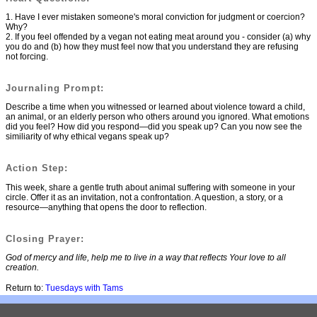
1. Have I ever mistaken someone's moral conviction for judgment or coercion?
Why?
2. If you feel offended by a vegan not eating meat around you - consider (a) why
you do and (b) how they must feel now that you understand they are refusing
not forcing.
Journaling Prompt:
Describe a time when you witnessed or learned about violence toward a child,
an animal, or an elderly person who others around you ignored. What emotions
did you feel? How did you respond—did you speak up? Can you now see the
similiarity of why ethical vegans speak up?
Action Step:
This week, share a gentle truth about animal suffering with someone in your
circle. Offer it as an invitation, not a confrontation. A question, a story, or a
resource—anything that opens the door to reflection.
Closing Prayer:
God of mercy and life, help me to live in a way that reflects Your love to all
creation.
Return to:
Tuesdays with Tams