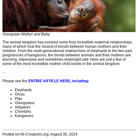
Orangutan Mother and Baby
The animal kingdom has evolved some truly incredible maternal relationships,
many of which rival the closest of bonds between human mothers and their
children. From the multi-generational matriarchies of elephants to the two-part
pregnancies of kangaroos, the bonds between animals and their mothers are
touching, impressive and sometimes downright odd. Here are just a few of
some of the most incredible mother-child bonds in the animal kingdom.
....
Please see the
ENTIRE ARTICLE HERE, including
:
Elephants
Orcas
Pigs
Orangutans
Alligators
Cheetahs
Kangaroos
Posted on All-Creatures.org: August 30, 2024