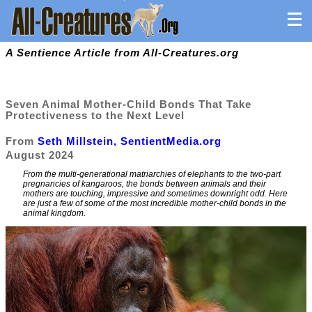
A Sentience Article from All-Creatures.org
Seven Animal Mother-Child Bonds That Take
Protectiveness to the Next Level
From
Seth Millstein, SentientMedia.org
August 2024
From the multi-generational matriarchies of elephants to the two-part
pregnancies of kangaroos, the bonds between animals and their
mothers are touching, impressive and sometimes downright odd. Here
are just a few of some of the most incredible mother-child bonds in the
animal kingdom.