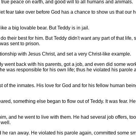
e true peace on earth, and good will to all humans and animals.
 let fear take over before God has a chance to show us that our 
e a big lovable bear. But Teddy is in jail.
o their best for him. But Teddy didn't want any part of that life, 
was sent to prison.
ionship with Jesus Christ, and set a very Christ-like example.
y went back with his parents, got a job, and even did some work
t he was responsible for his own life; thus he violated his parole 
st of the inmates. His love for God and for his fellow human bei
ared, something else began to flow out of Teddy. It was fear. He,
m, and he went to live with them. He had several job offers, too
well.
d he ran away. He violated his parole again, committed some sm