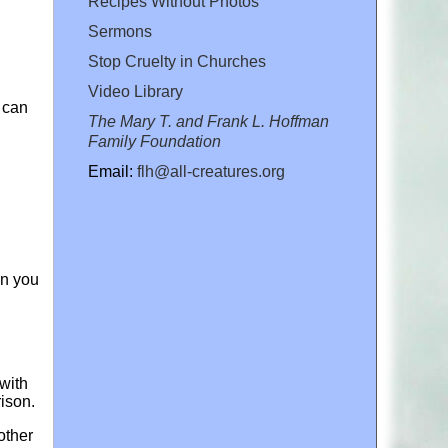
Recipes Without Photos
Sermons
Stop Cruelty in Churches
Video Library
 can
The Mary T. and Frank L. Hoffman
Family Foundation
Email:
flh@all-creatures.org
en you
 with
rison.
other