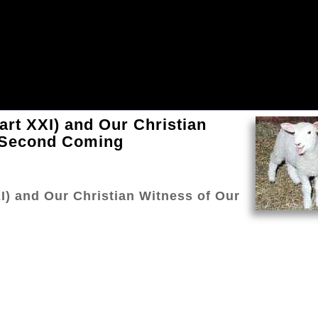
Part XXI) and Our Christian
s Second Coming
XI) and Our Christian Witness of Our