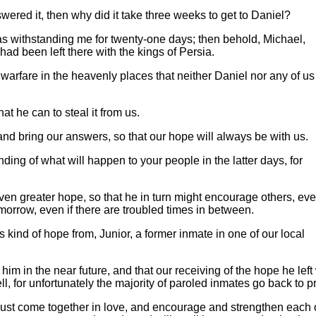
swered it, then why did it take three weeks to get to Daniel?
as withstanding me for twenty-one days; then behold, Michael,
 had been left there with the kings of Persia.
warfare in the heavenly places that neither Daniel nor any of us
t he can to steal it from us.
 and bring our answers, so that our hope will always be with us.
ing of what will happen to your people in the latter days, for
en greater hope, so that he in turn might encourage others, ev
morrow, even if there are troubled times in between.
kind of hope from, Junior, a former inmate in one of our local
 him in the near future, and that our receiving of the hope he left
, for unfortunately the majority of paroled inmates go back to p
ust come together in love, and encourage and strengthen each 