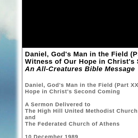
Daniel, God's Man in the Field (
Witness of Our Hope in Christ'
An All-Creatures Bible Message
Daniel, God's Man in the Field (Part X
Hope in Christ's Second Coming
A Sermon Delivered to
The High Hill United Methodist Church
and
The Federated Church of Athens
10 December 1989