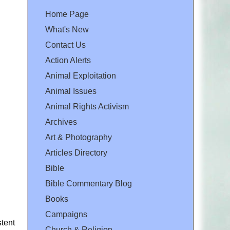
Home Page
What's New
Contact Us
Action Alerts
Animal Exploitation
Animal Issues
Animal Rights Activism
Archives
Art & Photography
Articles Directory
Bible
Bible Commentary Blog
Books
Campaigns
stent
Church & Religion