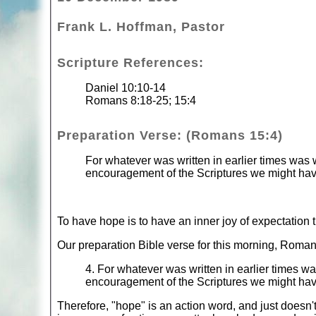
Frank L. Hoffman, Pastor
Scripture References:
Daniel 10:10-14
Romans 8:18-25; 15:4
Preparation Verse: (Romans 15:4)
For whatever was written in earlier times was w
encouragement of the Scriptures we might ha
To have hope is to have an inner joy of expectation 
Our preparation Bible verse for this morning, Roman
4. For whatever was written in earlier times wa
encouragement of the Scriptures we might ha
Therefore, "hope" is an action word, and just doesn't