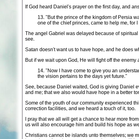
If God heard Daniel's prayer on the first day, and an
13. "But the prince of the kingdom of Persia w
one of the chief princes, came to help me, for I
The angel Gabriel was delayed because of spiritual 
see.
Satan doesn't want us to have hope, and he does wha
But if we wait upon God, He will fight off the enemy
14. "Now I have come to give you an understand
the vision pertains to the days yet future."
See, because Daniel waited, God is giving Daniel ev
and me; that we also would have hope in a better to
Some of the youth of our community experienced this 
correction facilities, and we heard a touch of it, too.
I pray that we all will get a chance to hear more from
us will also encourage him and build his hope as well
Christians cannot be islands unto themselves; we m