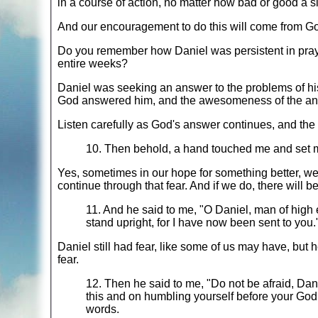
in a course of action, no matter how bad or good a s
And our encouragement to do this will come from Go
Do you remember how Daniel was persistent in prayer 
entire weeks?
Daniel was seeking an answer to the problems of hi
God answered him, and the awesomeness of the ans
Listen carefully as God's answer continues, and the 
10. Then behold, a hand touched me and set 
Yes, sometimes in our hope for something better, we
continue through that fear. And if we do, there will 
11. And he said to me, "O Daniel, man of high 
stand upright, for I have now been sent to you
Daniel still had fear, like some of us may have, but he
fear.
12. Then he said to me, "Do not be afraid, Dani
this and on humbling yourself before your God
words.