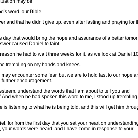
ituation may be.
d's word, our Bible.
and that he didn't give up, even after fasting and praying for 
s day that would bring the hope and assurance of a better tomor
wer caused Daniel to faint.
reason he had to wait three weeks for it, as we look at Daniel 10
me trembling on my hands and knees.
 may encounter some fear, but we are to hold fast to our hope a
be further encouragement.
esteem, understand the words that I am about to tell you and
." And when he had spoken this word to me, I stood up trembling
 is listening to what he is being told, and this will get him throu
el, for from the first day that you set your heart on understandin
, your words were heard, and I have come in response to your