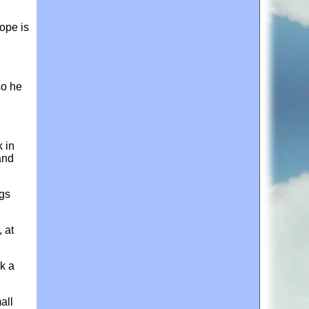
hope is
so he
 in
and
ngs
 at
k a
all