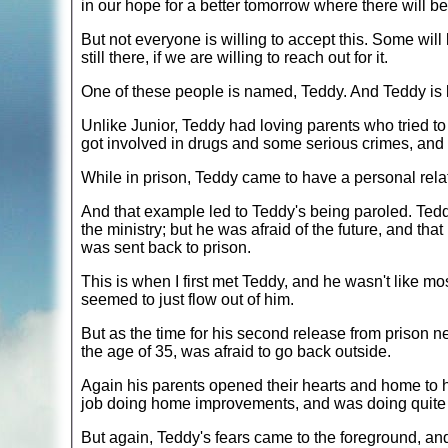
in our hope for a better tomorrow where there will b
But not everyone is willing to accept this. Some will
still there, if we are willing to reach out for it.
One of these people is named, Teddy. And Teddy is lik
Unlike Junior, Teddy had loving parents who tried to d
got involved in drugs and some serious crimes, and 
While in prison, Teddy came to have a personal relat
And that example led to Teddy's being paroled. Tedd
the ministry; but he was afraid of the future, and tha
was sent back to prison.
This is when I first met Teddy, and he wasn't like mo
seemed to just flow out of him.
But as the time for his second release from prison ne
the age of 35, was afraid to go back outside.
Again his parents opened their hearts and home to hi
job doing home improvements, and was doing quite 
But again, Teddy's fears came to the foreground, an