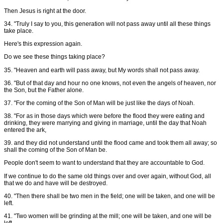
Then Jesus is right at the door.
34. "Truly I say to you, this generation will not pass away until all these things
take place.
Here's this expression again.
Do we see these things taking place?
35. "Heaven and earth will pass away, but My words shall not pass away.
36. "But of that day and hour no one knows, not even the angels of heaven, nor
the Son, but the Father alone.
37. "For the coming of the Son of Man will be just like the days of Noah.
38. "For as in those days which were before the flood they were eating and
drinking, they were marrying and giving in marriage, until the day that Noah
entered the ark,
39. and they did not understand until the flood came and took them all away; so
shall the coming of the Son of Man be.
People don't seem to want to understand that they are accountable to God.
If we continue to do the same old things over and over again, without God, all
that we do and have will be destroyed.
40. "Then there shall be two men in the field; one will be taken, and one will be
left.
41. "Two women will be grinding at the mill; one will be taken, and one will be
left.