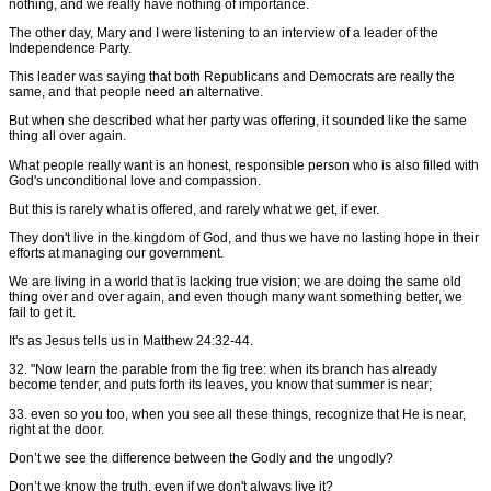
nothing, and we really have nothing of importance.
The other day, Mary and I were listening to an interview of a leader of the
Independence Party.
This leader was saying that both Republicans and Democrats are really the
same, and that people need an alternative.
But when she described what her party was offering, it sounded like the same
thing all over again.
What people really want is an honest, responsible person who is also filled with
God's unconditional love and compassion.
But this is rarely what is offered, and rarely what we get, if ever.
They don't live in the kingdom of God, and thus we have no lasting hope in their
efforts at managing our government.
We are living in a world that is lacking true vision; we are doing the same old
thing over and over again, and even though many want something better, we
fail to get it.
It's as Jesus tells us in Matthew 24:32-44.
32. "Now learn the parable from the fig tree: when its branch has already
become tender, and puts forth its leaves, you know that summer is near;
33. even so you too, when you see all these things, recognize that He is near,
right at the door.
Don’t we see the difference between the Godly and the ungodly?
Don’t we know the truth, even if we don't always live it?