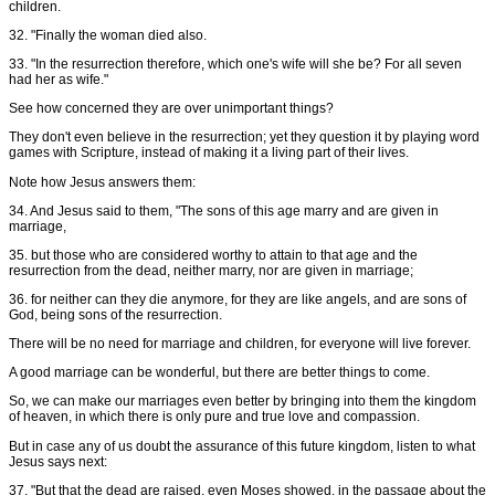
children.
32. "Finally the woman died also.
33. "In the resurrection therefore, which one's wife will she be? For all seven
had her as wife."
See how concerned they are over unimportant things?
They don't even believe in the resurrection; yet they question it by playing word
games with Scripture, instead of making it a living part of their lives.
Note how Jesus answers them:
34. And Jesus said to them, "The sons of this age marry and are given in
marriage,
35. but those who are considered worthy to attain to that age and the
resurrection from the dead, neither marry, nor are given in marriage;
36. for neither can they die anymore, for they are like angels, and are sons of
God, being sons of the resurrection.
There will be no need for marriage and children, for everyone will live forever.
A good marriage can be wonderful, but there are better things to come.
So, we can make our marriages even better by bringing into them the kingdom
of heaven, in which there is only pure and true love and compassion.
But in case any of us doubt the assurance of this future kingdom, listen to what
Jesus says next:
37. "But that the dead are raised, even Moses showed, in the passage about the