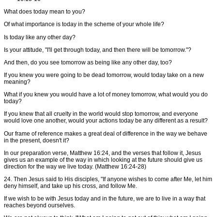
What does today mean to you?
Of what importance is today in the scheme of your whole life?
Is today like any other day?
Is your attitude, "I'll get through today, and then there will be tomorrow."?
And then, do you see tomorrow as being like any other day, too?
If you knew you were going to be dead tomorrow, would today take on a new
meaning?
What if you knew you would have a lot of money tomorrow, what would you do
today?
If you knew that all cruelty in the world would stop tomorrow, and everyone
would love one another, would your actions today be any different as a result?
Our frame of reference makes a great deal of difference in the way we behave
in the present, doesn't it?
In our preparation verse, Matthew 16:24, and the verses that follow it, Jesus
gives us an example of the way in which looking at the future should give us
direction for the way we live today. (Matthew 16:24-28)
24. Then Jesus said to His disciples, "If anyone wishes to come after Me, let him
deny himself, and take up his cross, and follow Me.
If we wish to be with Jesus today and in the future, we are to live in a way that
reaches beyond ourselves.