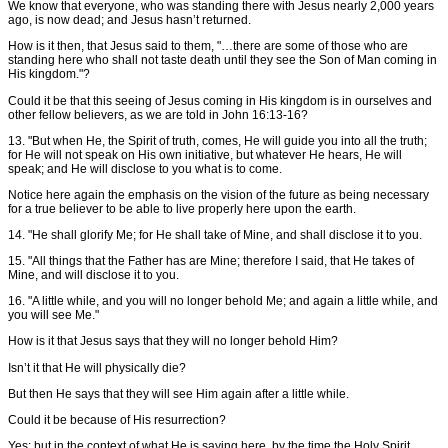
We know that everyone, who was standing there with Jesus nearly 2,000 years
ago, is now dead; and Jesus hasn’t returned.
How is it then, that Jesus said to them, "…there are some of those who are
standing here who shall not taste death until they see the Son of Man coming in
His kingdom."?
Could it be that this seeing of Jesus coming in His kingdom is in ourselves and
other fellow believers, as we are told in John 16:13-16?
13. "But when He, the Spirit of truth, comes, He will guide you into all the truth;
for He will not speak on His own initiative, but whatever He hears, He will
speak; and He will disclose to you what is to come.
Notice here again the emphasis on the vision of the future as being necessary
for a true believer to be able to live properly here upon the earth.
14. "He shall glorify Me; for He shall take of Mine, and shall disclose it to you.
15. "All things that the Father has are Mine; therefore I said, that He takes of
Mine, and will disclose it to you.
16. "A little while, and you will no longer behold Me; and again a little while, and
you will see Me."
How is it that Jesus says that they will no longer behold Him?
Isn’t it that He will physically die?
But then He says that they will see Him again after a little while.
Could it be because of His resurrection?
Yes; but in the context of what He is saying here, by the time the Holy Spirit