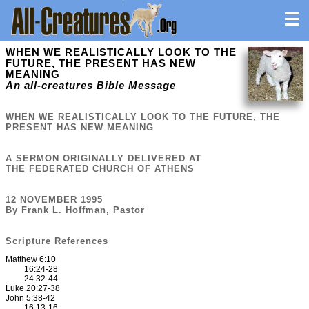
WHEN WE REALISTICALLY LOOK TO THE
FUTURE, THE PRESENT HAS NEW
MEANING
An all-creatures Bible Message
WHEN WE REALISTICALLY LOOK TO THE FUTURE, THE
PRESENT HAS NEW MEANING
A SERMON ORIGINALLY DELIVERED AT
THE FEDERATED CHURCH OF ATHENS
12 NOVEMBER 1995
By Frank L. Hoffman, Pastor
Scripture References
Matthew 6:10
16:24-28
24:32-44
Luke 20:27-38
John 5:38-42
16:13-16