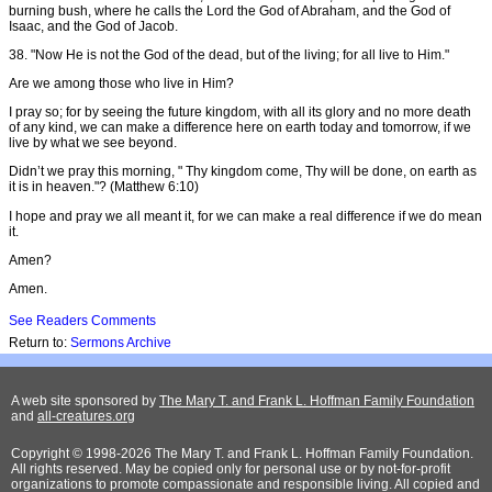
burning bush, where he calls the Lord the God of Abraham, and the God of
Isaac, and the God of Jacob.
38. "Now He is not the God of the dead, but of the living; for all live to Him."
Are we among those who live in Him?
I pray so; for by seeing the future kingdom, with all its glory and no more death
of any kind, we can make a difference here on earth today and tomorrow, if we
live by what we see beyond.
Didn’t we pray this morning, " Thy kingdom come, Thy will be done, on earth as
it is in heaven."? (Matthew 6:10)
I hope and pray we all meant it, for we can make a real difference if we do mean
it.
Amen?
Amen.
See Readers Comments
Return to:
Sermons Archive
A web site sponsored by
The Mary T. and Frank L. Hoffman Family Foundation
and
all-creatures.org
Copyright © 1998-2026 The Mary T. and Frank L. Hoffman Family Foundation.
All rights reserved. May be copied only for personal use or by not-for-profit
organizations to promote compassionate and responsible living. All copied and