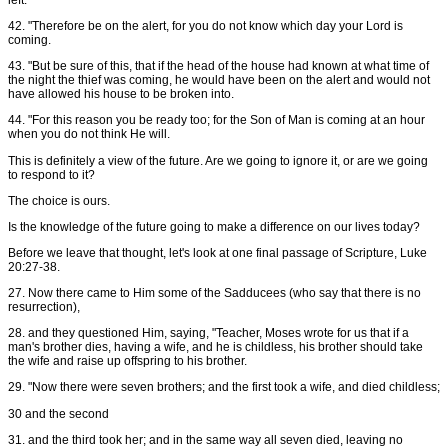
42. "Therefore be on the alert, for you do not know which day your Lord is
coming.
43. "But be sure of this, that if the head of the house had known at what time of
the night the thief was coming, he would have been on the alert and would not
have allowed his house to be broken into.
44. "For this reason you be ready too; for the Son of Man is coming at an hour
when you do not think He will.
This is definitely a view of the future. Are we going to ignore it, or are we going
to respond to it?
The choice is ours.
Is the knowledge of the future going to make a difference on our lives today?
Before we leave that thought, let's look at one final passage of Scripture, Luke
20:27-38.
27. Now there came to Him some of the Sadducees (who say that there is no
resurrection),
28. and they questioned Him, saying, "Teacher, Moses wrote for us that if a
man's brother dies, having a wife, and he is childless, his brother should take
the wife and raise up offspring to his brother.
29. "Now there were seven brothers; and the first took a wife, and died childless;
30 and the second
31. and the third took her; and in the same way all seven died, leaving no