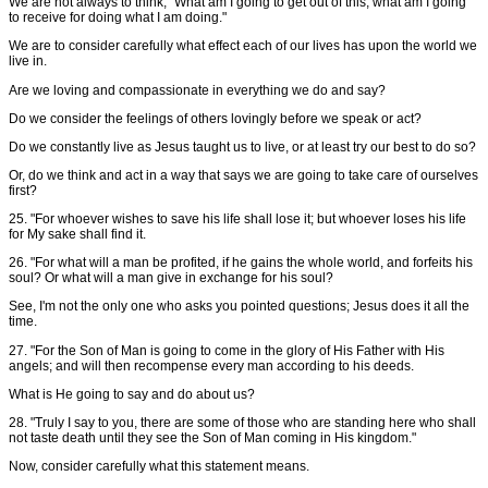
We are not always to think, "What am I going to get out of this; what am I going
to receive for doing what I am doing."
We are to consider carefully what effect each of our lives has upon the world we
live in.
Are we loving and compassionate in everything we do and say?
Do we consider the feelings of others lovingly before we speak or act?
Do we constantly live as Jesus taught us to live, or at least try our best to do so?
Or, do we think and act in a way that says we are going to take care of ourselves
first?
25. "For whoever wishes to save his life shall lose it; but whoever loses his life
for My sake shall find it.
26. "For what will a man be profited, if he gains the whole world, and forfeits his
soul? Or what will a man give in exchange for his soul?
See, I'm not the only one who asks you pointed questions; Jesus does it all the
time.
27. "For the Son of Man is going to come in the glory of His Father with His
angels; and will then recompense every man according to his deeds.
What is He going to say and do about us?
28. "Truly I say to you, there are some of those who are standing here who shall
not taste death until they see the Son of Man coming in His kingdom."
Now, consider carefully what this statement means.