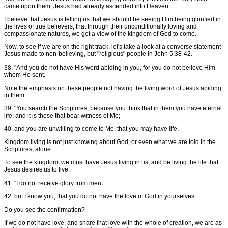
came upon them, Jesus had already ascended into Heaven.
I believe that Jesus is telling us that we should be seeing Him being glorified in
the lives of true believers; that through their unconditionally loving and
compassionate natures, we get a view of the kingdom of God to come.
Now, to see if we are on the right track, let's take a look at a converse statement
Jesus made to non-believing, but "religious" people in John 5:38-42.
38. "And you do not have His word abiding in you, for you do not believe Him
whom He sent.
Note the emphasis on these people not having the living word of Jesus abiding
in them.
39. "You search the Scriptures, because you think that in them you have eternal
life; and it is these that bear witness of Me;
40. and you are unwilling to come to Me, that you may have life.
Kingdom living is not just knowing about God, or even what we are told in the
Scriptures, alone.
To see the kingdom, we must have Jesus living in us, and be living the life that
Jesus desires us to live.
41. "I do not receive glory from men;
42. but I know you, that you do not have the love of God in yourselves.
Do you see the confirmation?
If we do not have love, and share that love with the whole of creation, we are as