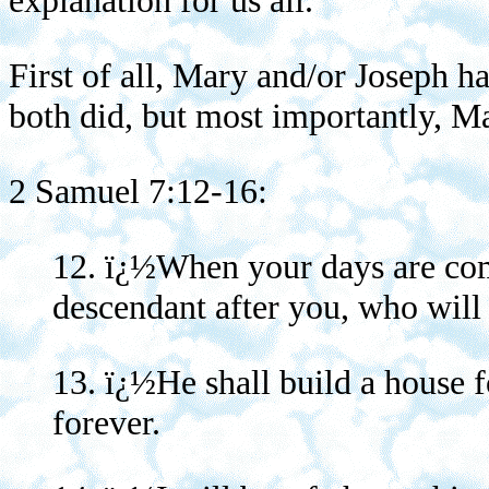
explanation for us all.
First of all, Mary and/or Joseph h
both did, but most importantly, Ma
2 Samuel 7:12-16:
12. ï¿½When your days are comp
descendant after you, who will
13. ï¿½He shall build a house 
forever.