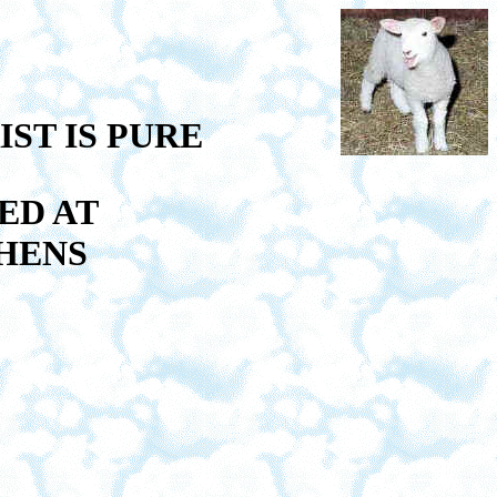
ST IS PURE
ED AT
HENS