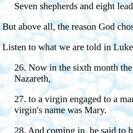
Seven shepherds and eight lead
But above all, the reason God cho
Listen to what we are told in Luke
26. Now in the sixth month the 
Nazareth,
27. to a virgin engaged to a m
virgin's name was Mary.
28. And coming in, he said to h