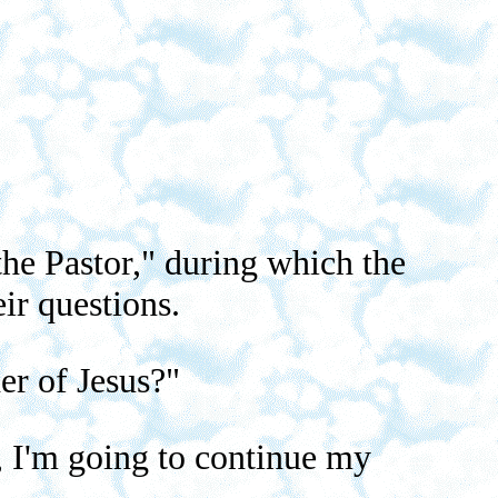
he Pastor," during which the
ir questions.
er of Jesus?"
g, I'm going to continue my