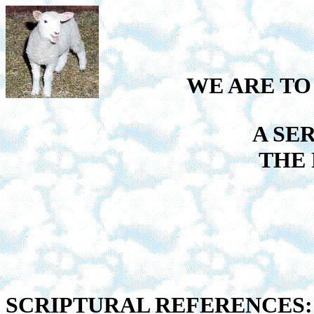
WE ARE TO
A SE
THE
SCRIPTURAL REFERENCES: