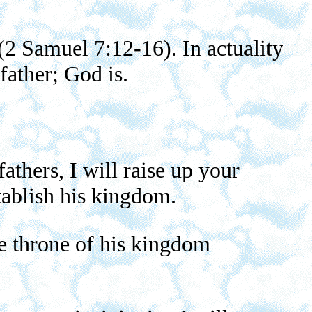
(2 Samuel 7:12-16). In actuality
father; God is.
thers, I will raise up your
tablish his kingdom.
he throne of his kingdom