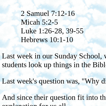
2 Samuel 7:12-16
Micah 5:2-5
Luke 1:26-28, 39-55
Hebrews 10:1-10
Last week in our Sunday School, w
students look up things in the Bibl
Last week's question was, "Why d
And since their question fit into 