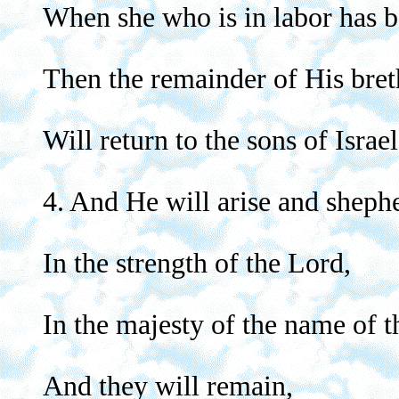
When she who is in labor has b
Then the remainder of His bret
Will return to the sons of Israel
4. And He will arise and sheph
In the strength of the Lord,
In the majesty of the name of 
And they will remain,