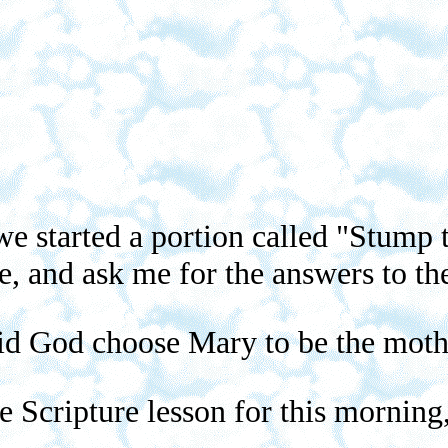
e started a portion called "Stump t
e, and ask me for the answers to the
id God choose Mary to be the moth
the Scripture lesson for this mornin