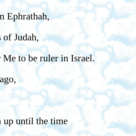
em Ephrathah,
s of Judah,
Me to be ruler in Israel.
 ago,
 up until the time