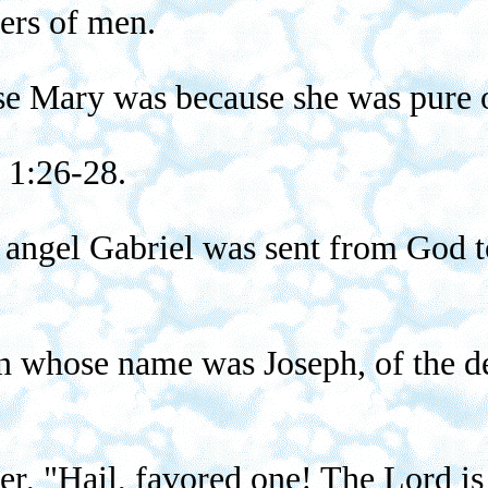
ers of men.
se Mary was because she was pure o
 1:26-28.
angel Gabriel was sent from God to 
an whose name was Joseph, of the d
er, "Hail, favored one! The Lord is