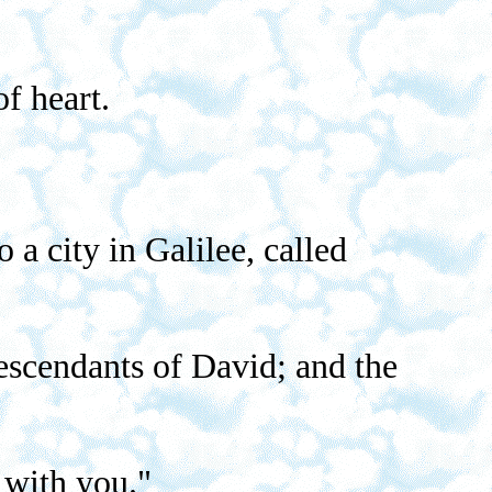
f heart.
a city in Galilee, called
escendants of David; and the
 with you."