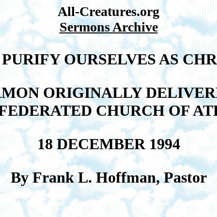
All-Creatures.org
Sermons Archive
 PURIFY OURSELVES AS CHRI
RMON ORIGINALLY DELIVER
 FEDERATED CHURCH OF AT
18 DECEMBER 1994
By Frank L. Hoffman, Pastor