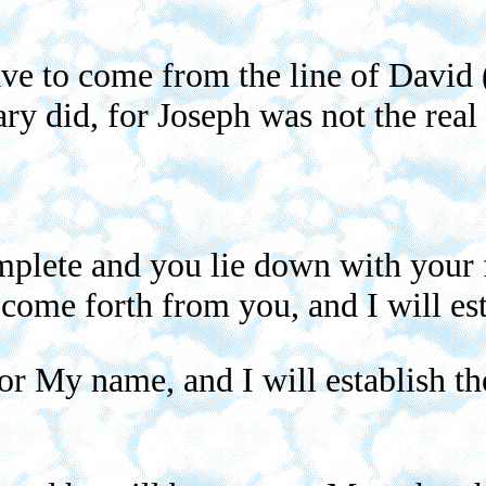
ave to come from the line of David 
ry did, for Joseph was not the real 
lete and you lie down with your fa
 come forth from you, and I will es
for My name, and I will establish t