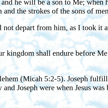
m and he will be a son to Me; when h
 and the strokes of the sons of men
l not depart from him, as I took i
r kingdom shall endure before Me f
lehem (Micah 5:2-5). Joseph fulfill
y and Joseph were when Jesus was 