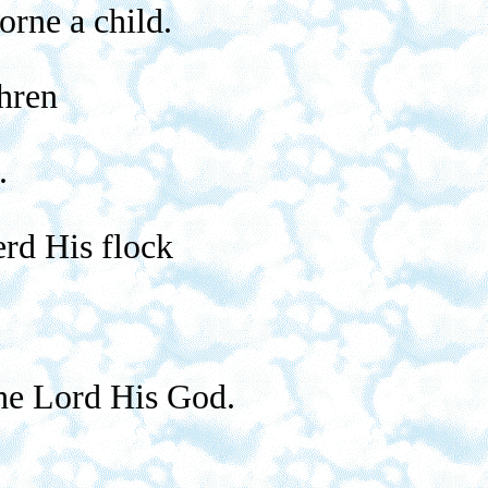
orne a child.
hren
.
erd His flock
the Lord His God.