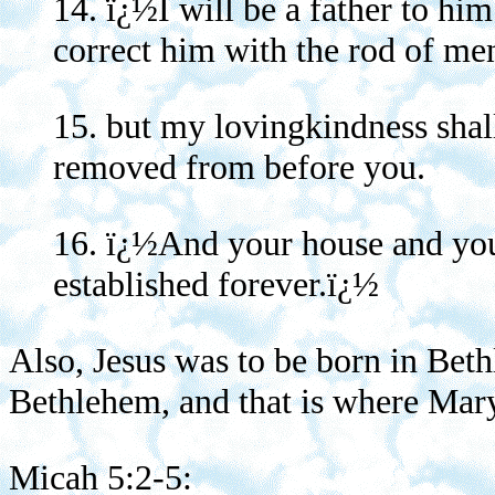
14. ï¿½I will be a father to hi
correct him with the rod of men
15. but my lovingkindness shal
removed from before you.
16. ï¿½And your house and you
established forever.ï¿½
Also, Jesus was to be born in Beth
Bethlehem, and that is where Mar
Micah 5:2-5: