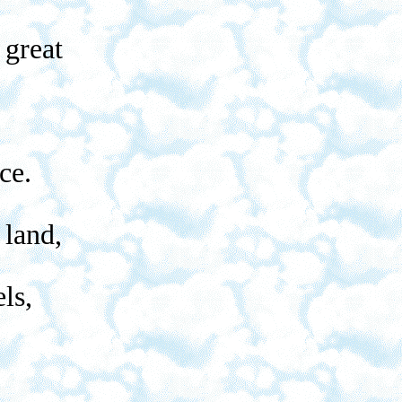
 great
ce.
 land,
ls,