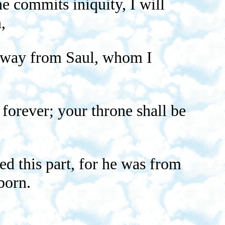
e commits iniquity, I will
,
t away from Saul, whom I
orever; your throne shall be
ed this part, for he was from
born.