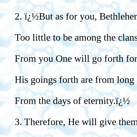
2. ï¿½But as for you, Bethleh
Too little to be among the clan
From you One will go forth for 
His goings forth are from long
From the days of eternity.ï¿½
3. Therefore, He will give them