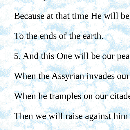
Because at that time He will be
To the ends of the earth.
5. And this One will be our pea
When the Assyrian invades our
When he tramples on our citade
Then we will raise against him