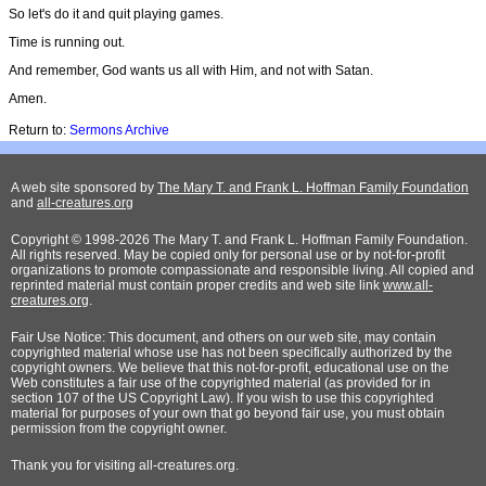
So let's do it and quit playing games.
Time is running out.
And remember, God wants us all with Him, and not with Satan.
Amen.
Return to:
Sermons Archive
A web site sponsored by
The Mary T. and Frank L. Hoffman Family Foundation
and
all-creatures.org
Copyright © 1998-2026 The Mary T. and Frank L. Hoffman Family Foundation.
All rights reserved. May be copied only for personal use or by not-for-profit
organizations to promote compassionate and responsible living. All copied and
reprinted material must contain proper credits and web site link
www.all-
creatures.org
.
Fair Use Notice: This document, and others on our web site, may contain
copyrighted material whose use has not been specifically authorized by the
copyright owners. We believe that this not-for-profit, educational use on the
Web constitutes a fair use of the copyrighted material (as provided for in
section 107 of the US Copyright Law). If you wish to use this copyrighted
material for purposes of your own that go beyond fair use, you must obtain
permission from the copyright owner.
Thank
you for visiting all-creatures.org.