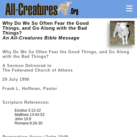
Why Do We So Often Fear the Good
Things, and Go Along with the Bad
Things?
An All-Creatures Bible Message
Why Do We So Often Fear the Good Things, and Go Along
with the Bad Things?
A Sermon Delivered to
The Federated Church of Athens
29 July 1990
Frank L. Hoffman, Pastor
Scripture References:
Exodus 3:13-22
Matthew 13:44-52
John 10:9
Romans 8:26-30
Preparation Verse: (John 10:9)