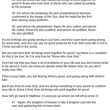
good to those who love God, to those who are called according
to His purpose.
29. For whom He foreknew, He also predestined to become
conformed to the image of His Son, that He might be the first-
born among many brethren;
30. and whom He predestined, these He also called; and whom
He called, these He also justified; and whom He justified, these
He also glorified.
If a lot of things are going wrong in our lives, and they have been going wrong
for some time, and you can see no good purpose for it all, then your life is not in
Christ, but still in the world.
We are told here that "all things work together for good"; but there is a condition
for this to be true, for it is only true for "those who love God."
Don't tell me that you have a lot of problems in your life and you don't know what
to do about it, if you are living an openly sinful life before God; for you don't
really love Him.
If this is your state, you are fearing what is good, and going along with what is
bad.
But if you truly do love God, and are doing everything in your power to conform
your life to Jesus Christ, then all things will work together for good.
Now let's go back to Matthew 13 and pick up where we left off at verse 47.
47. "Again, the kingdom of heaven is like a dragnet cast into the
sea, and gathering fish of every kind;