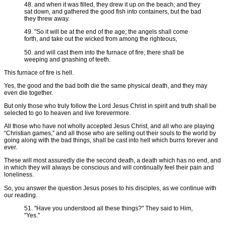
48. and when it was filled, they drew it up on the beach; and they
sat down, and gathered the good fish into containers, but the bad
they threw away.
49. "So it will be at the end of the age; the angels shall come
forth, and take out the wicked from among the righteous,
50. and will cast them into the furnace of fire; there shall be
weeping and gnashing of teeth.
This furnace of fire is hell.
Yes, the good and the bad both die the same physical death, and they may
even die together.
But only those who truly follow the Lord Jesus Christ in spirit and truth shall be
selected to go to heaven and live forevermore.
All those who have not wholly accepted Jesus Christ, and all who are playing
“Christian games,” and all those who are selling out their souls to the world by
going along with the bad things, shall be cast into hell which burns forever and
ever.
These will most assuredly die the second death, a death which has no end, and
in which they will always be conscious and will continually feel their pain and
loneliness.
So, you answer the question Jesus poses to his disciples, as we continue with
our reading.
51. "Have you understood all these things?" They said to Him,
"Yes."