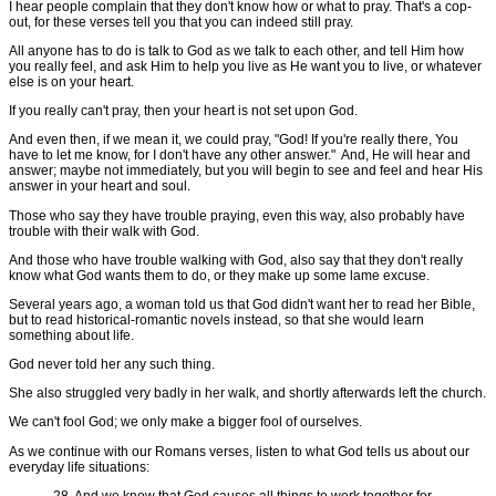
I hear people complain that they don't know how or what to pray. That's a cop-
out, for these verses tell you that you can indeed still pray.
All anyone has to do is talk to God as we talk to each other, and tell Him how
you really feel, and ask Him to help you live as He want you to live, or whatever
else is on your heart.
If you really can't pray, then your heart is not set upon God.
And even then, if we mean it, we could pray, "God! If you're really there, You
have to let me know, for I don't have any other answer." And, He will hear and
answer; maybe not immediately, but you will begin to see and feel and hear His
answer in your heart and soul.
Those who say they have trouble praying, even this way, also probably have
trouble with their walk with God.
And those who have trouble walking with God, also say that they don't really
know what God wants them to do, or they make up some lame excuse.
Several years ago, a woman told us that God didn't want her to read her Bible,
but to read historical-romantic novels instead, so that she would learn
something about life.
God never told her any such thing.
She also struggled very badly in her walk, and shortly afterwards left the church.
We can't fool God; we only make a bigger fool of ourselves.
As we continue with our Romans verses, listen to what God tells us about our
everyday life situations:
28. And we know that God causes all things to work together for