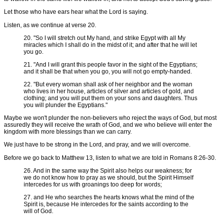
Let those who have ears hear what the Lord is saying.
Listen, as we continue at verse 20.
20. "So I will stretch out My hand, and strike Egypt with all My
miracles which I shall do in the midst of it; and after that he will let
you go.
21. "And I will grant this people favor in the sight of the Egyptians;
and it shall be that when you go, you will not go empty-handed.
22. "But every woman shall ask of her neighbor and the woman
who lives in her house, articles of silver and articles of gold, and
clothing; and you will put them on your sons and daughters. Thus
you will plunder the Egyptians."
Maybe we won't plunder the non-believers who reject the ways of God, but most
assuredly they will receive the wrath of God, and we who believe will enter the
kingdom with more blessings than we can carry.
We just have to be strong in the Lord, and pray, and we will overcome.
Before we go back to Matthew 13, listen to what we are told in Romans 8:26-30.
26. And in the same way the Spirit also helps our weakness; for
we do not know how to pray as we should, but the Spirit Himself
intercedes for us with groanings too deep for words;
27. and He who searches the hearts knows what the mind of the
Spirit is, because He intercedes for the saints according to the
will of God.