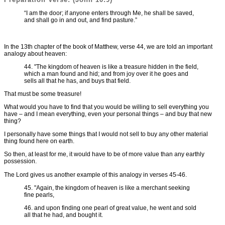
“I am the door; if anyone enters through Me, he shall be saved,
and shall go in and out, and find pasture.”
In the 13th chapter of the book of Matthew, verse 44, we are told an important
analogy about heaven:
44. "The kingdom of heaven is like a treasure hidden in the field,
which a man found and hid; and from joy over it he goes and
sells all that he has, and buys that field.
That must be some treasure!
What would you have to find that you would be willing to sell everything you
have – and I mean everything, even your personal things – and buy that new
thing?
I personally have some things that I would not sell to buy any other material
thing found here on earth.
So then, at least for me, it would have to be of more value than any earthly
possession.
The Lord gives us another example of this analogy in verses 45-46.
45. "Again, the kingdom of heaven is like a merchant seeking
fine pearls,
46. and upon finding one pearl of great value, he went and sold
all that he had, and bought it.