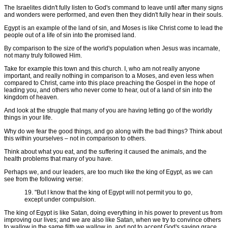
The Israelites didn't fully listen to God's command to leave until after many signs
and wonders were performed, and even then they didn't fully hear in their souls.
Egypt is an example of the land of sin, and Moses is like Christ come to lead the
people out of a life of sin into the promised land.
By comparison to the size of the world's population when Jesus was incarnate,
not many truly followed Him.
Take for example this town and this church. I, who am not really anyone
important, and really nothing in comparison to a Moses, and even less when
compared to Christ, came into this place preaching the Gospel in the hope of
leading you, and others who never come to hear, out of a land of sin into the
kingdom of heaven.
And look at the struggle that many of you are having letting go of the worldly
things in your life.
Why do we fear the good things, and go along with the bad things? Think about
this within yourselves – not in comparison to others.
Think about what you eat, and the suffering it caused the animals, and the
health problems that many of you have.
Perhaps we, and our leaders, are too much like the king of Egypt, as we can
see from the following verse:
19. "But I know that the king of Egypt will not permit you to go,
except under compulsion.
The king of Egypt is like Satan, doing everything in his power to prevent us from
improving our lives; and we are also like Satan, when we try to convince others
to wallow in the same filth we wallow in, and not to accept God's saving grace.