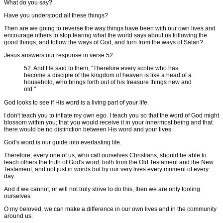
What do you say?
Have you understood all these things?
Then are we going to reverse the way things have been with our own lives and
encourage others to stop fearing what the world says about us following the
good things, and follow the ways of God, and turn from the ways of Satan?
Jesus answers our response in verse 52:
52. And He said to them, "Therefore every scribe who has
become a disciple of the kingdom of heaven is like a head of a
household, who brings forth out of his treasure things new and
old."
God looks to see if His word is a living part of your life.
I don't teach you to inflate my own ego. I teach you so that the word of God might
blossom within you; that you would receive it in your innermost being and that
there would be no distinction between His word and your lives.
God's word is our guide into everlasting life.
Therefore, every one of us, who call ourselves Christians, should be able to
teach others the truth of God's word, both from the Old Testament and the New
Testament, and not just in words but by our very lives every moment of every
day.
And if we cannot, or will not truly strive to do this, then we are only fooling
ourselves.
O my beloved, we can make a difference in our own lives and in the community
around us.