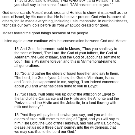
14. And God said to Moses, "I AM WHO I AM"; and He said, "Thus
you shall say to the sons of Israel, 'I AM has sent me to you.' "
God understands Moses' weakness, and He tries to show him, as well as the
sons of Israel, by His name that He is the ever-present God who is above all
others, for He made everything, including us humans who, in our foolishness,
fabricate our own idols before us from what God created for good.
Moses feared the good things because of the people.
Listen again as we continue with this conversation between God and Moses:
15. And God, furthermore, said to Moses, "Thus you shall say to
the sons of Israel, 'The Lord, the God of your fathers, the God of
Abraham, the God of Isaac, and the God of Jacob, has sent me to
you.' This is My name forever, and this is My memorial-name to
all generations.
16. "Go and gather the elders of Israel together, and say to them,
'The Lord, the God of your fathers, the God of Abraham, Isaac,
and Jacob, has appeared to me, saying, "I am indeed concerned
about you and what has been done to you in Egypt.
17. "So I said, I will bring you up out of the affliction of Egypt to
the land of the Canaanite and the Hittite and the Amorite and the
Perizzite and the Hivite and the Jebusite, to a land flowing with
milk and honey." '
18. "And they will pay heed to what you say; and you with the
elders of Israel will come to the king of Egypt, and you will say to
him, 'The Lord, the God of the Hebrews, has met with us. So now,
please, let us go a three days' journey into the wilderness, that
we may sacrifice to the Lord our God.'