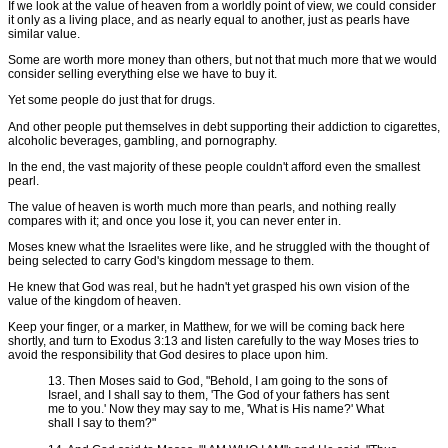
If we look at the value of heaven from a worldly point of view, we could consider
it only as a living place, and as nearly equal to another, just as pearls have
similar value.
Some are worth more money than others, but not that much more that we would
consider selling everything else we have to buy it.
Yet some people do just that for drugs.
And other people put themselves in debt supporting their addiction to cigarettes,
alcoholic beverages, gambling, and pornography.
In the end, the vast majority of these people couldn't afford even the smallest
pearl.
The value of heaven is worth much more than pearls, and nothing really
compares with it; and once you lose it, you can never enter in.
Moses knew what the Israelites were like, and he struggled with the thought of
being selected to carry God's kingdom message to them.
He knew that God was real, but he hadn't yet grasped his own vision of the
value of the kingdom of heaven.
Keep your finger, or a marker, in Matthew, for we will be coming back here
shortly, and turn to Exodus 3:13 and listen carefully to the way Moses tries to
avoid the responsibility that God desires to place upon him.
13. Then Moses said to God, "Behold, I am going to the sons of
Israel, and I shall say to them, 'The God of your fathers has sent
me to you.' Now they may say to me, 'What is His name?' What
shall I say to them?"