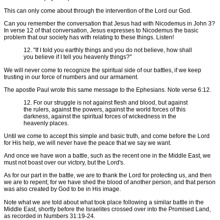
This can only come about through the intervention of the Lord our God.
Can you remember the conversation that Jesus had with Nicodemus in John 3?
In verse 12 of that conversation, Jesus expresses to Nicodemus the basic
problem that our society has with relating to these things. Listen!
12. "If I told you earthly things and you do not believe, how shall
you believe if I tell you heavenly things?"
We will never come to recognize the spiritual side of our battles, if we keep
trusting in our force of numbers and our armament.
The apostle Paul wrote this same message to the Ephesians. Note verse 6:12.
12. For our struggle is not against flesh and blood, but against
the rulers, against the powers, against the world forces of this
darkness, against the spiritual forces of wickedness in the
heavenly places.
Until we come to accept this simple and basic truth, and come before the Lord
for His help, we will never have the peace that we say we want.
And once we have won a battle, such as the recent one in the Middle East, we
must not boast over our victory, but the Lord's.
As for our part in the battle, we are to thank the Lord for protecting us, and then
we are to repent; for we have shed the blood of another person, and that person
was also created by God to be in His image.
Note what we are told about what took place following a similar battle in the
Middle East, shortly before the Israelites crossed over into the Promised Land,
as recorded in Numbers 31:19-24.