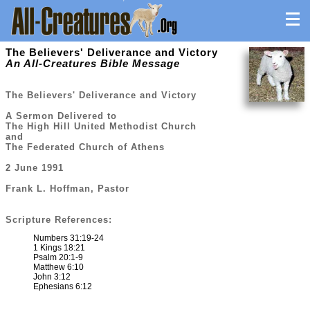
The Believers' Deliverance and Victory
An All-Creatures Bible Message
The Believers' Deliverance and Victory
A Sermon Delivered to
The High Hill United Methodist Church
and
The Federated Church of Athens
2 June 1991
Frank L. Hoffman, Pastor
Scripture References:
Numbers 31:19-24
1 Kings 18:21
Psalm 20:1-9
Matthew 6:10
John 3:12
Ephesians 6:12