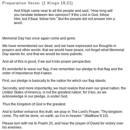
Preparation Verse: (1 Kings 18:21)
And Elijah came near to all the people and said, “How long will
you hesitate between two opinions? If the Lord is God, follow
Him; but if Baal, follow him.” But the people did not answer him a
word.
Memorial Day has once again come and gone.
We have remembered our dead, and we have expressed our thoughts in
prayers and other words: that we would have peace, not forget what Memorial
Day stands for, and that we would be more patriotic.
And all of this is good, if we put it into proper perspective.
It's wonderful to wave our flag, if we remember our pledge to that flag and the
order of importance that it takes.
First, our pledge is basically to the nation for which our flag stands.
Secondly, and more importantly, we must realize that even our great nation, the
United States of America, is not the greatest nation; for it too, as we
acknowledge in our pledge, is under God.
Thus the Kingdom of God is the greatest.
And to further enhance this truth, we pray in The Lord's Prayer, "Thy kingdom
come, Thy will be done, on earth, as it is in heaven." (Matthew 6:10)
Please turn with me to Psalm 20, and hear the prayer of David for victory over
his enemies.