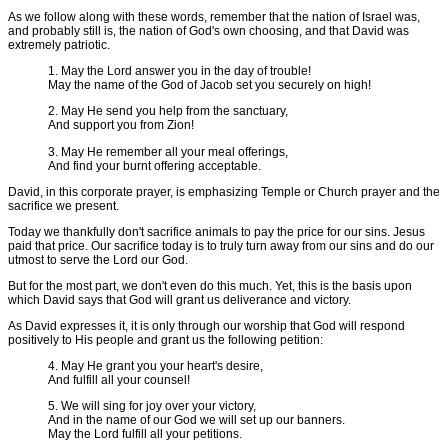
As we follow along with these words, remember that the nation of Israel was,
and probably still is, the nation of God's own choosing, and that David was
extremely patriotic.
1. May the Lord answer you in the day of trouble!
May the name of the God of Jacob set you securely on high!
2. May He send you help from the sanctuary,
And support you from Zion!
3. May He remember all your meal offerings,
And find your burnt offering acceptable.
David, in this corporate prayer, is emphasizing Temple or Church prayer and the
sacrifice we present.
Today we thankfully don't sacrifice animals to pay the price for our sins. Jesus
paid that price. Our sacrifice today is to truly turn away from our sins and do our
utmost to serve the Lord our God.
But for the most part, we don't even do this much. Yet, this is the basis upon
which David says that God will grant us deliverance and victory.
As David expresses it, it is only through our worship that God will respond
positively to His people and grant us the following petition:
4. May He grant you your heart's desire,
And fulfill all your counsel!
5. We will sing for joy over your victory,
And in the name of our God we will set up our banners.
May the Lord fulfill all your petitions.