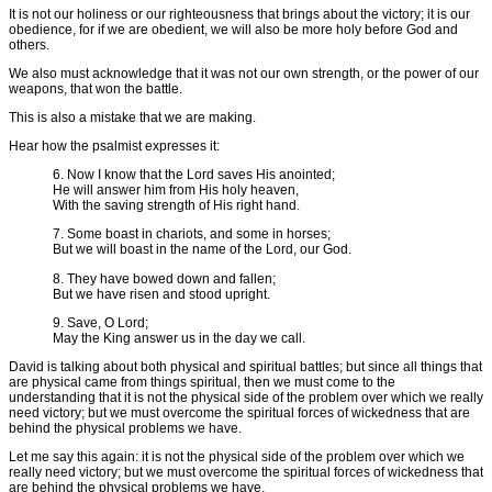
It is not our holiness or our righteousness that brings about the victory; it is our
obedience, for if we are obedient, we will also be more holy before God and
others.
We also must acknowledge that it was not our own strength, or the power of our
weapons, that won the battle.
This is also a mistake that we are making.
Hear how the psalmist expresses it:
6. Now I know that the Lord saves His anointed;
He will answer him from His holy heaven,
With the saving strength of His right hand.
7. Some boast in chariots, and some in horses;
But we will boast in the name of the Lord, our God.
8. They have bowed down and fallen;
But we have risen and stood upright.
9. Save, O Lord;
May the King answer us in the day we call.
David is talking about both physical and spiritual battles; but since all things that
are physical came from things spiritual, then we must come to the
understanding that it is not the physical side of the problem over which we really
need victory; but we must overcome the spiritual forces of wickedness that are
behind the physical problems we have.
Let me say this again: it is not the physical side of the problem over which we
really need victory; but we must overcome the spiritual forces of wickedness that
are behind the physical problems we have.