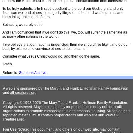
but now the victors must clean up the spiritual contamination from themselves.
To be truly patriotic is to first be obedient to the Lord our God; then, and only
then, can we lead others into a godly life, so that the Lord would protect and
bless this great nation of ours.
But sadly, we rarely do it.
And I am convinced that if we don't do this, we, too, will suffer the same fate as
so many other nations in the world.
If we believe that our nation is under God, then we should live like it and do our
best, by example, to convince others to do the same.
Consider what Jesus Christ would do, and then do the same.
Amen.
Return to:
Sermons Archive
A web site sponsored by
The Mary T. and Frank L. Hoffman Family Foundation
and
all-creatures.org
Copyright © 1998-2026 The Mary T. and Frank L. Hoffman Family Foundation.
All rights reserved. May be copied only for personal use or by not-for-profit
organizations to promote compassionate and responsible living. All copied and
reprinted material must contain proper credits and web site link
www.all-
creatures.org
.
Fair Use Notice: This document, and others on our web site, may contain