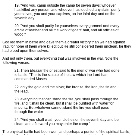
19. "And you, camp outside the camp for seven days; whoever
has killed any person, and whoever has touched any slain, purify
yourselves, you and your captives, on the third day and on the
seventh day.
20. "And you shall purify for yourselves every garment and every
article of leather and all the work of goats' hair, and all articles of
wood."
God led them in battle and gave them a greater victory than we had against
Iraq, for none of them were killed; but He still considered them unclean, for they
had blood upon themselves.
And not only them, but everything that was involved in the war. Note the
following verses:
21. Then Eleazar the priest said to the men of war who had gone
to battle, "This is the statute of the law which the Lord has
commanded Moses:
22. only the gold and the silver, the bronze, the iron, the tin and
the lead,
23. everything that can stand the fire, you shall pass through the
fire, and it shall be clean, but it shall be purified with water for
impurity. But whatever cannot stand the fire you shall pass
through the water.
24. "And you shall wash your clothes on the seventh day and be
clean, and afterward you may enter the camp."
The physical battle had been won, and perhaps a portion of the spiritual battle;