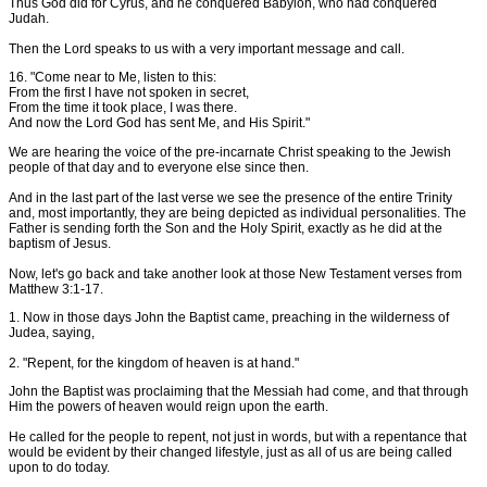
Thus God did for Cyrus, and he conquered Babylon, who had conquered
Judah.
Then the Lord speaks to us with a very important message and call.
16. "Come near to Me, listen to this:
From the first I have not spoken in secret,
From the time it took place, I was there.
And now the Lord God has sent Me, and His Spirit."
We are hearing the voice of the pre-incarnate Christ speaking to the Jewish
people of that day and to everyone else since then.
And in the last part of the last verse we see the presence of the entire Trinity
and, most importantly, they are being depicted as individual personalities. The
Father is sending forth the Son and the Holy Spirit, exactly as he did at the
baptism of Jesus.
Now, let's go back and take another look at those New Testament verses from
Matthew 3:1-17.
1. Now in those days John the Baptist came, preaching in the wilderness of
Judea, saying,
2. "Repent, for the kingdom of heaven is at hand."
John the Baptist was proclaiming that the Messiah had come, and that through
Him the powers of heaven would reign upon the earth.
He called for the people to repent, not just in words, but with a repentance that
would be evident by their changed lifestyle, just as all of us are being called
upon to do today.