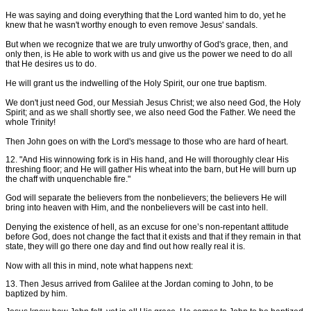
He was saying and doing everything that the Lord wanted him to do, yet he
knew that he wasn't worthy enough to even remove Jesus' sandals.
But when we recognize that we are truly unworthy of God's grace, then, and
only then, is He able to work with us and give us the power we need to do all
that He desires us to do.
He will grant us the indwelling of the Holy Spirit, our one true baptism.
We don't just need God, our Messiah Jesus Christ; we also need God, the Holy
Spirit; and as we shall shortly see, we also need God the Father. We need the
whole Trinity!
Then John goes on with the Lord's message to those who are hard of heart.
12. "And His winnowing fork is in His hand, and He will thoroughly clear His
threshing floor; and He will gather His wheat into the barn, but He will burn up
the chaff with unquenchable fire."
God will separate the believers from the nonbelievers; the believers He will
bring into heaven with Him, and the nonbelievers will be cast into hell.
Denying the existence of hell, as an excuse for one’s non-repentant attitude
before God, does not change the fact that it exists and that if they remain in that
state, they will go there one day and find out how really real it is.
Now with all this in mind, note what happens next:
13. Then Jesus arrived from Galilee at the Jordan coming to John, to be
baptized by him.