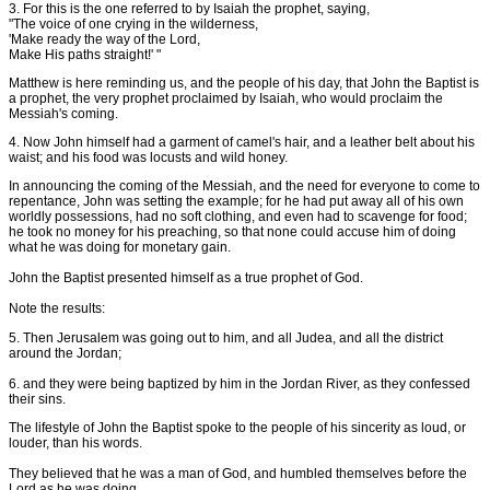
3. For this is the one referred to by Isaiah the prophet, saying,
"The voice of one crying in the wilderness,
'Make ready the way of the Lord,
Make His paths straight!' "
Matthew is here reminding us, and the people of his day, that John the Baptist is
a prophet, the very prophet proclaimed by Isaiah, who would proclaim the
Messiah's coming.
4. Now John himself had a garment of camel's hair, and a leather belt about his
waist; and his food was locusts and wild honey.
In announcing the coming of the Messiah, and the need for everyone to come to
repentance, John was setting the example; for he had put away all of his own
worldly possessions, had no soft clothing, and even had to scavenge for food;
he took no money for his preaching, so that none could accuse him of doing
what he was doing for monetary gain.
John the Baptist presented himself as a true prophet of God.
Note the results:
5. Then Jerusalem was going out to him, and all Judea, and all the district
around the Jordan;
6. and they were being baptized by him in the Jordan River, as they confessed
their sins.
The lifestyle of John the Baptist spoke to the people of his sincerity as loud, or
louder, than his words.
They believed that he was a man of God, and humbled themselves before the
Lord as he was doing.