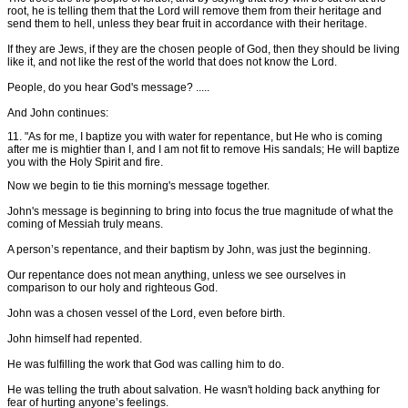
root, he is telling them that the Lord will remove them from their heritage and
send them to hell, unless they bear fruit in accordance with their heritage.
If they are Jews, if they are the chosen people of God, then they should be living
like it, and not like the rest of the world that does not know the Lord.
People, do you hear God's message? .....
And John continues:
11. "As for me, I baptize you with water for repentance, but He who is coming
after me is mightier than I, and I am not fit to remove His sandals; He will baptize
you with the Holy Spirit and fire.
Now we begin to tie this morning's message together.
John's message is beginning to bring into focus the true magnitude of what the
coming of Messiah truly means.
A person’s repentance, and their baptism by John, was just the beginning.
Our repentance does not mean anything, unless we see ourselves in
comparison to our holy and righteous God.
John was a chosen vessel of the Lord, even before birth.
John himself had repented.
He was fulfilling the work that God was calling him to do.
He was telling the truth about salvation. He wasn't holding back anything for
fear of hurting anyone’s feelings.