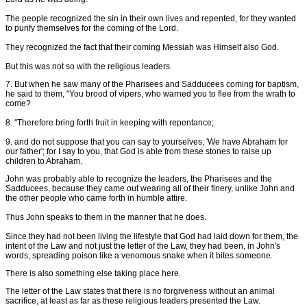
The people recognized the sin in their own lives and repented, for they wanted
to purify themselves for the coming of the Lord.
They recognized the fact that their coming Messiah was Himself also God.
But this was not so with the religious leaders.
7. But when he saw many of the Pharisees and Sadducees coming for baptism,
he said to them, "You brood of vipers, who warned you to flee from the wrath to
come?
8. "Therefore bring forth fruit in keeping with repentance;
9. and do not suppose that you can say to yourselves, 'We have Abraham for
our father'; for I say to you, that God is able from these stones to raise up
children to Abraham.
John was probably able to recognize the leaders, the Pharisees and the
Sadducees, because they came out wearing all of their finery, unlike John and
the other people who came forth in humble attire.
Thus John speaks to them in the manner that he does.
Since they had not been living the lifestyle that God had laid down for them, the
intent of the Law and not just the letter of the Law, they had been, in John's
words, spreading poison like a venomous snake when it bites someone.
There is also something else taking place here.
The letter of the Law states that there is no forgiveness without an animal
sacrifice, at least as far as these religious leaders presented the Law.