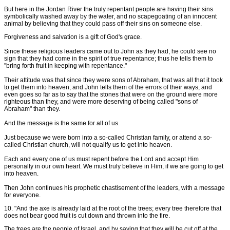
But here in the Jordan River the truly repentant people are having their sins
symbolically washed away by the water, and no scapegoating of an innocent
animal by believing that they could pass off their sins on someone else.
Forgiveness and salvation is a gift of God's grace.
Since these religious leaders came out to John as they had, he could see no
sign that they had come in the spirit of true repentance; thus he tells them to
''bring forth fruit in keeping with repentance."
Their attitude was that since they were sons of Abraham, that was all that it took
to get them into heaven; and John tells them of the errors of their ways, and
even goes so far as to say that the stones that were on the ground were more
righteous than they, and were more deserving of being called "sons of
Abraham" than they.
And the message is the same for all of us.
Just because we were born into a so-called Christian family, or attend a so-
called Christian church, will not qualify us to get into heaven.
Each and every one of us must repent before the Lord and accept Him
personally in our own heart. We must truly believe in Him, if we are going to get
into heaven.
Then John continues his prophetic chastisement of the leaders, with a message
for everyone.
10. "And the axe is already laid at the root of the trees; every tree therefore that
does not bear good fruit is cut down and thrown into the fire.
The trees are the people of Israel, and by saying that they will be cut off at the