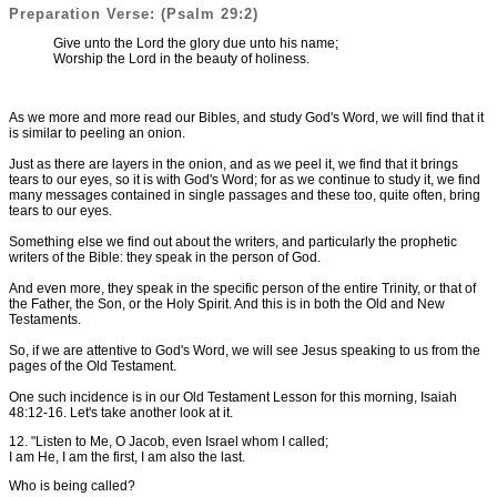
Preparation Verse: (Psalm 29:2)
Give unto the Lord the glory due unto his name;
Worship the Lord in the beauty of holiness.
As we more and more read our Bibles, and study God's Word, we will find that it
is similar to peeling an onion.
Just as there are layers in the onion, and as we peel it, we find that it brings
tears to our eyes, so it is with God's Word; for as we continue to study it, we find
many messages contained in single passages and these too, quite often, bring
tears to our eyes.
Something else we find out about the writers, and particularly the prophetic
writers of the Bible: they speak in the person of God.
And even more, they speak in the specific person of the entire Trinity, or that of
the Father, the Son, or the Holy Spirit. And this is in both the Old and New
Testaments.
So, if we are attentive to God's Word, we will see Jesus speaking to us from the
pages of the Old Testament.
One such incidence is in our Old Testament Lesson for this morning, Isaiah
48:12-16. Let's take another look at it.
12. "Listen to Me, O Jacob, even Israel whom I called;
I am He, I am the first, I am also the last.
Who is being called?