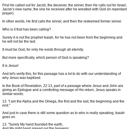
First He called out for Jacob, the deceiver, the sinner, then He calls out for Israel,
Jacob’s new name, the one he received after he wrestled with God (in repentant
prayer).
In other words, He first calls the sinner, and then the redeemed former sinner.
Who is it that has been calling?
Surely it is not the prophet Isaiah, for he has not been from the beginning and
he will not be the last.
It must be God, for only He exists through all eternity.
But more specifically, which person of God is speaking?
It is Jesus!
And let's verify this, for this passage has a lot to do with our understanding of
why Jesus was baptized.
In the Book of Revelation, 22:13, part of a passage where Jesus and John are
giving an Epilogue and a comforting message of His return, Jesus speaks in
similar words.
13. "I am the Alpha and the Omega, the first and the last, the beginning and the
end."
And just in case there is still some question as to who is really speaking, Isaiah
goes on.
13. "Surely My hand founded the earth,
And My right hand spread out the heavens;