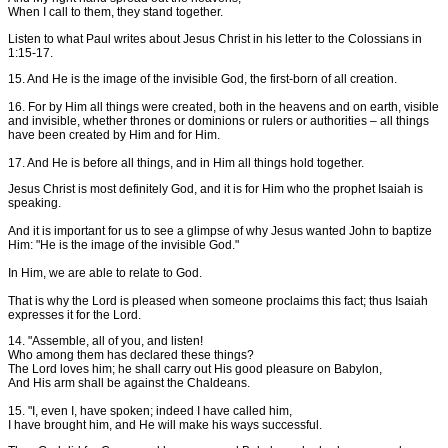
When I call to them, they stand together.
Listen to what Paul writes about Jesus Christ in his letter to the Colossians in
1:15-17.
15. And He is the image of the invisible God, the first-born of all creation.
16. For by Him all things were created, both in the heavens and on earth, visible
and invisible, whether thrones or dominions or rulers or authorities – all things
have been created by Him and for Him.
17. And He is before all things, and in Him all things hold together.
Jesus Christ is most definitely God, and it is for Him who the prophet Isaiah is
speaking.
And it is important for us to see a glimpse of why Jesus wanted John to baptize
Him: "He is the image of the invisible God."
In Him, we are able to relate to God.
That is why the Lord is pleased when someone proclaims this fact; thus Isaiah
expresses it for the Lord.
14. "Assemble, all of you, and listen!
Who among them has declared these things?
The Lord loves him; he shall carry out His good pleasure on Babylon,
And His arm shall be against the Chaldeans.
15. "I, even I, have spoken; indeed I have called him,
I have brought him, and He will make his ways successful.