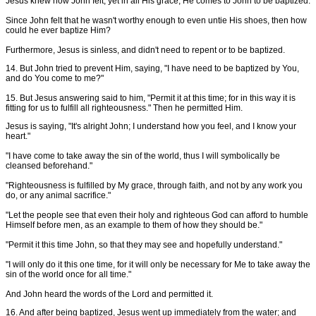
Jesus knew how John felt, yet in all His grace, He comes to John to be baptized.
Since John felt that he wasn't worthy enough to even untie His shoes, then how
could he ever baptize Him?
Furthermore, Jesus is sinless, and didn't need to repent or to be baptized.
14. But John tried to prevent Him, saying, "I have need to be baptized by You,
and do You come to me?"
15. But Jesus answering said to him, "Permit it at this time; for in this way it is
fitting for us to fulfill all righteousness." Then he permitted Him.
Jesus is saying, "It's alright John; I understand how you feel, and I know your
heart."
"I have come to take away the sin of the world, thus I will symbolically be
cleansed beforehand."
"Righteousness is fulfilled by My grace, through faith, and not by any work you
do, or any animal sacrifice."
"Let the people see that even their holy and righteous God can afford to humble
Himself before men, as an example to them of how they should be."
"Permit it this time John, so that they may see and hopefully understand."
"I will only do it this one time, for it will only be necessary for Me to take away the
sin of the world once for all time."
And John heard the words of the Lord and permitted it.
16. And after being baptized, Jesus went up immediately from the water; and