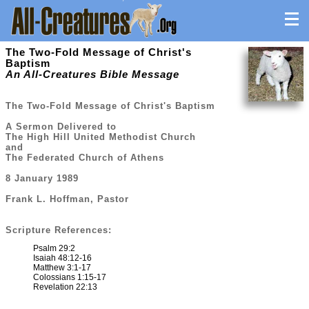
The Two-Fold Message of Christ's
Baptism
An All-Creatures Bible Message
The Two-Fold Message of Christ's Baptism
A Sermon Delivered to
The High Hill United Methodist Church
and
The Federated Church of Athens
8 January 1989
Frank L. Hoffman, Pastor
Scripture References:
Psalm 29:2
Isaiah 48:12-16
Matthew 3:1-17
Colossians 1:15-17
Revelation 22:13