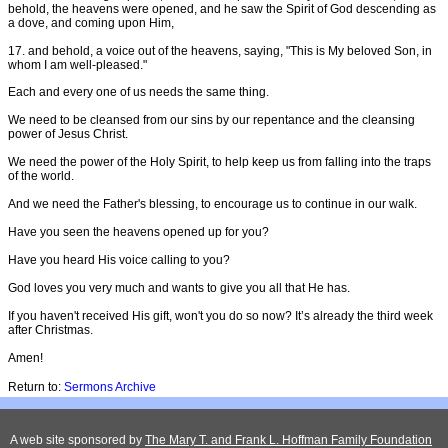
behold, the heavens were opened, and he saw the Spirit of God descending as
a dove, and coming upon Him,
17. and behold, a voice out of the heavens, saying, "This is My beloved Son, in
whom I am well-pleased."
Each and every one of us needs the same thing.
We need to be cleansed from our sins by our repentance and the cleansing
power of Jesus Christ.
We need the power of the Holy Spirit, to help keep us from falling into the traps
of the world.
And we need the Father's blessing, to encourage us to continue in our walk.
Have you seen the heavens opened up for you?
Have you heard His voice calling to you?
God loves you very much and wants to give you all that He has.
If you haven't received His gift, won't you do so now? It’s already the third week
after Christmas.
Amen!
Return to:
Sermons Archive
A web site sponsored by
The Mary T. and Frank L. Hoffman Family Foundation