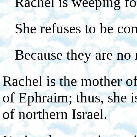
Rachel is weeping fo
She refuses to be com
Because they are no
Rachel is the mother of
of Ephraim; thus, she 
of northern Israel.