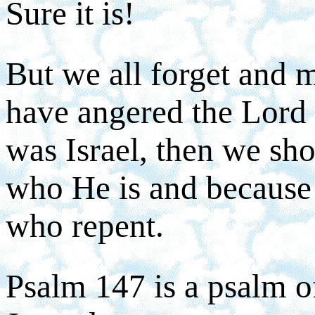
Sure it is!
But we all forget and 
have angered the Lord 
was Israel, then we sho
who He is and because 
who repent.
Psalm 147 is a psalm of