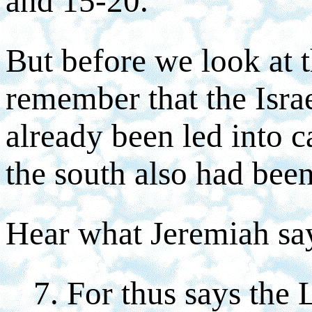
and 15-20.
But before we look at 
remember that the Israe
already been led into c
the south also had been
Hear what Jeremiah say
7. For thus says the 