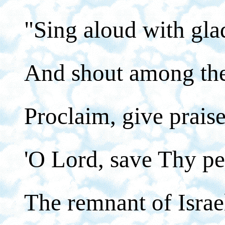
"Sing aloud with gla
And shout among the 
Proclaim, give praise
'O Lord, save Thy pe
The remnant of Israel