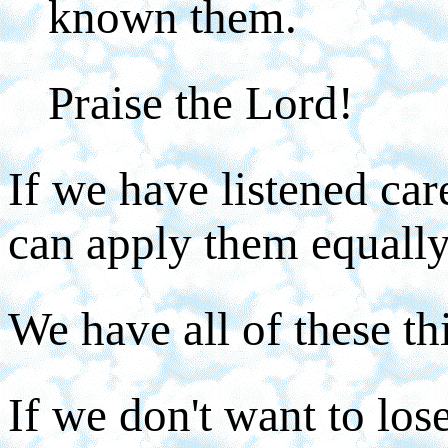
known them.
Praise the Lord!
If we have listened car
can apply them equally
We have all of these t
If we don't want to lo