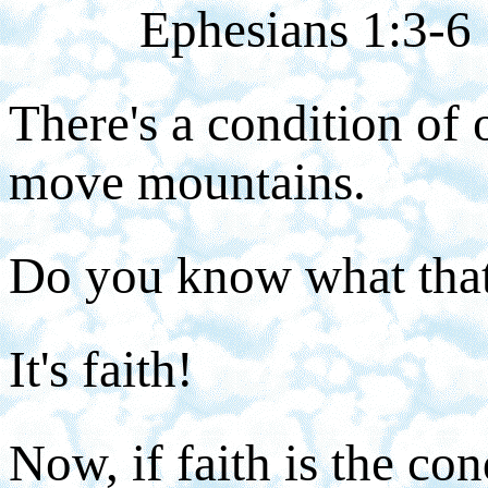
Ephesians 1:3-6
There's a condition of o
move mountains.
Do you know what that'
It's faith!
Now, if faith is the co