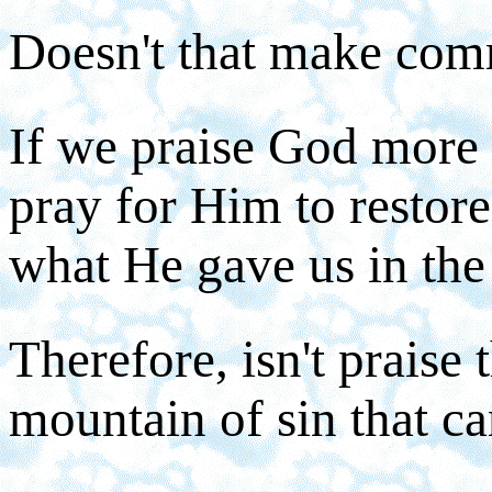
Doesn't that make co
If we praise God more 
pray for Him to restore
what He gave us in the 
Therefore, isn't praise
mountain of sin that ca