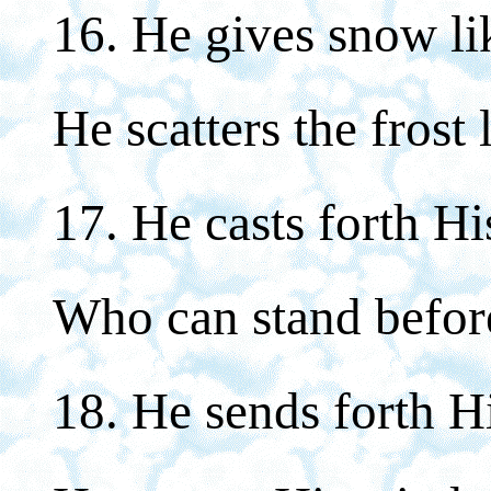
16. He gives snow li
He scatters the frost 
17. He casts forth Hi
Who can stand befor
18. He sends forth H