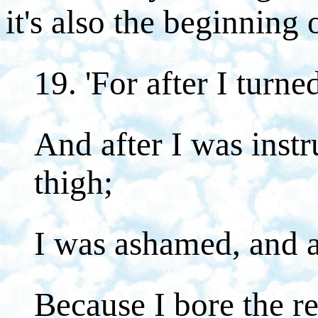
it's also the beginning 
19. 'For after I turne
And after I was inst
thigh;
I was ashamed, and a
Because I bore the r