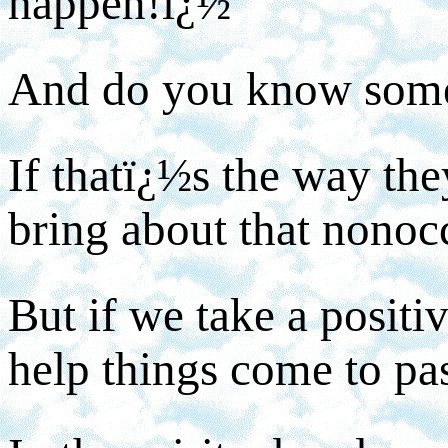
happen!ï¿½
And do you know som
If thatï¿½s the way they
bring about that nonoc
But if we take a positiv
help things come to pa