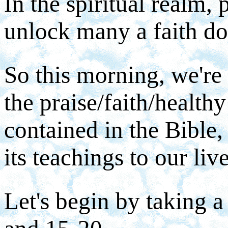
In the spiritual realm, 
unlock many a faith do
So this morning, we're 
the praise/faith/healthy
contained in the Bible
its teachings to our liv
Let's begin by taking a