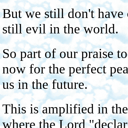
But we still don't have
still evil in the world.
So part of our praise 
now for the perfect pe
us in the future.
This is amplified in th
where the Lord "declar