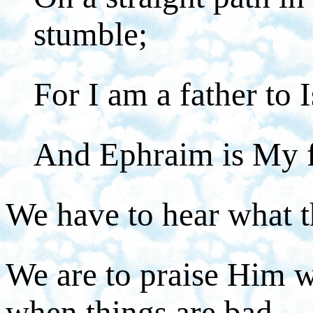
stumble;
For I am a father to I
And Ephraim is My f
We have to hear what th
We are to praise Him wi
when things are bad.