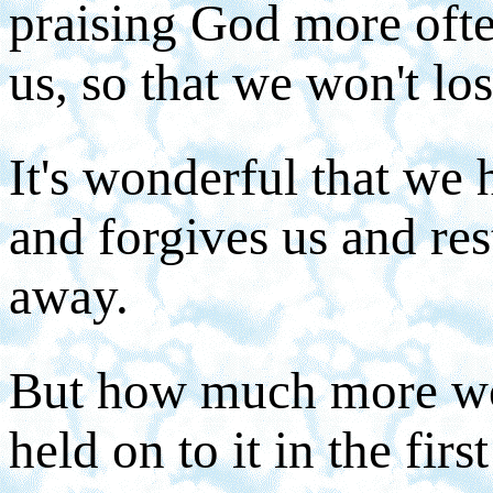
praising God more ofte
us, so that we won't los
It's wonderful that we
and forgives us and re
away.
But how much more won
held on to it in the firs