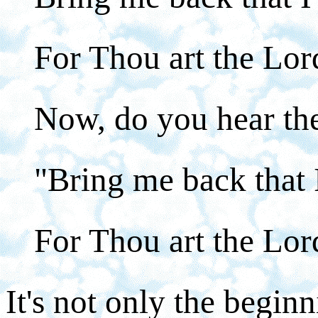
For Thou art the Lo
Now, do you hear the
"Bring me back that 
For Thou art the Lo
It's not only the beginn