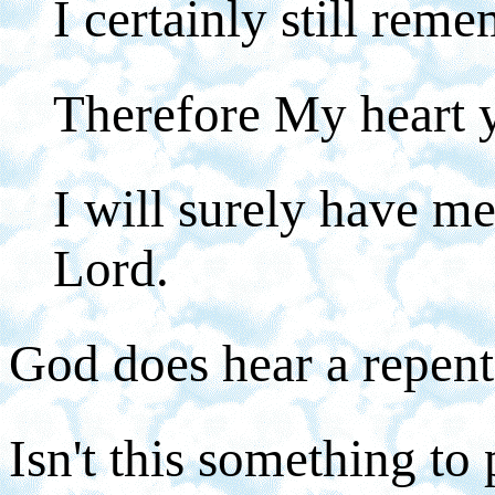
I certainly still rem
Therefore My heart y
I will surely have me
Lord.
God does hear a repent
Isn't this something to