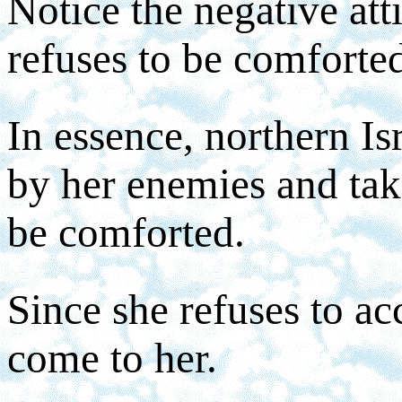
Notice the negative att
refuses to be comforte
In essence, northern Is
by her enemies and take
be comforted.
Since she refuses to ac
come to her.