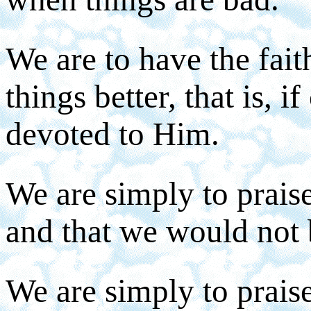
We are to have the fai
things better, that is, i
devoted to Him.
We are simply to prais
and that we would not 
We are simply to prais