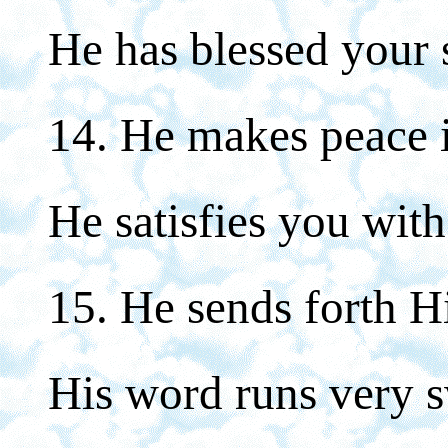
He has blessed your 
14. He makes peace i
He satisfies you with
15. He sends forth H
His word runs very s