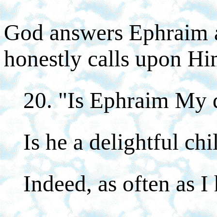
God answers Ephraim 
honestly calls upon Hi
20. "Is Ephraim My 
Is he a delightful chi
Indeed, as often as I