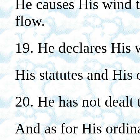
He causes His wind t
flow.
19. He declares His 
His statutes and His 
20. He has not dealt 
And as for His ordin