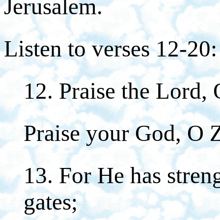
Jerusalem.
Listen to verses 12-20:
12. Praise the Lord,
Praise your God, O 
13. For He has stren
gates;