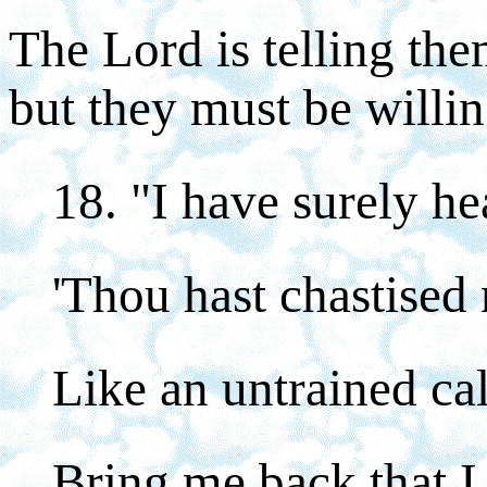
The Lord is telling the
but they must be willin
18. "I have surely h
'Thou hast chastised 
Like an untrained cal
Bring me back that I