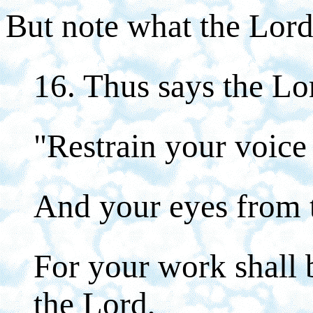
But note what the Lord
16. Thus says the Lo
"Restrain your voic
And your eyes from t
For your work shall 
the Lord,