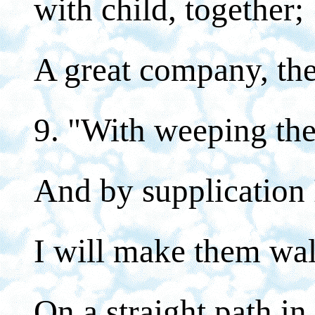
with child, together;
A great company, they
9. "With weeping the
And by supplication 
I will make them wal
On a straight path in