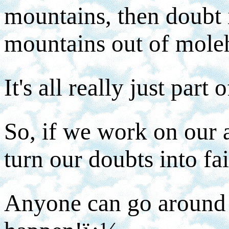
mountains, then doubt 
mountains out of moleh
It's all really just part 
So, if we work on our a
turn our doubts into fai
Anyone can go around 