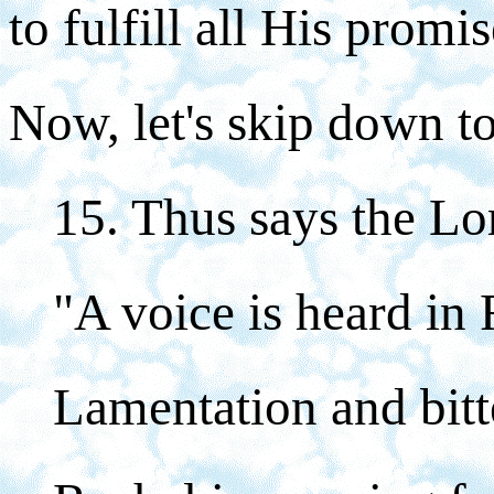
to fulfill all His promis
Now, let's skip down to
15. Thus says the Lo
"A voice is heard in
Lamentation and bitt