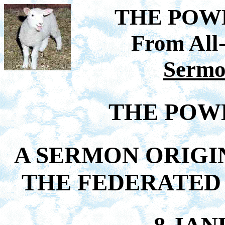
THE POW
From All
Sermo
THE POWE
A SERMON ORIGI
THE FEDERATED