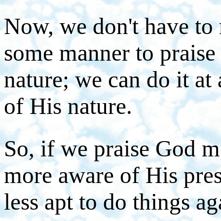
Now, we don't have to 
some manner to praise 
nature; we can do it at 
of His nature.
So, if we praise God mo
more aware of His pres
less apt to do things ag