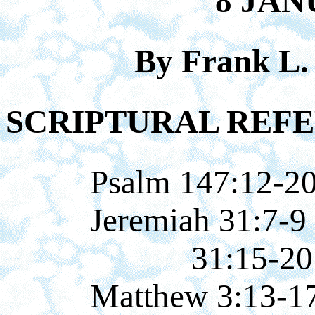
8 JAN
By Frank L.
SCRIPTURAL REFE
Psalm 147:12-2
Jeremiah 31:7-9
31:15-20
Matthew 3:13-1