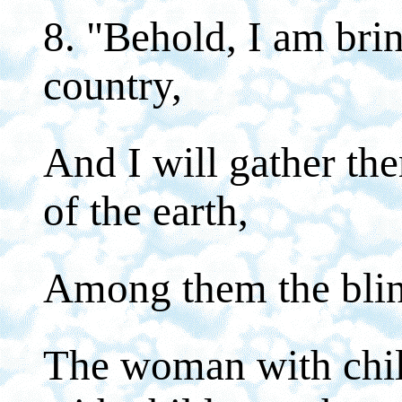
8. "Behold, I am bri
country,
And I will gather th
of the earth,
Among them the blin
The woman with chil