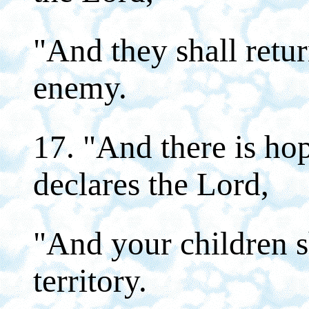
"And they shall retur
enemy.
17. "And there is hop
declares the Lord,
"And your children sh
territory.