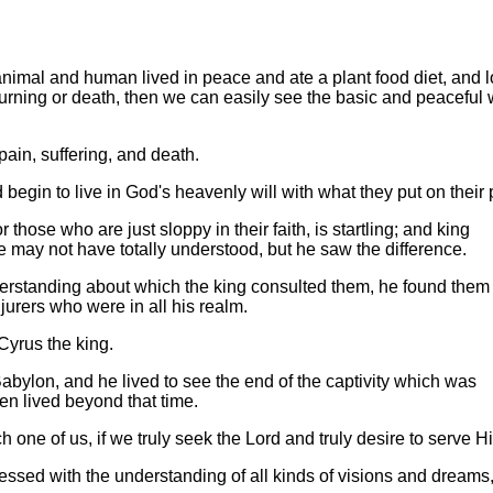
 animal and human lived in peace and ate a plant food diet, and l
ourning or death, then we can easily see the basic and peaceful
pain, suffering, and death.
egin to live in God's heavenly will with what they put on their 
hose who are just sloppy in their faith, is startling; and king
may not have totally understood, but he saw the difference.
derstanding about which the king consulted them, he found them
jurers who were in all his realm.
 Cyrus the king.
Babylon, and he lived to see the end of the captivity which was
ven lived beyond that time.
 one of us, if we truly seek the Lord and truly desire to serve H
lessed with the understanding of all kinds of visions and dreams