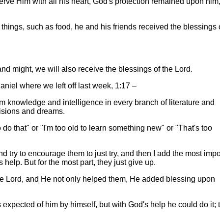
rve Him with all his heart, God's protection remained upon him
ings, such as food, he and his friends received the blessings 
and might, we will also receive the blessings of the Lord.
Daniel where we left off last week, 1:17 –
m knowledge and intelligence in every branch of literature and
visions and dreams.
 do that" or "I'm too old to learn something new" or "That's too
d try to encourage them to just try, and then I add the most impo
help. But for the most part, they just give up.
the Lord, and He not only helped them, He added blessing upon
 expected of him by himself, but with God's help he could do it; 