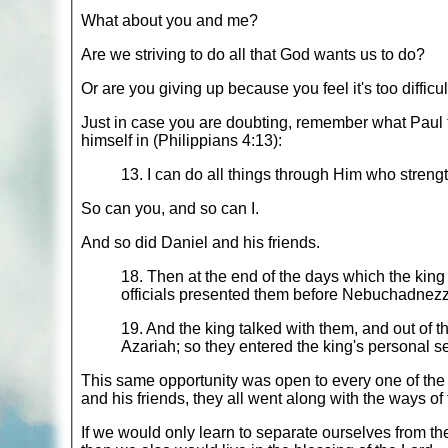
What about you and me?
Are we striving to do all that God wants us to do?
Or are you giving up because you feel it's too difficul
Just in case you are doubting, remember what Paul t
himself in (Philippians 4:13):
13. I can do all things through Him who stren
So can you, and so can I.
And so did Daniel and his friends.
18. Then at the end of the days which the king
officials presented them before Nebuchadnezz
19. And the king talked with them, and out of 
Azariah; so they entered the king's personal se
This same opportunity was open to every one of the y
and his friends, they all went along with the ways of
If we would only learn to separate ourselves from t