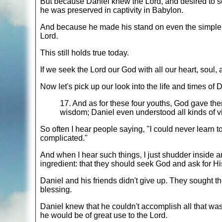
But because Daniel knew the Lord, and desired to se
he was preserved in captivity in Babylon.
And because he made his stand on even the simple th
Lord.
This still holds true today.
If we seek the Lord our God with all our heart, soul, 
Now let's pick up our look into the life and times of 
17. And as for these four youths, God gave the
wisdom; Daniel even understood all kinds of 
So often I hear people saying, "I could never learn to
complicated."
And when I hear such things, I just shudder inside an
ingredient: that they should seek God and ask for His 
Daniel and his friends didn't give up. They sought 
blessing.
Daniel knew that he couldn't accomplish all that was
he would be of great use to the Lord.