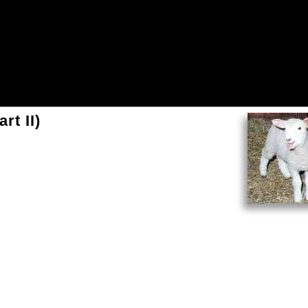
rt II)