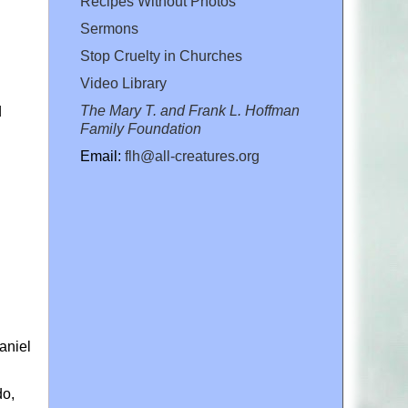
Recipes Without Photos
Sermons
Stop Cruelty in Churches
Video Library
The Mary T. and Frank L. Hoffman
d
Family Foundation
Email:
flh@all-creatures.org
aniel
do,