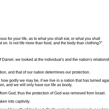
ous for your life, as to what you shall eat, or what you shall
ut on. Is not life more than food, and the body than clothing?”
f Daniel, we looked at the individual's and the nation's relations
on, and that of our nation determines our protection.
r how godly we may be, if we live in a nation that has turned aga
on, and we will only have our life as booty.
y from God; thus the protection of God was removed from Israel.
en into captivity.