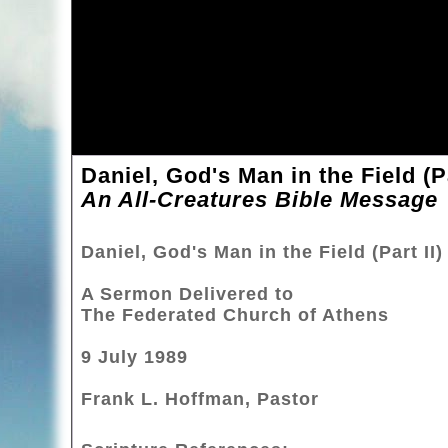
Daniel, God's Man in the Field (Pa
An All-Creatures Bible Message
Daniel, God's Man in the Field (Part II)
A Sermon Delivered to
The Federated Church of Athens
9 July 1989
Frank L. Hoffman, Pastor