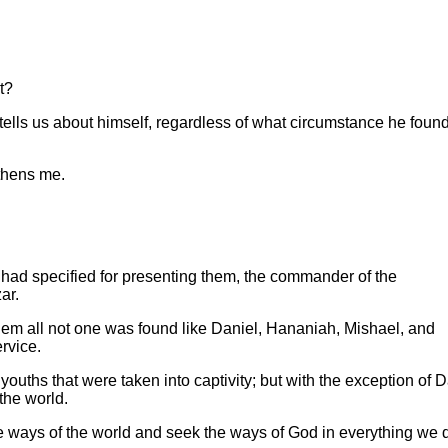
t?
ells us about himself, regardless of what circumstance he foun
gthens me.
 had specified for presenting them, the commander of the
ar.
them all not one was found like Daniel, Hananiah, Mishael, and
rvice.
ouths that were taken into captivity; but with the exception of D
 the world.
he ways of the world and seek the ways of God in everything we 