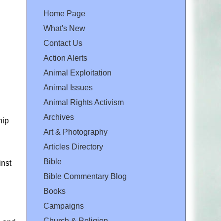
Home Page
What's New
Contact Us
Action Alerts
Animal Exploitation
Animal Issues
Animal Rights Activism
Archives
hip
Art & Photography
Articles Directory
Bible
inst
Bible Commentary Blog
Books
Campaigns
Church & Religion