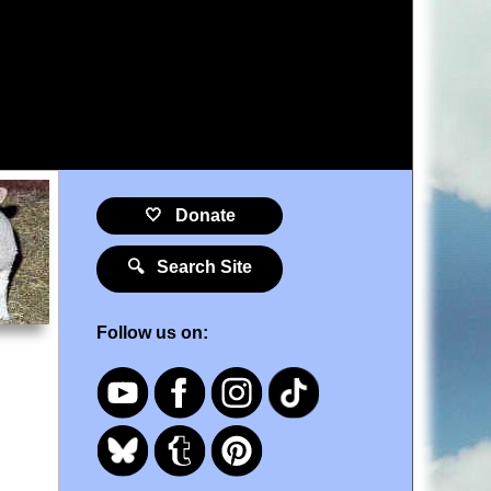
🤍 Donate
🔍 Search Site
Follow us on: