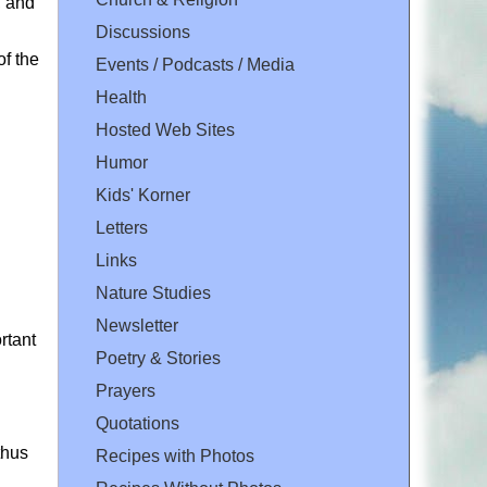
, and
Discussions
of the
Events / Podcasts / Media
Health
Hosted Web Sites
Humor
Kids' Korner
Letters
Links
Nature Studies
Newsletter
rtant
Poetry & Stories
Prayers
Quotations
thus
Recipes with Photos