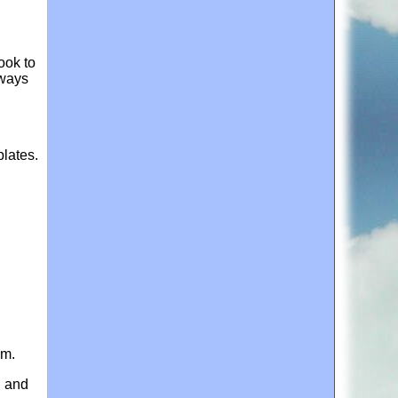
ook to
 ways
plates.
im.
, and