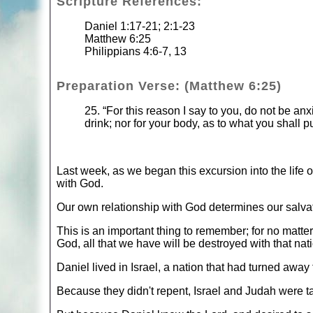
Scripture References:
Daniel 1:17-21; 2:1-23
Matthew 6:25
Philippians 4:6-7, 13
Preparation Verse: (Matthew 6:25)
25. “For this reason I say to you, do not be anxi
drink; nor for your body, as to what you shall p
Last week, as we began this excursion into the life o
with God.
Our own relationship with God determines our salvati
This is an important thing to remember; for no matte
God, all that we have will be destroyed with that nati
Daniel lived in Israel, a nation that had turned awa
Because they didn't repent, Israel and Judah were tak