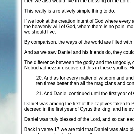
then we also would live in the blessing of the Lord.
This really is a relatively simple thing to do.
If we look at the creation intent of God where every
the heavenly will of God, where there is no pain, m
we should live.
By comparison, the ways of the world are filled with 
And as we saw Daniel and his friends do, they could b
The difference between the godly and the ungodly, or t
Nebuchadnezzar discovered this in these youths. He 
20. And as for every matter of wisdom and un
ten times better than all the magicians and con
21. And Daniel continued until the first year of
Daniel was among the first of the captives taken to 
decreed in the first year of Cyrus the king; and he e
Daniel was truly blessed of the Lord, and so can each
Back in verse 17 we are told that Daniel was also b