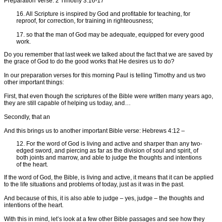
Preparation Verse: 2 Timothy 3:16-17
16. All Scripture is inspired by God and profitable for teaching, for
reproof, for correction, for training in righteousness;
17. so that the man of God may be adequate, equipped for every good
work.
Do you remember that last week we talked about the fact that we are saved by
the grace of God to do the good works that He desires us to do?
In our preparation verses for this morning Paul is telling Timothy and us two
other important things:
First, that even though the scriptures of the Bible were written many years ago,
they are still capable of helping us today, and…
Secondly, that an
And this brings us to another important Bible verse: Hebrews 4:12 –
12. For the word of God is living and active and sharper than any two-
edged sword, and piercing as far as the division of soul and spirit, of
both joints and marrow, and able to judge the thoughts and intentions
of the heart.
If the word of God, the Bible, is living and active, it means that it can be applied
to the life situations and problems of today, just as it was in the past.
And because of this, it is also able to judge – yes, judge – the thoughts and
intentions of the heart.
With this in mind, let’s look at a few other Bible passages and see how they