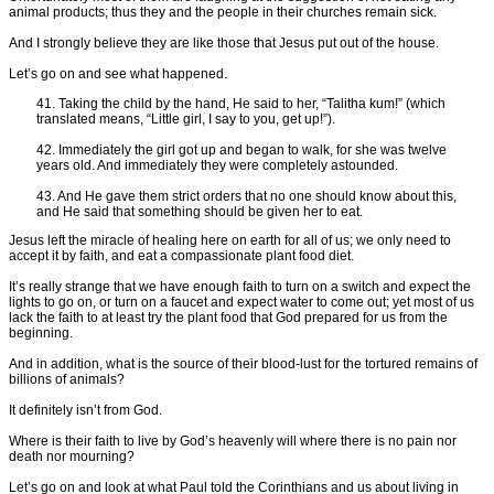
animal products; thus they and the people in their churches remain sick.
And I strongly believe they are like those that Jesus put out of the house.
Let’s go on and see what happened.
41. Taking the child by the hand, He said to her, “Talitha kum!” (which
translated means, “Little girl, I say to you, get up!”).
42. Immediately the girl got up and began to walk, for she was twelve
years old. And immediately they were completely astounded.
43. And He gave them strict orders that no one should know about this,
and He said that something should be given her to eat.
Jesus left the miracle of healing here on earth for all of us; we only need to
accept it by faith, and eat a compassionate plant food diet.
It’s really strange that we have enough faith to turn on a switch and expect the
lights to go on, or turn on a faucet and expect water to come out; yet most of us
lack the faith to at least try the plant food that God prepared for us from the
beginning.
And in addition, what is the source of their blood-lust for the tortured remains of
billions of animals?
It definitely isn’t from God.
Where is their faith to live by God’s heavenly will where there is no pain nor
death nor mourning?
Let’s go on and look at what Paul told the Corinthians and us about living in