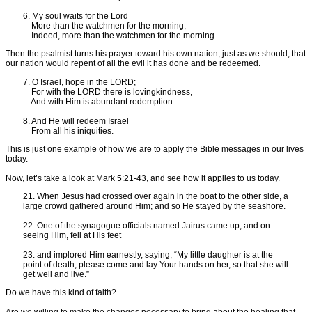
6. My soul waits for the Lord
More than the watchmen for the morning;
Indeed, more than the watchmen for the morning.
Then the psalmist turns his prayer toward his own nation, just as we should, that
our nation would repent of all the evil it has done and be redeemed.
7. O Israel, hope in the LORD;
For with the LORD there is lovingkindness,
And with Him is abundant redemption.
8. And He will redeem Israel
From all his iniquities.
This is just one example of how we are to apply the Bible messages in our lives
today.
Now, let’s take a look at Mark 5:21-43, and see how it applies to us today.
21. When Jesus had crossed over again in the boat to the other side, a
large crowd gathered around Him; and so He stayed by the seashore.
22. One of the synagogue officials named Jairus came up, and on
seeing Him, fell at His feet
23. and implored Him earnestly, saying, “My little daughter is at the
point of death; please come and lay Your hands on her, so that she will
get well and live.”
Do we have this kind of faith?
Are we willing to make the changes necessary to bring about the healing that