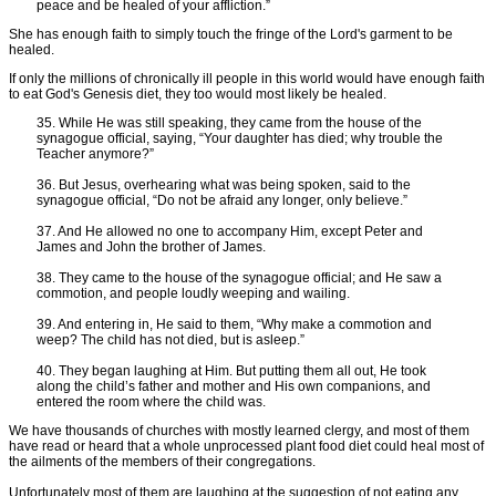
peace and be healed of your affliction.”
She has enough faith to simply touch the fringe of the Lord's garment to be
healed.
If only the millions of chronically ill people in this world would have enough faith
to eat God's Genesis diet, they too would most likely be healed.
35. While He was still speaking, they came from the house of the
synagogue official, saying, “Your daughter has died; why trouble the
Teacher anymore?”
36. But Jesus, overhearing what was being spoken, said to the
synagogue official, “Do not be afraid any longer, only believe.”
37. And He allowed no one to accompany Him, except Peter and
James and John the brother of James.
38. They came to the house of the synagogue official; and He saw a
commotion, and people loudly weeping and wailing.
39. And entering in, He said to them, “Why make a commotion and
weep? The child has not died, but is asleep.”
40. They began laughing at Him. But putting them all out, He took
along the child’s father and mother and His own companions, and
entered the room where the child was.
We have thousands of churches with mostly learned clergy, and most of them
have read or heard that a whole unprocessed plant food diet could heal most of
the ailments of the members of their congregations.
Unfortunately most of them are laughing at the suggestion of not eating any