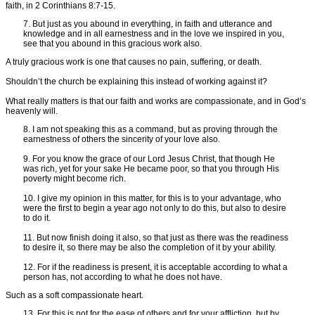
faith, in 2 Corinthians 8:7-15.
7. But just as you abound in everything, in faith and utterance and
knowledge and in all earnestness and in the love we inspired in you,
see that you abound in this gracious work also.
A truly gracious work is one that causes no pain, suffering, or death.
Shouldn’t the church be explaining this instead of working against it?
What really matters is that our faith and works are compassionate, and in God’s
heavenly will.
8. I am not speaking this as a command, but as proving through the
earnestness of others the sincerity of your love also.
9. For you know the grace of our Lord Jesus Christ, that though He
was rich, yet for your sake He became poor, so that you through His
poverty might become rich.
10. I give my opinion in this matter, for this is to your advantage, who
were the first to begin a year ago not only to do this, but also to desire
to do it.
11. But now finish doing it also, so that just as there was the readiness
to desire it, so there may be also the completion of it by your ability.
12. For if the readiness is present, it is acceptable according to what a
person has, not according to what he does not have.
Such as a soft compassionate heart.
13. For this is not for the ease of others and for your affliction, but by