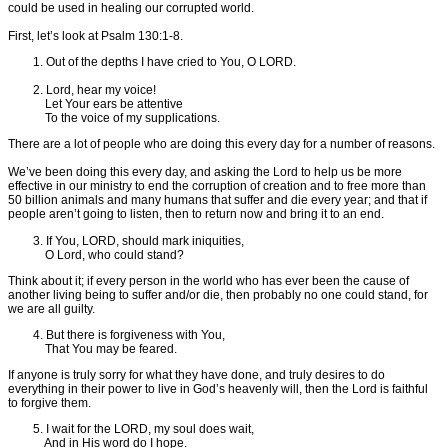
could be used in healing our corrupted world.
First, let’s look at Psalm 130:1-8.
1. Out of the depths I have cried to You, O LORD.
2. Lord, hear my voice!
Let Your ears be attentive
To the voice of my supplications.
There are a lot of people who are doing this every day for a number of reasons.
We’ve been doing this every day, and asking the Lord to help us be more
effective in our ministry to end the corruption of creation and to free more than
50 billion animals and many humans that suffer and die every year; and that if
people aren’t going to listen, then to return now and bring it to an end.
3. If You, LORD, should mark iniquities,
O Lord, who could stand?
Think about it; if every person in the world who has ever been the cause of
another living being to suffer and/or die, then probably no one could stand, for
we are all guilty.
4. But there is forgiveness with You,
That You may be feared.
If anyone is truly sorry for what they have done, and truly desires to do
everything in their power to live in God’s heavenly will, then the Lord is faithful
to forgive them.
5. I wait for the LORD, my soul does wait,
And in His word do I hope.