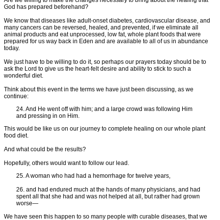
God has prepared beforehand?
We know that diseases like adult-onset diabetes, cardiovascular disease, and
many cancers can be reversed, healed, and prevented, if we eliminate all
animal products and eat unprocessed, low fat, whole plant foods that were
prepared for us way back in Eden and are available to all of us in abundance
today.
We just have to be willing to do it, so perhaps our prayers today should be to
ask the Lord to give us the heart-felt desire and ability to stick to such a
wonderful diet.
Think about this event in the terms we have just been discussing, as we
continue:
24. And He went off with him; and a large crowd was following Him
and pressing in on Him.
This would be like us on our journey to complete healing on our whole plant
food diet.
And what could be the results?
Hopefully, others would want to follow our lead.
25. A woman who had had a hemorrhage for twelve years,
26. and had endured much at the hands of many physicians, and had
spent all that she had and was not helped at all, but rather had grown
worse—
We have seen this happen to so many people with curable diseases, that we