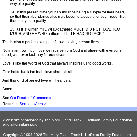
way of equality—
14. at this present time your abundance being a supply for their need,
so that their abundance also may become a supply for your need, that
there may be equality;
15. as it is written, “HE WHO gathered MUCH DID NOT HAVE TOO
MUCH, AND HE WHO gathered LITTLE HAD NO LACK.”
This is also a perfect example of how a loving person lives.
No matter how much love we receive from God and share with everyone in
need, we never lack any for ourselves.
Love is like the Word of God that always inspires us to good works.
Fear holds back the truth; love shares it all.
And this kind of perfect love will heal us all.
Amen.
See
Our Readers' Comments
Return to:
Sermons Archive
A web site sponsored by
The Mary T. and Frank L. Hoffman Family Foundation
and
all-creatures.org
Copyright © 1998-2026 The Mary T. and Frank L. Hoffman Family Foundation.