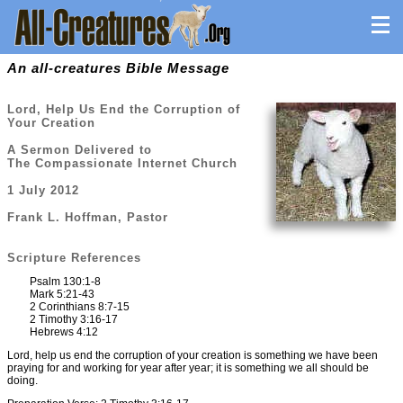
An all-creatures Bible Message
Lord, Help Us End the Corruption of
Your Creation
A Sermon Delivered to
The Compassionate Internet Church
1 July 2012
Frank L. Hoffman, Pastor
Scripture References
Psalm 130:1-8
Mark 5:21-43
2 Corinthians 8:7-15
2 Timothy 3:16-17
Hebrews 4:12
Lord, help us end the corruption of your creation is something we have been
praying for and working for year after year; it is something we all should be
doing.