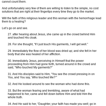
cannot count them.
And unfortunately very few of them are willing to listen to the simple, no cost
solutions that are right at their fingertips every time they go to the market.
Will the faith of this religious leader and this woman with the hemorrhage lead
them to a healing?
Let’s go on and see.
27. after hearing about Jesus, she came up in the crowd behind Him
and touched His cloak.
28. For she thought, “If I just touch His garments, I will get well.”
29. Immediately the flow of her blood was dried up; and she felt in her
body that she was healed of her affliction.
30. Immediately Jesus, perceiving in Himself that the power
proceeding from Him had gone forth, turned around in the crowd and
said, “Who touched My garments?”
31. And His disciples said to Him, “You see the crowd pressing in on
You, and You say, ‘Who touched Me?’”
32. And He looked around to see the woman who had done this.
33. But the woman fearing and trembling, aware of what had
happened to her, came and fell down before Him and told Him the
whole truth.
34. And He said to her, “Daughter, your faith has made you well; go in