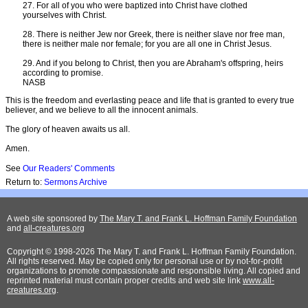
27. For all of you who were baptized into Christ have clothed
yourselves with Christ.
28. There is neither Jew nor Greek, there is neither slave nor free man,
there is neither male nor female; for you are all one in Christ Jesus.
29. And if you belong to Christ, then you are Abraham's offspring, heirs
according to promise.
NASB
This is the freedom and everlasting peace and life that is granted to every true
believer, and we believe to all the innocent animals.
The glory of heaven awaits us all.
Amen.
See
Our Readers' Comments
Return to:
Sermons Archive
A web site sponsored by
The Mary T. and Frank L. Hoffman Family Foundation
and
all-creatures.org
Copyright © 1998-2026 The Mary T. and Frank L. Hoffman Family Foundation.
All rights reserved. May be copied only for personal use or by not-for-profit
organizations to promote compassionate and responsible living. All copied and
reprinted material must contain proper credits and web site link
www.all-
creatures.org
.