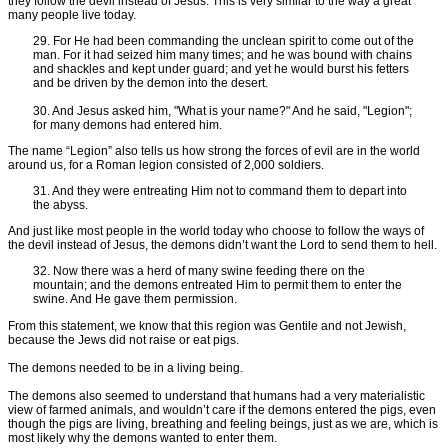
they follow the devil instead of Jesus. This is very similar to the way a great
many people live today.
29. For He had been commanding the unclean spirit to come out of the
man. For it had seized him many times; and he was bound with chains
and shackles and kept under guard; and yet he would burst his fetters
and be driven by the demon into the desert.
30. And Jesus asked him, "What is your name?" And he said, "Legion";
for many demons had entered him.
The name “Legion” also tells us how strong the forces of evil are in the world
around us, for a Roman legion consisted of 2,000 soldiers.
31. And they were entreating Him not to command them to depart into
the abyss.
And just like most people in the world today who choose to follow the ways of
the devil instead of Jesus, the demons didn’t want the Lord to send them to hell.
32. Now there was a herd of many swine feeding there on the
mountain; and the demons entreated Him to permit them to enter the
swine. And He gave them permission.
From this statement, we know that this region was Gentile and not Jewish,
because the Jews did not raise or eat pigs.
The demons needed to be in a living being.
The demons also seemed to understand that humans had a very materialistic
view of farmed animals, and wouldn’t care if the demons entered the pigs, even
though the pigs are living, breathing and feeling beings, just as we are, which is
most likely why the demons wanted to enter them.