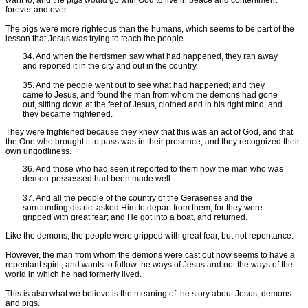
forever and ever.
The pigs were more righteous than the humans, which seems to be part of the
lesson that Jesus was trying to teach the people.
34. And when the herdsmen saw what had happened, they ran away
and reported it in the city and out in the country.
35. And the people went out to see what had happened; and they
came to Jesus, and found the man from whom the demons had gone
out, sitting down at the feet of Jesus, clothed and in his right mind; and
they became frightened.
They were frightened because they knew that this was an act of God, and that
the One who brought it to pass was in their presence, and they recognized their
own ungodliness.
36. And those who had seen it reported to them how the man who was
demon-possessed had been made well.
37. And all the people of the country of the Gerasenes and the
surrounding district asked Him to depart from them; for they were
gripped with great fear; and He got into a boat, and returned.
Like the demons, the people were gripped with great fear, but not repentance.
However, the man from whom the demons were cast out now seems to have a
repentant spirit, and wants to follow the ways of Jesus and not the ways of the
world in which he had formerly lived.
This is also what we believe is the meaning of the story about Jesus, demons
and pigs.