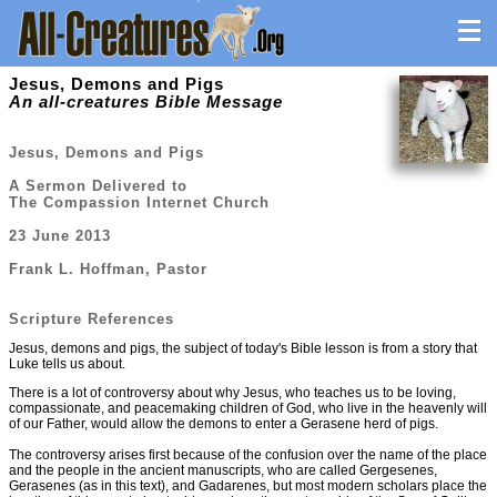
Jesus, Demons and Pigs
An all-creatures Bible Message
Jesus, Demons and Pigs
A Sermon Delivered to
The Compassion Internet Church
23 June 2013
Frank L. Hoffman, Pastor
Scripture References
Jesus, demons and pigs, the subject of today's Bible lesson is from a story that
Luke tells us about.
There is a lot of controversy about why Jesus, who teaches us to be loving,
compassionate, and peacemaking children of God, who live in the heavenly will
of our Father, would allow the demons to enter a Gerasene herd of pigs.
The controversy arises first because of the confusion over the name of the place
and the people in the ancient manuscripts, who are called Gergesenes,
Gerasenes (as in this text), and Gadarenes, but most modern scholars place the