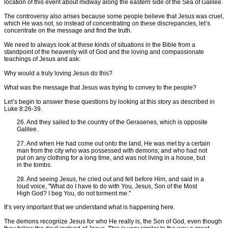
location of this event about midway along the eastern side of the Sea of Galilee.
The controversy also arises because some people believe that Jesus was cruel,
which He was not, so instead of concentrating on these discrepancies, let’s
concentrate on the message and find the truth.
We need to always look at these kinds of situations in the Bible from a
standpoint of the heavenly will of God and the loving and compassionate
teachings of Jesus and ask:
Why would a truly loving Jesus do this?
What was the message that Jesus was trying to convey to the people?
Let’s begin to answer these questions by looking at this story as described in
Luke 8:26-39.
26. And they sailed to the country of the Gerasenes, which is opposite
Galilee.
27. And when He had come out onto the land, He was met by a certain
man from the city who was possessed with demons; and who had not
put on any clothing for a long time, and was not living in a house, but
in the tombs.
28. And seeing Jesus, he cried out and fell before Him, and said in a
loud voice, "What do I have to do with You, Jesus, Son of the Most
High God? I beg You, do not torment me."
It’s very important that we understand what is happening here.
The demons recognize Jesus for who He really is, the Son of God, even though