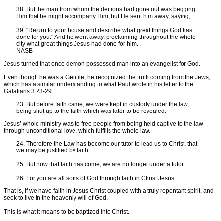
38. But the man from whom the demons had gone out was begging
Him that he might accompany Him; but He sent him away, saying,
39. "Return to your house and describe what great things God has
done for you." And he went away, proclaiming throughout the whole
city what great things Jesus had done for him.
NASB
Jesus turned that once demon possessed man into an evangelist for God.
Even though he was a Gentile, he recognized the truth coming from the Jews,
which has a similar understanding to what Paul wrote in his letter to the
Galatians 3:23-29.
23. But before faith came, we were kept in custody under the law,
being shut up to the faith which was later to be revealed.
Jesus’ whole ministry was to free people from being held captive to the law
through unconditional love, which fulfills the whole law.
24. Therefore the Law has become our tutor to lead us to Christ, that
we may be justified by faith.
25. But now that faith has come, we are no longer under a tutor.
26. For you are all sons of God through faith in Christ Jesus.
That is, if we have faith in Jesus Christ coupled with a truly repentant spirit, and
seek to live in the heavenly will of God.
This is what it means to be baptized into Christ.