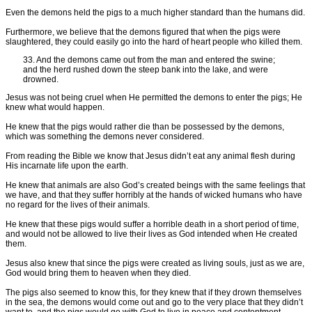
Even the demons held the pigs to a much higher standard than the humans did.
Furthermore, we believe that the demons figured that when the pigs were
slaughtered, they could easily go into the hard of heart people who killed them.
33. And the demons came out from the man and entered the swine;
and the herd rushed down the steep bank into the lake, and were
drowned.
Jesus was not being cruel when He permitted the demons to enter the pigs; He
knew what would happen.
He knew that the pigs would rather die than be possessed by the demons,
which was something the demons never considered.
From reading the Bible we know that Jesus didn’t eat any animal flesh during
His incarnate life upon the earth.
He knew that animals are also God’s created beings with the same feelings that
we have, and that they suffer horribly at the hands of wicked humans who have
no regard for the lives of their animals.
He knew that these pigs would suffer a horrible death in a short period of time,
and would not be allowed to live their lives as God intended when He created
them.
Jesus also knew that since the pigs were created as living souls, just as we are,
God would bring them to heaven when they died.
The pigs also seemed to know this, for they knew that if they drown themselves
in the sea, the demons would come out and go to the very place that they didn’t
want to, and the pigs would go with God to live in peace and contentment