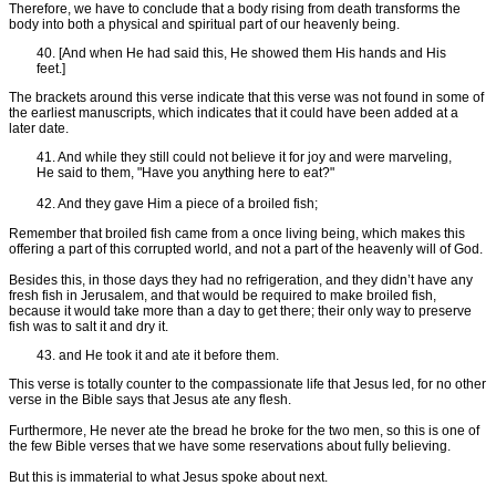
Therefore, we have to conclude that a body rising from death transforms the
body into both a physical and spiritual part of our heavenly being.
40. [And when He had said this, He showed them His hands and His
feet.]
The brackets around this verse indicate that this verse was not found in some of
the earliest manuscripts, which indicates that it could have been added at a
later date.
41. And while they still could not believe it for joy and were marveling,
He said to them, "Have you anything here to eat?"
42. And they gave Him a piece of a broiled fish;
Remember that broiled fish came from a once living being, which makes this
offering a part of this corrupted world, and not a part of the heavenly will of God.
Besides this, in those days they had no refrigeration, and they didn’t have any
fresh fish in Jerusalem, and that would be required to make broiled fish,
because it would take more than a day to get there; their only way to preserve
fish was to salt it and dry it.
43. and He took it and ate it before them.
This verse is totally counter to the compassionate life that Jesus led, for no other
verse in the Bible says that Jesus ate any flesh.
Furthermore, He never ate the bread he broke for the two men, so this is one of
the few Bible verses that we have some reservations about fully believing.
But this is immaterial to what Jesus spoke about next.