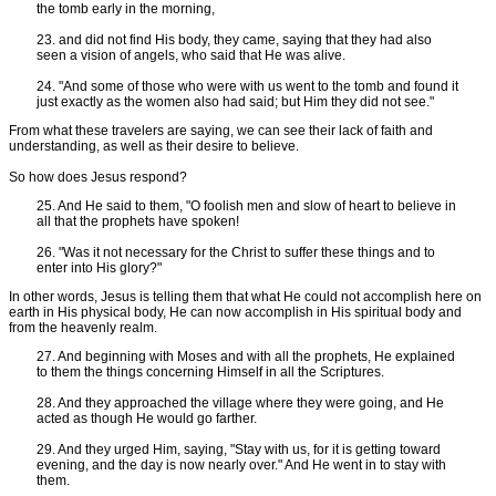
the tomb early in the morning,
23. and did not find His body, they came, saying that they had also
seen a vision of angels, who said that He was alive.
24. "And some of those who were with us went to the tomb and found it
just exactly as the women also had said; but Him they did not see."
From what these travelers are saying, we can see their lack of faith and
understanding, as well as their desire to believe.
So how does Jesus respond?
25. And He said to them, "O foolish men and slow of heart to believe in
all that the prophets have spoken!
26. "Was it not necessary for the Christ to suffer these things and to
enter into His glory?"
In other words, Jesus is telling them that what He could not accomplish here on
earth in His physical body, He can now accomplish in His spiritual body and
from the heavenly realm.
27. And beginning with Moses and with all the prophets, He explained
to them the things concerning Himself in all the Scriptures.
28. And they approached the village where they were going, and He
acted as though He would go farther.
29. And they urged Him, saying, "Stay with us, for it is getting toward
evening, and the day is now nearly over." And He went in to stay with
them.