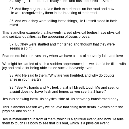
34. saying, "The Lord has really risen, and has appeared to Simon."
35. And they began to relate their experiences on the road and how
He was recognized by them in the breaking of the bread.
36. And while they were telling these things, He Himself stood in their
midst.
This is another example that heavenly raised physical bodies have physical
and spiritual qualities, as the appearing of Jesus proves.
37. But they were startled and frightened and thought that they were
seeing a spirit.
Fear enters into our lives only when we have a loss of heavenly faith and love.
We might be startled at such a sudden appearance, but we should be filled with
joy and praise for being able to see such a heavenly event.
38. And He said to them, "Why are you troubled, and why do doubts
arise in your hearts?
39. "See My hands and My feet, that it is I Myself; touch Me and see, for
a spirit does not have flesh and bones as you see that I have."
Jesus is showing them His physical side of His heavenly transformed body.
This is another reason why we believe that rising from death involves both the
physical and spiritual.
Jesus materialized in front of them, which is a spiritual event, and now He tells
them to touch His body to see that it is real, which is a physical event.