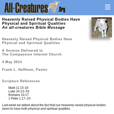
Heavenly Raised Physical Bodies Have
Physical and Spiritual Qualities
An all-creatures Bible Message
Heavenly Raised Physical Bodies Have
Physical and Spiritual Qualities
A Sermon Delivered to
The Compassion Internet Church
4 May 2014
Frank L. Hoffman, Pastor
Scripture References
Mark 11:15-18
Luke 24:13–53
Romans 10:17
1 Peter 1:17–23
Last week we talked about the fact that our heavenly raised physical bodies
seem to have both physical and spiritual qualities.