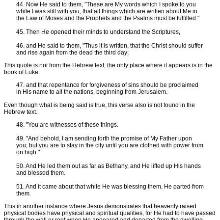
44. Now He said to them, "These are My words which I spoke to you
while I was still with you, that all things which are written about Me in
the Law of Moses and the Prophets and the Psalms must be fulfilled."
45. Then He opened their minds to understand the Scriptures,
46. and He said to them, "Thus it is written, that the Christ should suffer
and rise again from the dead the third day;
This quote is not from the Hebrew text; the only place where it appears is in the
book of Luke.
47. and that repentance for forgiveness of sins should be proclaimed
in His name to all the nations, beginning from Jerusalem.
Even though what is being said is true, this verse also is not found in the
Hebrew text.
48. "You are witnesses of these things.
49. "And behold, I am sending forth the promise of My Father upon
you; but you are to stay in the city until you are clothed with power from
on high."
50. And He led them out as far as Bethany, and He lifted up His hands
and blessed them.
51. And it came about that while He was blessing them, He parted from
them.
This in another instance where Jesus demonstrates that heavenly raised
physical bodies have physical and spiritual qualities, for He had to have passed
through the wall or roof when He appeared and departed from the dwelling.