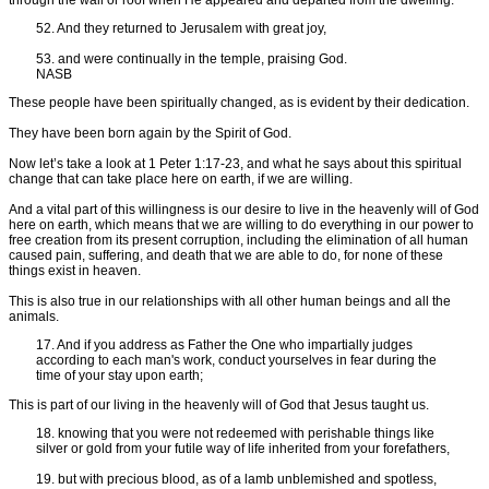
52. And they returned to Jerusalem with great joy,
53. and were continually in the temple, praising God.
NASB
These people have been spiritually changed, as is evident by their dedication.
They have been born again by the Spirit of God.
Now let’s take a look at 1 Peter 1:17-23, and what he says about this spiritual
change that can take place here on earth, if we are willing.
And a vital part of this willingness is our desire to live in the heavenly will of God
here on earth, which means that we are willing to do everything in our power to
free creation from its present corruption, including the elimination of all human
caused pain, suffering, and death that we are able to do, for none of these
things exist in heaven.
This is also true in our relationships with all other human beings and all the
animals.
17. And if you address as Father the One who impartially judges
according to each man's work, conduct yourselves in fear during the
time of your stay upon earth;
This is part of our living in the heavenly will of God that Jesus taught us.
18. knowing that you were not redeemed with perishable things like
silver or gold from your futile way of life inherited from your forefathers,
19. but with precious blood, as of a lamb unblemished and spotless,