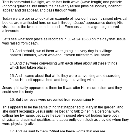
This is somewhat like light, which has both wave (wave length) and particle
(photon) qualities; but unlike the heavenly raised physical bodies, it cannot
appear and disappear, and pass through walls.
Today we are going to look at an example of how our heavenly raised physical
bodies are manifested here on earth through Jesus’ appearance during His
visitation to the two men on the road to Emmaus, and to a group gathered
afterwards.
Let’s see what took place as recorded in Luke 24:13-53 on the day that Jesus
was raised from death.
13. And behold, two of them were going that very day to a village
named Emmaus, which was about seven miles from Jerusalem.
14. And they were conversing with each other about all these things
which had taken place.
15. And it came about that while they were conversing and discussing,
Jesus Himself approached, and began traveling with them.
Jesus spiritually appeared to them for it was after His resurrection, and they
could see His body.
16. But their eyes were prevented from recognizing Him.
This appears to be the same thing that happened to Mary in the garden, and
she didn’t recognize Jesus until He began to talk to her in a personal way,
calling her by name, because heavenly raised physical bodies have both
physical and spiritual qualities, and apparently don’t look as they did when they
were physically alive.
17. And He said to them, "What are these words that you are