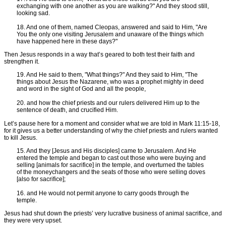
exchanging with one another as you are walking?" And they stood still,
looking sad.
18. And one of them, named Cleopas, answered and said to Him, "Are
You the only one visiting Jerusalem and unaware of the things which
have happened here in these days?"
Then Jesus responds in a way that’s geared to both test their faith and
strengthen it.
19. And He said to them, "What things?" And they said to Him, "The
things about Jesus the Nazarene, who was a prophet mighty in deed
and word in the sight of God and all the people,
20. and how the chief priests and our rulers delivered Him up to the
sentence of death, and crucified Him.
Let’s pause here for a moment and consider what we are told in Mark 11:15-18,
for it gives us a better understanding of why the chief priests and rulers wanted
to kill Jesus.
15. And they [Jesus and His disciples] came to Jerusalem. And He
entered the temple and began to cast out those who were buying and
selling [animals for sacrifice] in the temple, and overturned the tables
of the moneychangers and the seats of those who were selling doves
[also for sacrifice];
16. and He would not permit anyone to carry goods through the
temple.
Jesus had shut down the priests’ very lucrative business of animal sacrifice, and
they were very upset.