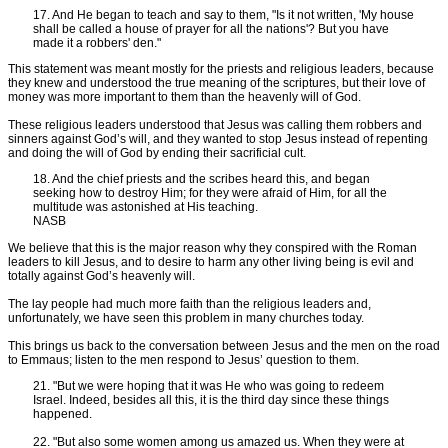
17. And He began to teach and say to them, "Is it not written, 'My house
shall be called a house of prayer for all the nations'? But you have
made it a robbers' den."
This statement was meant mostly for the priests and religious leaders, because
they knew and understood the true meaning of the scriptures, but their love of
money was more important to them than the heavenly will of God.
These religious leaders understood that Jesus was calling them robbers and
sinners against God’s will, and they wanted to stop Jesus instead of repenting
and doing the will of God by ending their sacrificial cult.
18. And the chief priests and the scribes heard this, and began
seeking how to destroy Him; for they were afraid of Him, for all the
multitude was astonished at His teaching.
NASB
We believe that this is the major reason why they conspired with the Roman
leaders to kill Jesus, and to desire to harm any other living being is evil and
totally against God’s heavenly will.
The lay people had much more faith than the religious leaders and,
unfortunately, we have seen this problem in many churches today.
This brings us back to the conversation between Jesus and the men on the road
to Emmaus; listen to the men respond to Jesus’ question to them.
21. "But we were hoping that it was He who was going to redeem
Israel. Indeed, besides all this, it is the third day since these things
happened.
22. "But also some women among us amazed us. When they were at