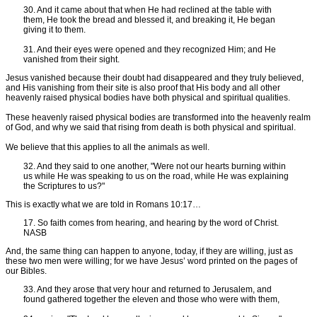
30. And it came about that when He had reclined at the table with
them, He took the bread and blessed it, and breaking it, He began
giving it to them.
31. And their eyes were opened and they recognized Him; and He
vanished from their sight.
Jesus vanished because their doubt had disappeared and they truly believed,
and His vanishing from their site is also proof that His body and all other
heavenly raised physical bodies have both physical and spiritual qualities.
These heavenly raised physical bodies are transformed into the heavenly realm
of God, and why we said that rising from death is both physical and spiritual.
We believe that this applies to all the animals as well.
32. And they said to one another, "Were not our hearts burning within
us while He was speaking to us on the road, while He was explaining
the Scriptures to us?"
This is exactly what we are told in Romans 10:17…
17. So faith comes from hearing, and hearing by the word of Christ.
NASB
And, the same thing can happen to anyone, today, if they are willing, just as
these two men were willing; for we have Jesus’ word printed on the pages of
our Bibles.
33. And they arose that very hour and returned to Jerusalem, and
found gathered together the eleven and those who were with them,