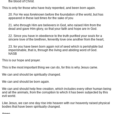
the blood of Christ.
This is only for those who have truly repented, and been born again.
20. For He was foreknown before the foundation of the world, but has
appeared in these last times for the sake of you
21. who through Him are believers in God, who raised Him from the
dead and gave Him glory, so that your faith and hope are in God.
22. Since you have in obedience to the truth purified your souls for a
sincere love of the brethren, fervently love one another from the heart,
23. for you have been born again not of seed which is perishable but
imperishable, that is, through the living and abiding word of God.
NASB
This is our hope and prayer.
This is the most important thing we can do, for this is why Jesus came.
We can and should be spiritually changed.
We can and should be born again.
We can and should help free creation, which includes every other human being
and all the animals, from the corruption to which it has been subjected by this
evil world.
Like Jesus, we can one day rise into heaven with our heavenly raised physical
bodies that have been spiritually changed.
Amen.