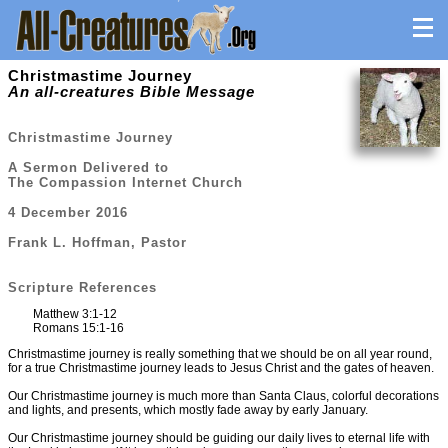
Christmastime Journey
An all-creatures Bible Message
Christmastime Journey
A Sermon Delivered to
The Compassion Internet Church
4 December 2016
Frank L. Hoffman, Pastor
Scripture References
Matthew 3:1-12
Romans 15:1-16
Christmastime journey is really something that we should be on all year round,
for a true Christmastime journey leads to Jesus Christ and the gates of heaven.
Our Christmastime journey is much more than Santa Claus, colorful decorations
and lights, and presents, which mostly fade away by early January.
Our Christmastime journey should be guiding our daily lives to eternal life with