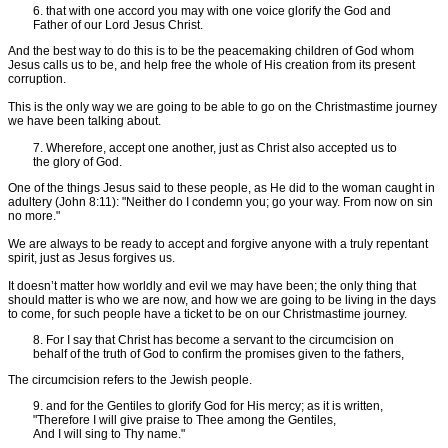
6. that with one accord you may with one voice glorify the God and
Father of our Lord Jesus Christ.
And the best way to do this is to be the peacemaking children of God whom
Jesus calls us to be, and help free the whole of His creation from its present
corruption.
This is the only way we are going to be able to go on the Christmastime journey
we have been talking about.
7. Wherefore, accept one another, just as Christ also accepted us to
the glory of God.
One of the things Jesus said to these people, as He did to the woman caught in
adultery (John 8:11): "Neither do I condemn you; go your way. From now on sin
no more."
We are always to be ready to accept and forgive anyone with a truly repentant
spirit, just as Jesus forgives us.
It doesn’t matter how worldly and evil we may have been; the only thing that
should matter is who we are now, and how we are going to be living in the days
to come, for such people have a ticket to be on our Christmastime journey.
8. For I say that Christ has become a servant to the circumcision on
behalf of the truth of God to confirm the promises given to the fathers,
The circumcision refers to the Jewish people.
9. and for the Gentiles to glorify God for His mercy; as it is written,
"Therefore I will give praise to Thee among the Gentiles,
And I will sing to Thy name."