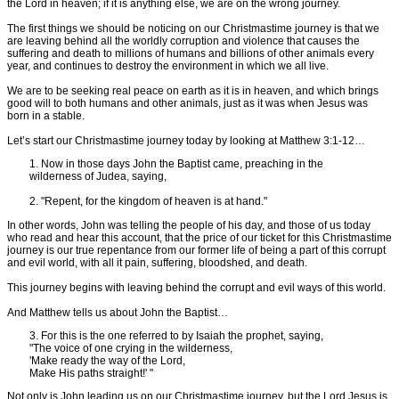
the Lord in heaven; if it is anything else, we are on the wrong journey.
The first things we should be noticing on our Christmastime journey is that we
are leaving behind all the worldly corruption and violence that causes the
suffering and death to millions of humans and billions of other animals every
year, and continues to destroy the environment in which we all live.
We are to be seeking real peace on earth as it is in heaven, and which brings
good will to both humans and other animals, just as it was when Jesus was
born in a stable.
Let’s start our Christmastime journey today by looking at Matthew 3:1-12…
1. Now in those days John the Baptist came, preaching in the
wilderness of Judea, saying,
2. "Repent, for the kingdom of heaven is at hand."
In other words, John was telling the people of his day, and those of us today
who read and hear this account, that the price of our ticket for this Christmastime
journey is our true repentance from our former life of being a part of this corrupt
and evil world, with all it pain, suffering, bloodshed, and death.
This journey begins with leaving behind the corrupt and evil ways of this world.
And Matthew tells us about John the Baptist…
3. For this is the one referred to by Isaiah the prophet, saying,
"The voice of one crying in the wilderness,
'Make ready the way of the Lord,
Make His paths straight!' "
Not only is John leading us on our Christmastime journey, but the Lord Jesus is