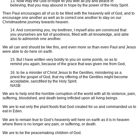
13. Now may the God of hope fill you with all joy and peace in
believing, that you may abound in hope by the power of the Holy Spirit.
Then Paul encourages all of us to be filled with the heavenly will of God, and to
encourage one another as well as to correct one another to stay on our
Christmastime journey towards heaven.
14. And concerning you, my brethren, I myself also am convinced that
you yourselves are full of goodness, filled with all knowledge, and able
also to admonish one another.
We all can and should be like this, and even more so than even Paul and Jesus
were able to do here on earth.
15. But I have written very boldly to you on some points, so as to
remind you again, because of the grace that was given me from God,
16. to be a minister of Christ Jesus to the Gentiles, ministering as a
priest the gospel of God, that my offering of the Gentiles might become
acceptable, sanctified by the Holy Spirit.
NASB
We are to help end the horrible corruption of the world with all its violence, pain,
suffering, bloodshed, and death being inflicted upon all living beings.
We are to eat only the plant foods that God created for us and commanded us to
eat in Eden.
We are to remain true to God’s heavenly will here on earth as it is in heaven
where there is no longer any pain, or suffering, or death.
We are to be the peacemaking children of God.