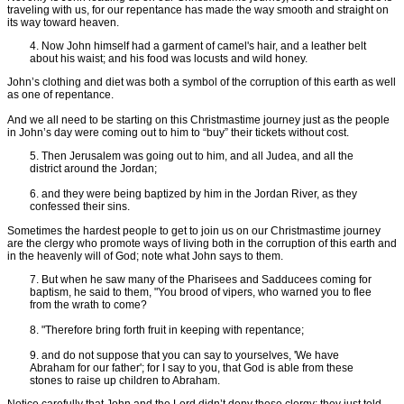
traveling with us, for our repentance has made the way smooth and straight on
its way toward heaven.
4. Now John himself had a garment of camel's hair, and a leather belt
about his waist; and his food was locusts and wild honey.
John’s clothing and diet was both a symbol of the corruption of this earth as well
as one of repentance.
And we all need to be starting on this Christmastime journey just as the people
in John’s day were coming out to him to “buy” their tickets without cost.
5. Then Jerusalem was going out to him, and all Judea, and all the
district around the Jordan;
6. and they were being baptized by him in the Jordan River, as they
confessed their sins.
Sometimes the hardest people to get to join us on our Christmastime journey
are the clergy who promote ways of living both in the corruption of this earth and
in the heavenly will of God; note what John says to them.
7. But when he saw many of the Pharisees and Sadducees coming for
baptism, he said to them, "You brood of vipers, who warned you to flee
from the wrath to come?
8. "Therefore bring forth fruit in keeping with repentance;
9. and do not suppose that you can say to yourselves, 'We have
Abraham for our father'; for I say to you, that God is able from these
stones to raise up children to Abraham.
Notice carefully that John and the Lord didn’t deny these clergy; they just told