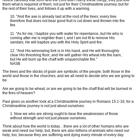
them what is required of them; not just for their Christmastime journey, but for
the rest of their lives, and follows it up with a warning.
10. "And the axe is already laid at the root of the trees; every tree
therefore that does not bear good fruit is cut down and thrown into the
fire.
11. "As for me, I baptize you with water for repentance, but He who is
coming after me is mightier than I, and I am not fit to remove His
sandals; He will baptize you with the Holy Spirit and fire.
12. "And His winnowing fork is in His hand, and He will thoroughly
clear His threshing floor; and He will gather His wheat into the barn,
but He will burn up the chaff with unquenchable fire."
NASB
The trees and the stocks of grain are symbolic of the people, both those in the
world and those in the churches, and we all need to decide who we are going to
be.
Are we going to be wheat, or are we going to be the chaff that will be burned in
the fires of heaven?
Paul gives us another look at a Christmastime journey in Romans 15:1-16; for a
Christmastime journey is not just about ourselves.
1. Now we who are strong ought to bear the weaknesses of those
without strength and not just please ourselves.
Think about how the world is today…there are a lot of other humans who are
weak and need our help; but, there are also billions of animals who need our
help, too, because they are suffering and dying every minute of every day