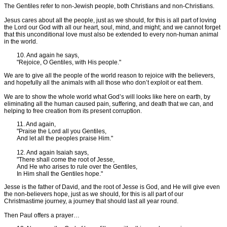
The Gentiles refer to non-Jewish people, both Christians and non-Christians.
Jesus cares about all the people, just as we should, for this is all part of loving
the Lord our God with all our heart, soul, mind, and might; and we cannot forget
that this unconditional love must also be extended to every non-human animal
in the world.
10. And again he says,
"Rejoice, O Gentiles, with His people."
We are to give all the people of the world reason to rejoice with the believers,
and hopefully all the animals with all those who don’t exploit or eat them.
We are to show the whole world what God’s will looks like here on earth, by
eliminating all the human caused pain, suffering, and death that we can, and
helping to free creation from its present corruption.
11. And again,
"Praise the Lord all you Gentiles,
And let all the peoples praise Him."
12. And again Isaiah says,
"There shall come the root of Jesse,
And He who arises to rule over the Gentiles,
In Him shall the Gentiles hope."
Jesse is the father of David, and the root of Jesse is God, and He will give even
the non-believers hope, just as we should, for this is all part of our
Christmastime journey, a journey that should last all year round.
Then Paul offers a prayer…