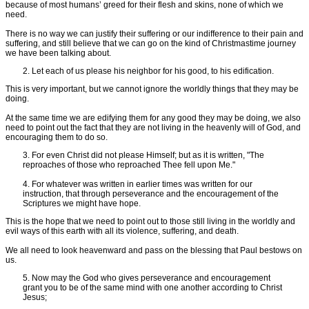
because of most humans’ greed for their flesh and skins, none of which we
need.
There is no way we can justify their suffering or our indifference to their pain and
suffering, and still believe that we can go on the kind of Christmastime journey
we have been talking about.
2. Let each of us please his neighbor for his good, to his edification.
This is very important, but we cannot ignore the worldly things that they may be
doing.
At the same time we are edifying them for any good they may be doing, we also
need to point out the fact that they are not living in the heavenly will of God, and
encouraging them to do so.
3. For even Christ did not please Himself; but as it is written, "The
reproaches of those who reproached Thee fell upon Me."
4. For whatever was written in earlier times was written for our
instruction, that through perseverance and the encouragement of the
Scriptures we might have hope.
This is the hope that we need to point out to those still living in the worldly and
evil ways of this earth with all its violence, suffering, and death.
We all need to look heavenward and pass on the blessing that Paul bestows on
us.
5. Now may the God who gives perseverance and encouragement
grant you to be of the same mind with one another according to Christ
Jesus;