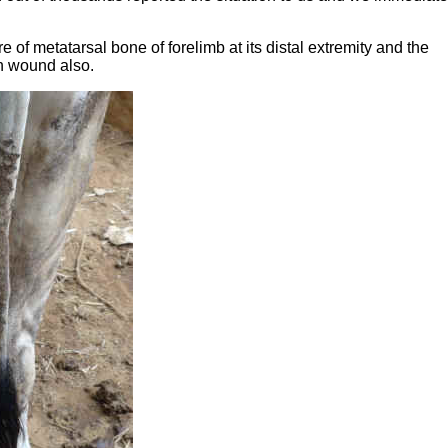
 of metatarsal bone of forelimb at its distal extremity and the
n wound also.