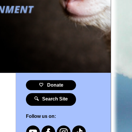
🤍 Donate
🔍 Search Site
Follow us on: