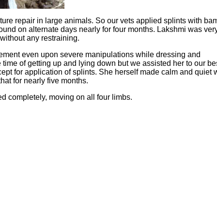
cture repair in large animals. So our vets applied splints with b
wound on alternate days nearly for four months. Lakshmi was ver
without any restraining.
vement even upon severe manipulations while dressing and
 the time of getting up and lying down but we assisted her to our be
ept for application of splints. She herself made calm and quiet 
that for nearly five months.
red completely, moving on all four limbs.
Hoffman Family Foundation
and
all-creatures.org
man Family Foundation. All rights reserved. May be copied only 
l copied and reprinted material must contain proper credits and 