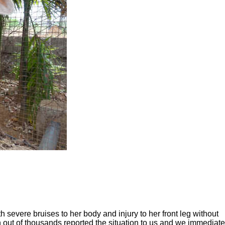
severe bruises to her body and injury to her front leg without
out of thousands reported the situation to us and we immediate