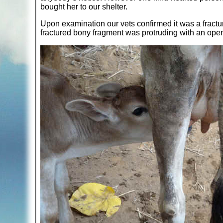
bought her to our shelter.
Upon examination our vets confirmed it was a fracture
fractured bony fragment was protruding with an ope