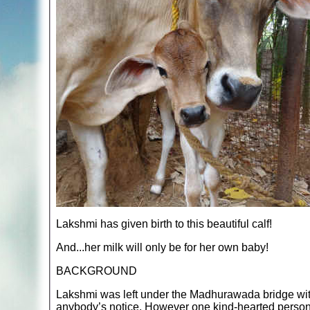
Lakshmi has given birth to this beautiful calf!
And...her milk will only be for her own baby!
BACKGROUND
Lakshmi was left under the Madhurawada bridge with 
anybody’s notice. However one kind-hearted person 