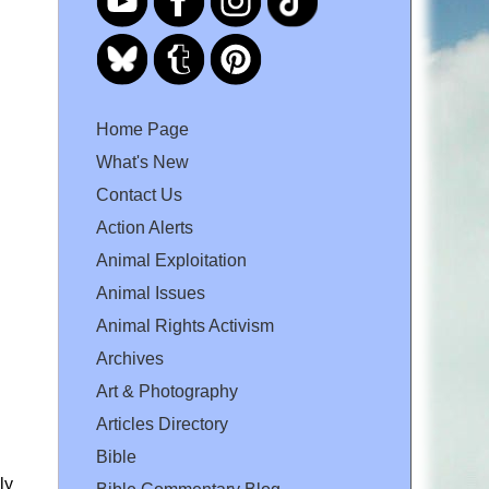
Home Page
What's New
Contact Us
Action Alerts
Animal Exploitation
Animal Issues
Animal Rights Activism
Archives
Art & Photography
Articles Directory
Bible
ly