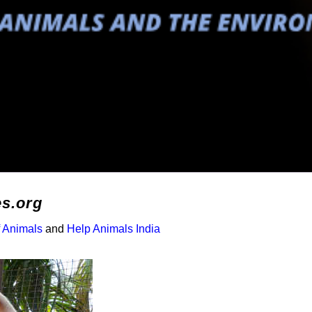
es.org
f Animals
and
Help Animals India