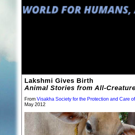
Lakshmi Gives Birth
Animal Stories from All-Creatur
From
Visakha Society for the Protection and Care o
May 2012