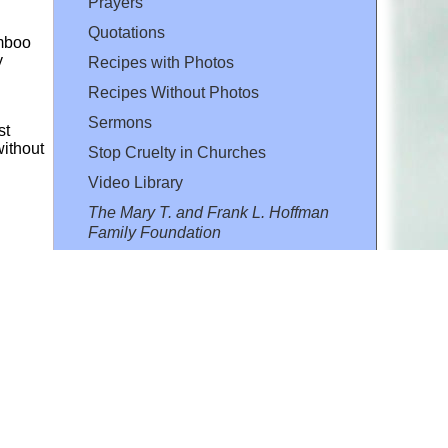
Prayers
Quotations
amboo
y
Recipes with Photos
Recipes Without Photos
Sermons
st
without
Stop Cruelty in Churches
Video Library
The Mary T. and Frank L. Hoffman
Family Foundation
Email:
flh@all-creatures.org
for personal use or by not-for-profit organizations
web site link
www.all-creatures.org
.