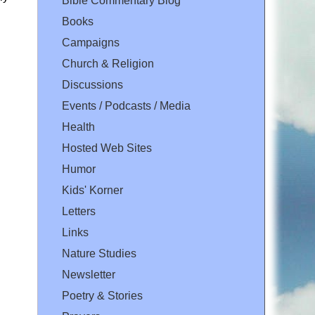
Bible Commentary Blog
Books
Campaigns
Church & Religion
Discussions
Events / Podcasts / Media
Health
Hosted Web Sites
Humor
Kids' Korner
Letters
Links
Nature Studies
Newsletter
Poetry & Stories