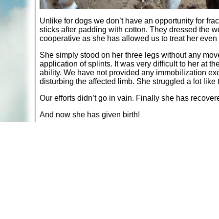
Unlike for dogs we don’t have an opportunity for fra
sticks after padding with cotton. They dressed the 
cooperative as she has allowed us to treat her even 
She simply stood on her three legs without any mo
application of splints. It was very difficult to her at
ability. We have not provided any immobilization exc
disturbing the affected limb. She struggled a lot like 
Our efforts didn’t go in vain. Finally she has recove
And now she has given birth!
Return to:
Animal Stories
A web site sponsored by
The Mary T. and Frank L. 
Copyright © 1998-2026 The Mary T. and Frank L. Hoff
to promote compassionate and responsible living. Al