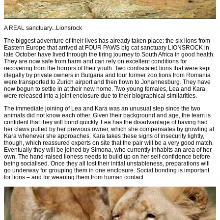
A REAL sanctuary...Lionsrock
The biggest adventure of their lives has already taken place: the six lions from
Eastern Europe that arrived at FOUR PAWS big cat sanctuary LIONSROCK in
late October have lived through the tiring journey to South Africa in good health.
They are now safe from harm and can rely on excellent conditions for
recovering from the horrors of their youth. Two confiscated lions that were kept
illegally by private owners in Bulgaria and four former zoo lions from Romania
were transported to Zurich airport and then flown to Johannesburg. They have
now begun to settle in at their new home. Two young females, Lea and Kara,
were released into a joint enclosure due to their biographical similarities.
The immediate joining of Lea and Kara was an unusual step since the two
animals did not know each other. Given their background and age, the team is
confident that they will bond quickly. Lea has the disadvantage of having had
her claws pulled by her previous owner, which she compensates by growling at
Kara whenever she approaches. Kara takes these signs of insecurity lightly,
though, which reassured experts on site that the pair will be a very good match.
Eventually they will be joined by Simona, who currently inhabits an area of her
own. The hand-raised lioness needs to build up on her self-confidence before
being socialised. Once they all lost their initial unstableness, preparations will
go underway for grouping them in one enclosure. Social bonding is important
for lions – and for weaning them from human contact.