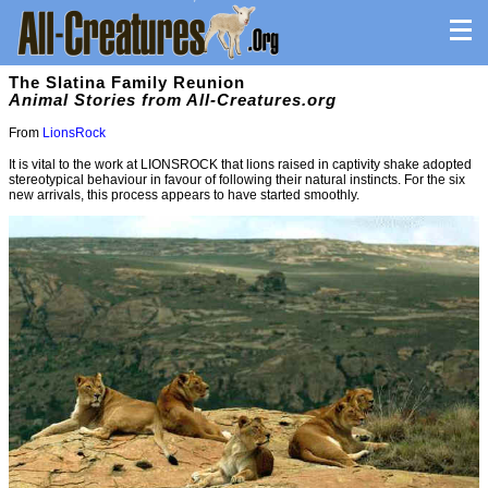
The Slatina Family Reunion
Animal Stories from All-Creatures.org
From
LionsRock
It is vital to the work at LIONSROCK that lions raised in captivity shake adopted
stereotypical behaviour in favour of following their natural instincts. For the six
new arrivals, this process appears to have started smoothly.