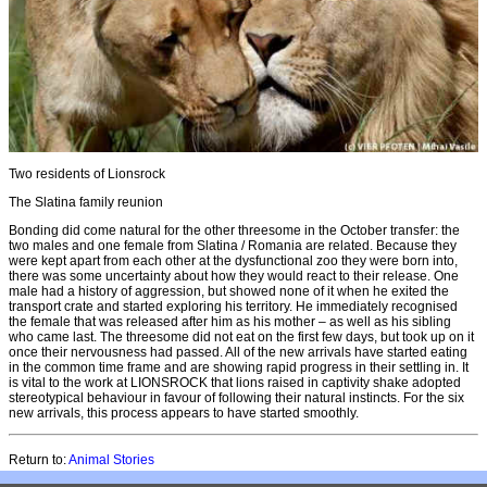
Two residents of Lionsrock
The Slatina family reunion
Bonding did come natural for the other threesome in the October transfer: the
two males and one female from Slatina / Romania are related. Because they
were kept apart from each other at the dysfunctional zoo they were born into,
there was some uncertainty about how they would react to their release. One
male had a history of aggression, but showed none of it when he exited the
transport crate and started exploring his territory. He immediately recognised
the female that was released after him as his mother – as well as his sibling
who came last. The threesome did not eat on the first few days, but took up on it
once their nervousness had passed. All of the new arrivals have started eating
in the common time frame and are showing rapid progress in their settling in. It
is vital to the work at LIONSROCK that lions raised in captivity shake adopted
stereotypical behaviour in favour of following their natural instincts. For the six
new arrivals, this process appears to have started smoothly.
Return to:
Animal Stories