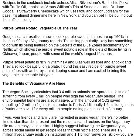
Recipes in the cookbook include actress Alicia Silverstone’s Radicchio Pizza
with Truffle Oil, tennis star Venus William’s Trio of Smoothies, and Dr. Jane
Goodall’s Strawberry Cheesecake which uses tofu and coconut cream for the
base. It’s almost dinnertime here in New York and you can bet I’ll be pulling out
the truffle oil tonight.
Purple Sweet Potato: Vegetable Of The Year
Google search results on how to cook purple sweet potatoes are up 160% in
the past 90 days, Veganuary reports. This rising popularity likely has something
to do with its being featured on the Secrets of the Blue Zones documentary on
Netflix which shows the purple sweet potato’s role in the diets of those living in
Okinawa, Japan, people with some of the world’s longest lifespans.
Purple sweet potato is rich in vitamins A and B as well as fiber and antioxidants.
They also look beautiful on a plate. I found this easy recipe for purple sweet
potato fries with an herby tahini dipping sauce and I am excited to bring this
vegetable to the table this year.
The Benefits of Veganuary Are Huge
The Vegan Society calculates that 3.4 million animals are spared a lifetime of
suffering from every 1 million people who sign the Veganuary pledge. The
environmental benefits are also massive, with the amount of CO2 saved
equalling 1.2 million flights from London to Paris. Additionally 1.6 million gallons
of water are saved for every million people eating plant based in January.
If you, your friends and family are interested in going vegan, there’s no better
time to start than the present and the resources and recipes on the Veganuary
site are an easy place to start. I highly suggest following the #veganuary tag
across social media to get recipe ideas that will hit the spot. There are 1.9
million #veganuary posts on instagram and 1.1 billion views on TikTok– you are