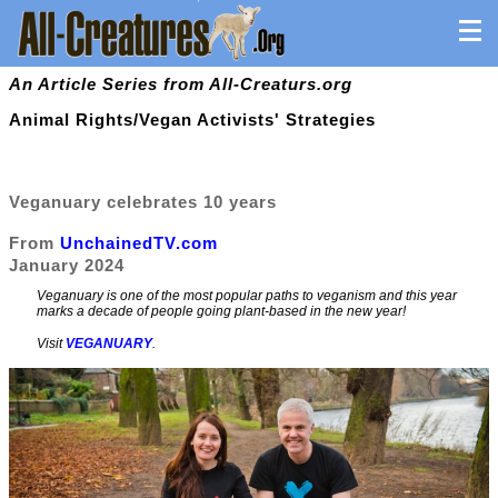
An Article Series from All-Creaturs.org
Animal Rights/Vegan Activists' Strategies
Veganuary celebrates 10 years
From
UnchainedTV.com
January 2024
Veganuary is one of the most popular paths to veganism and this year
marks a decade of people going plant-based in the new year!
Visit
VEGANUARY
.