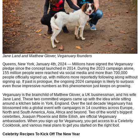
Jane Land and Matthew Glover, Veganuary founders
Queens, New York, January 4th, 2024 — Millions have signed the Veganuary
pledge since the concept launched in 2014. During the 2023 campaign alone,
155 million people were reached via social media and more than 700,000
people officially signed up, with millions more reportedly following along without
signing up. If past is prologue, the ongoing 2024 campaign is likely to surpass
even those impressive numbers as this phenomenon just keeps on growing.
Veganuary is the brainchild of Matthew Glover, a UK businessman, and his wife
Jane Land. These two committed vegans came up with the idea while sitting
around a kitchen table in York, England. Over the last decade Veganuary has
blossomed into a global event with campaigns in 14 countries across Europe,
North and South America, Asia, Africa and beyond. Two of the world’s biggest
celebrities, Joaquin Phoenix and Billie Eilish, are official Veganuary
ambassadors. When you sign up for Veganuary, you get access to a Celebrity
Cookbook, and various meal plans to get you started on the right foot.
Celebrity Recipes To Kick Off The New Year