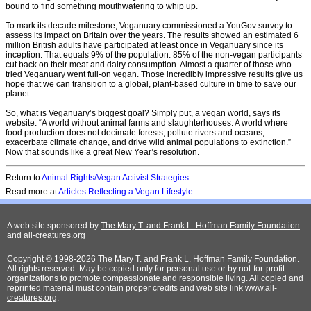
bound to find something mouthwatering to whip up.
To mark its decade milestone, Veganuary commissioned a YouGov survey to
assess its impact on Britain over the years. The results showed an estimated 6
million British adults have participated at least once in Veganuary since its
inception. That equals 9% of the population. 85% of the non-vegan participants
cut back on their meat and dairy consumption. Almost a quarter of those who
tried Veganuary went full-on vegan. Those incredibly impressive results give us
hope that we can transition to a global, plant-based culture in time to save our
planet.
So, what is Veganuary’s biggest goal? Simply put, a vegan world, says its
website. “A world without animal farms and slaughterhouses. A world where
food production does not decimate forests, pollute rivers and oceans,
exacerbate climate change, and drive wild animal populations to extinction.”
Now that sounds like a great New Year’s resolution.
Return to
Animal Rights/Vegan Activist Strategies
Read more at
Articles Reflecting a Vegan Lifestyle
A web site sponsored by
The Mary T. and Frank L. Hoffman Family Foundation
and
all-creatures.org
Copyright © 1998-2026 The Mary T. and Frank L. Hoffman Family Foundation.
All rights reserved. May be copied only for personal use or by not-for-profit
organizations to promote compassionate and responsible living. All copied and
reprinted material must contain proper credits and web site link
www.all-
creatures.org
.