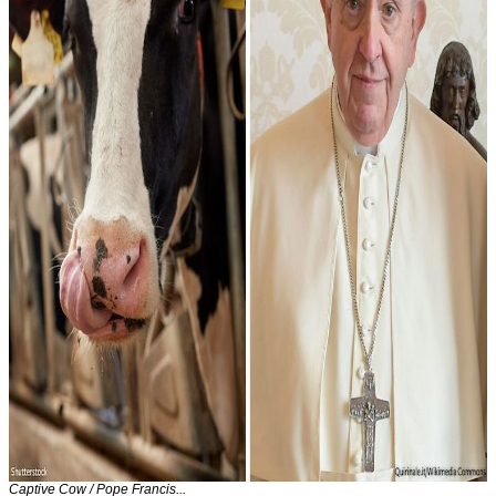
Captive Cow / Pope Francis...