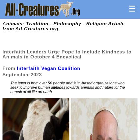
Animals: Tradition - Philosophy - Religion Article
from All-Creatures.org
Interfaith Leaders Urge Pope to Include Kindness to
Animals in October 4 Encyclical
From
Interfaith Vegan Coalition
September 2023
The letter is from over 50 people and faith-based organizations who
seek to improve human attitudes towards animals and nature for the
benefit of all life on earth.