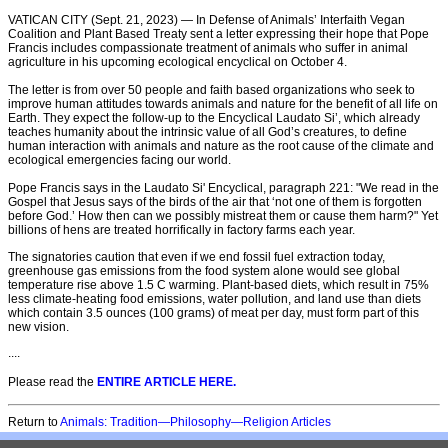
VATICAN CITY (Sept. 21, 2023) — In Defense of Animals’ Interfaith Vegan
Coalition and Plant Based Treaty sent a letter expressing their hope that Pope
Francis includes compassionate treatment of animals who suffer in animal
agriculture in his upcoming ecological encyclical on October 4.
The letter is from over 50 people and faith based organizations who seek to
improve human attitudes towards animals and nature for the benefit of all life on
Earth. They expect the follow-up to the Encyclical Laudato Si’, which already
teaches humanity about the intrinsic value of all God’s creatures, to define
human interaction with animals and nature as the root cause of the climate and
ecological emergencies facing our world.
Pope Francis says in the Laudato Si' Encyclical, paragraph 221: "We read in the
Gospel that Jesus says of the birds of the air that ‘not one of them is forgotten
before God.’ How then can we possibly mistreat them or cause them harm?" Yet
billions of hens are treated horrifically in factory farms each year.
The signatories caution that even if we end fossil fuel extraction today,
greenhouse gas emissions from the food system alone would see global
temperature rise above 1.5 C warming. Plant-based diets, which result in 75%
less climate-heating food emissions, water pollution, and land use than diets
which contain 3.5 ounces (100 grams) of meat per day, must form part of this
new vision.
....
Please read the
ENTIRE ARTICLE HERE.
Return to
Animals: Tradition—Philosophy—Religion Articles