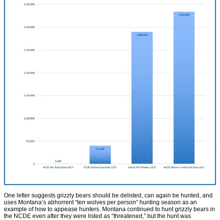
One letter suggests grizzly bears should be delisted, can again be hunted, and
uses Montana’s abhorrent “ten wolves per person” hunting season as an
example of how to appease hunters. Montana continued to hunt grizzly bears in
the NCDE even after they were listed as “threatened,” but the hunt was