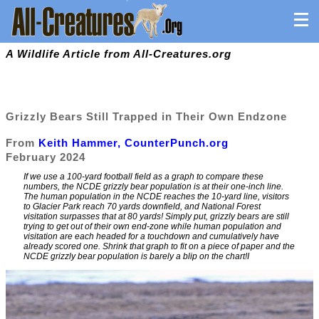
A Wildlife Article from All-Creatures.org
Grizzly Bears Still Trapped in Their Own Endzone
From
Keith Hammer, CounterPunch.org
February 2024
If we use a 100-yard football field as a graph to compare these
numbers, the NCDE grizzly bear population is at their one-inch line.
The human population in the NCDE reaches the 10-yard line, visitors
to Glacier Park reach 70 yards downfield, and National Forest
visitation surpasses that at 80 yards! Simply put, grizzly bears are still
trying to get out of their own end-zone while human population and
visitation are each headed for a touchdown and cumulatively have
already scored one. Shrink that graph to fit on a piece of paper and the
NCDE grizzly bear population is barely a blip on the chart!I