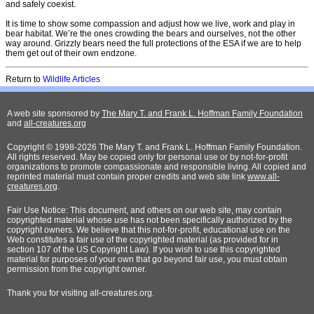
and safely coexist.
It is time to show some compassion and adjust how we live, work and play in
bear habitat. We’re the ones crowding the bears and ourselves, not the other
way around. Grizzly bears need the full protections of the ESA if we are to help
them get out of their own endzone.
Return to
Wildlife Articles
A web site sponsored by
The Mary T. and Frank L. Hoffman Family Foundation
and
all-creatures.org
Copyright © 1998-2026 The Mary T. and Frank L. Hoffman Family Foundation.
All rights reserved. May be copied only for personal use or by not-for-profit
organizations to promote compassionate and responsible living. All copied and
reprinted material must contain proper credits and web site link
www.all-
creatures.org
.
Fair Use Notice: This document, and others on our web site, may contain
copyrighted material whose use has not been specifically authorized by the
copyright owners. We believe that this not-for-profit, educational use on the
Web constitutes a fair use of the copyrighted material (as provided for in
section 107 of the US Copyright Law). If you wish to use this copyrighted
material for purposes of your own that go beyond fair use, you must obtain
permission from the copyright owner.
Thank
you for visiting all-creatures.org.