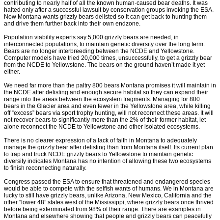
contributing to nearly half of all the known human-caused bear deaths. It was
halted only after a successful lawsuit by conservation groups invoking the ESA.
Now Montana wants grizzly bears delisted so it can get back to hunting them
and drive them further back into their own endzone.
Population viability experts say 5,000 grizzly bears are needed, in
interconnected populations, to maintain genetic diversity over the long term.
Bears are no longer interbreeding between the NCDE and Yellowstone.
Computer models have tried 20,000 times, unsuccessfully, to get a grizzly bear
from the NCDE to Yellowstone. The bears on the ground haven’t made it yet
either.
We need far more than the paltry 800 bears Montana promises it will maintain in
the NCDE after delisting and enough secure habitat so they can expand their
range into the areas between the ecosystem fragments. Managing for 800
bears in the Glacier area and even fewer in the Yellowstone area, while killing
off “excess” bears via sport trophy hunting, will not reconnect these areas. It will
not recover bears to significantly more than the 2% of their former habitat, let
alone reconnect the NCDE to Yellowstone and other isolated ecosystems.
There is no clearer expression of a lack of faith in Montana to adequately
manage the grizzly bear after delisting than from Montana itself. Its current plan
to trap and truck NCDE grizzly bears to Yellowstone to maintain genetic
diversity indicates Montana has no intention of allowing these two ecosystems
to finish reconnecting naturally.
Congress passed the ESA to ensure that threatened and endangered species
would be able to compete with the selfish wants of humans. We in Montana are
lucky to still have grizzly bears, unlike Arizona, New Mexico, California and the
other “lower 48” states west of the Mississippi, where grizzly bears once thrived
before being exterminated from 98% of their range. There are examples in
Montana and elsewhere showing that people and grizzly bears can peacefully