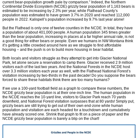
current bear-population growth pale by comparison.” Indeed, the Northern
Continental Divide Ecosystem (NCDE) grizzly bear population of 1,163 bears is
estimated to be increasing by 2.3% per year, while Flathead County’s
population was estimated to have grown 3.7% in 2020 and reached 112,000
people in 2022. Kalispell’s population increased by 9.7% last year alone!
But the Flathead is only one of twelve counties in the NCDE. In total, they have
a population of about 401,000 people. A human population 345 times greater
than the bear population, increasing in places at a far higher annual rate, is not
a good thing for either bears or people. Even we humans in NW Montana think
it’s getting a little crowded around here as we struggle to find affordable
housing – and the push is on to build more housing in bear habitat.
Both locals and visitors struggle as they attempt to get into Glacier National
Park, let alone secure a reservation to camp there. Glacier received 2.9 million
visitors each of the last two years. And the National Forests in the NCDE host
over 3.3 million visitors each year as well, with the Flathead National Forest’s
visitation increasing by two-thirds in the past decade! Do you suppose the bears
forced to share these habitats think there are too many humans?
If we use a 100-yard football field as a graph to compare these numbers, the
NCDE grizzly bear population is at their one-inch line. The human population in
the NCDE reaches the 10-yard line, visitors to Glacier Park reach 70 yards
downfield, and National Forest visitation surpasses that at 80 yards! Simply put,
grizzly bears are still trying to get out of their own end-zone while human
population and visitation are each headed for a touchdown and cumulatively
have already scored one. Shrink that graph to fit on a piece of paper and the
NCDE grizzly bear population is barely a blip on the chart!