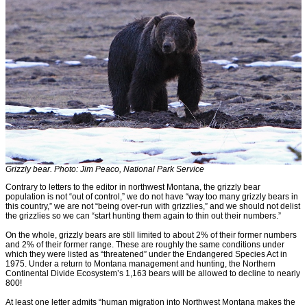
Grizzly bear. Photo: Jim Peaco, National Park Service
Contrary to letters to the editor in northwest Montana, the grizzly bear
population is not “out of control,” we do not have “way too many grizzly bears in
this country,” we are not “being over-run with grizzlies,” and we should not delist
the grizzlies so we can “start hunting them again to thin out their numbers.”
On the whole, grizzly bears are still limited to about 2% of their former numbers
and 2% of their former range. These are roughly the same conditions under
which they were listed as “threatened” under the Endangered Species Act in
1975. Under a return to Montana management and hunting, the Northern
Continental Divide Ecosystem’s 1,163 bears will be allowed to decline to nearly
800!
At least one letter admits “human migration into Northwest Montana makes the