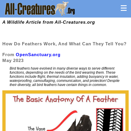
A Wildlife Article from All-Creatures.org
How Do Feathers Work, And What Can They Tell You?
From
OpenSanctuary.org
May 2023
Bird feathers have evolved in many diverse ways to serve different
functions, depending on the needs of the bird wearing them. These
functions include flight, thermal insulation, adding buoyancy in water,
waterproofing, camouflaging, communication, and protection! Despite
their diversity, all bird feathers have certain things in common.