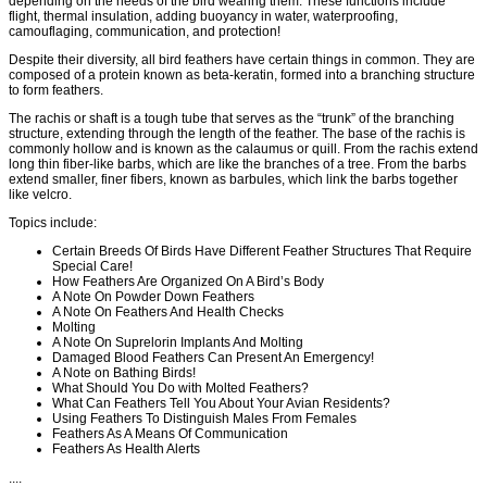
depending on the needs of the bird wearing them. These functions include
flight, thermal insulation, adding buoyancy in water, waterproofing,
camouflaging, communication, and protection!
Despite their diversity, all bird feathers have certain things in common. They are
composed of a protein known as beta-keratin, formed into a branching structure
to form feathers.
The rachis or shaft is a tough tube that serves as the “trunk” of the branching
structure, extending through the length of the feather. The base of the rachis is
commonly hollow and is known as the calaumus or quill. From the rachis extend
long thin fiber-like barbs, which are like the branches of a tree. From the barbs
extend smaller, finer fibers, known as barbules, which link the barbs together
like velcro.
Topics include:
Certain Breeds Of Birds Have Different Feather Structures That Require
Special Care!
How Feathers Are Organized On A Bird’s Body
A Note On Powder Down Feathers
A Note On Feathers And Health Checks
Molting
A Note On Suprelorin Implants And Molting
Damaged Blood Feathers Can Present An Emergency!
A Note on Bathing Birds!
What Should You Do with Molted Feathers?
What Can Feathers Tell You About Your Avian Residents?
Using Feathers To Distinguish Males From Females
Feathers As A Means Of Communication
Feathers As Health Alerts
....