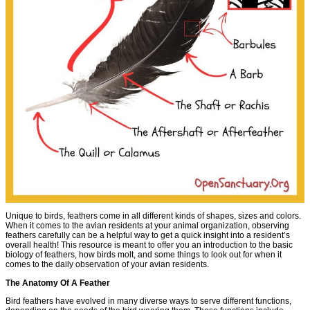
Unique to birds, feathers come in all different kinds of shapes, sizes and colors.
When it comes to the avian residents at your animal organization, observing
feathers carefully can be a helpful way to get a quick insight into a resident’s
overall health! This resource is meant to offer you an introduction to the basic
biology of feathers, how birds molt, and some things to look out for when it
comes to the daily observation of your avian residents.
The Anatomy Of A Feather
Bird feathers have evolved in many diverse ways to serve different functions,