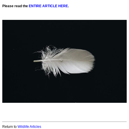
Please read the
ENTIRE ARTICLE HERE
.
Return to
Wildlife Articles