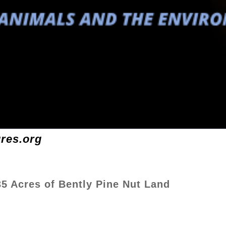
ures.org
35 Acres of Bently Pine Nut Land