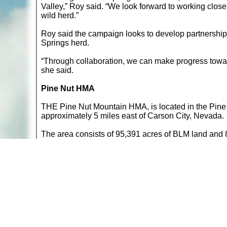
Valley,” Roy said. “We look forward to working clos
wild herd.”
Roy said the campaign looks to develop partnership
Springs herd.
“Through collaboration, we can make progress towar
she said.
Pine Nut HMA
THE Pine Nut Mountain HMA, is located in the Pin
approximately 5 miles east of Carson City, Nevada.
The area consists of 95,391 acres of BLM land and 8,9
104,316 acres. Source: BLM »
Return to
Wildlife Articles
A web site sponsored by
The Mary T. and Frank L. 
Copyright © 1998-2026 The Mary T. and Frank L. Hoff
to promote compassionate and responsible living. Al