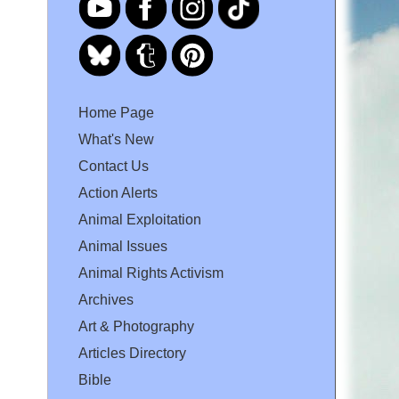
Home Page
What's New
Contact Us
Action Alerts
Animal Exploitation
Animal Issues
Animal Rights Activism
Archives
Art & Photography
Articles Directory
Bible