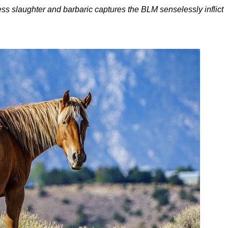
dless slaughter and barbaric captures the BLM senselessly inflict