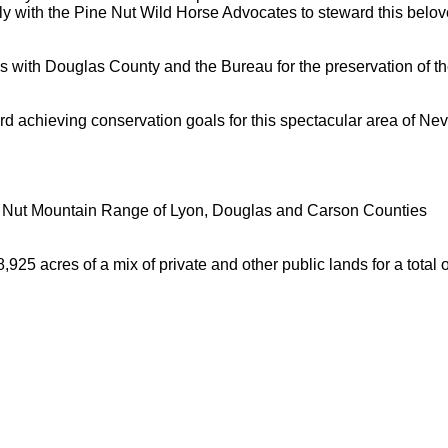
ely with the Pine Nut Wild Horse Advocates to steward this belo
s with Douglas County and the Bureau for the preservation of th
d achieving conservation goals for this spectacular area of Nev
e Nut Mountain Range of Lyon, Douglas and Carson Counties
25 acres of a mix of private and other public lands for a total o
Hoffman Family Foundation
and
all-creatures.org
man Family Foundation. All rights reserved. May be copied only 
l copied and reprinted material must contain proper credits and 