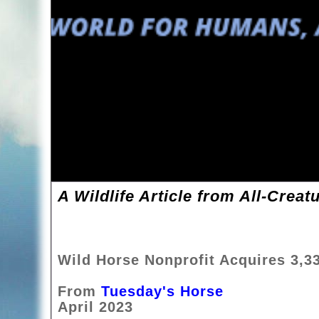
A Wildlife Article from All-Creat
Wild Horse Nonprofit Acquires 3,3
From
Tuesday's Horse
April 2023