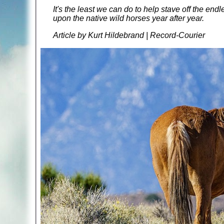
It's the least we can do to help stave off the en
upon the native wild horses year after year.
Article by Kurt Hildebrand | Record-Courier