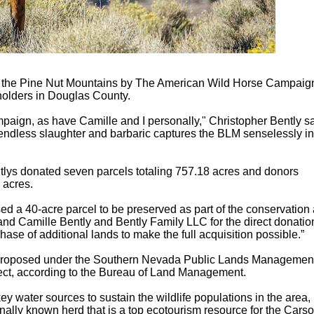
oss the Pine Nut Mountains by The American Wild Horse Campaig
 holders in Douglas County.
aign, as have Camille and I personally," Christopher Bently s
he endless slaughter and barbaric captures the BLM senselessly inf
lys donated seven parcels totaling 757.18 acres and donors
 acres.
ed a 40-acre parcel to be preserved as part of the conservation 
and Camille Bently and Bently Family LLC for the direct donatio
ase of additional lands to make the full acquisition possible.”
n proposed under the Southern Nevada Public Lands Managemen
ject, according to the Bureau of Land Management.
 water sources to sustain the wildlife populations in the area,
onally known herd that is a top ecotourism resource for the Cars