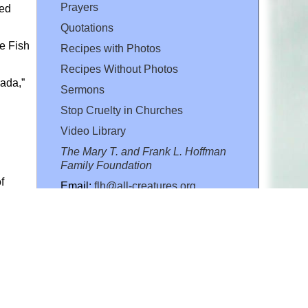
Prayers
ved
Quotations
e Fish
Recipes with Photos
Recipes Without Photos
ada,”
Sermons
Stop Cruelty in Churches
Video Library
The Mary T. and Frank L. Hoffman
Family Foundation
f
Email:
flh@all-creatures.org
for personal use or by not-for-profit organizations
web site link
www.all-creatures.org
.