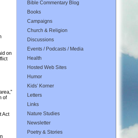
Bible Commentary Blog
Books
Campaigns
Church & Religion
n
Discussions
Events / Podcasts / Media
aid on
Health
lict
Hosted Web Sites
Humor
Kids' Korner
area,”
Letters
n of
Links
Nature Studies
t Act
Newsletter
Poetry & Stories
on