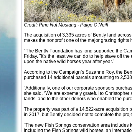
Credit: Pine Nut Mustang - Paige O’Neill
The acquisition of 3,335 acres of Bently land acr
makes the nonprofit one of the major grazing rights
"The Bently Foundation has long supported the Camp
Friday. "It's the least we can do to help stave off t
upon the native wild horses year after year."
According to the Campaign’s Suzanne Roy, the Bent
purchased 14 additional parcels amounting to 2,538
“Additionally, one of our corporate sponsors purchas
she said. “We are extremely grateful to Christopher 
lands, and to the other donors who enabled the purch
The property was part of a 14,522-acre acquisitio
in 2017, but Bently decided not to complete the pro
“The new Fish Springs conservation area includes key
including the Fish Springs wild horses, an internati