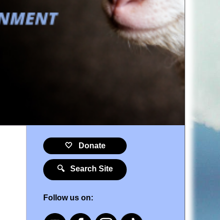
🤍 Donate
🔍 Search Site
Follow us on: