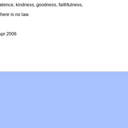
, patience, kindness, goodness, faithfulness,
there is no law.
Apr 2006