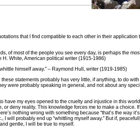
tations that I find compatible to each other in their application 
nds, of most of the people you see every day, is perhaps the mos
e H. White, American political writer (1915-1986)
 whittle himself away.” – Raymond Hull, writer (1919-1985)
ese statements probably has very little, if anything, to do with
They were probably speaking in general, and not about any specif
t to have my eyes opened to the cruelty and injustice in this worl
 or deny reality. This knowledge forces me to make a choice. If 
here’s nothing wrong with something because “that’s the way it’s
., I will probably end up “whittling myself away.” But if, peacefully
d gentle, I will be true to myself.