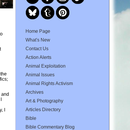
Home Page
to
What's New
Contact Us
t
Action Alerts
Animal Exploitation
 the
Animal Issues
ics;
Animal Rights Activism
Archives
d and
I
Art & Photography
Articles Directory
, I
Bible
Bible Commentary Blog