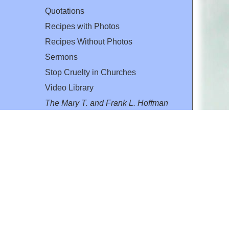
Quotations
Recipes with Photos
Recipes Without Photos
Sermons
Stop Cruelty in Churches
Video Library
The Mary T. and Frank L. Hoffman
Family Foundation
Email:
flh@all-creatures.org
for personal use or by not-for-profit organizations
web site link
www.all-creatures.org
.
en specifically authorized by the copyright owners.
 provided for in section 107 of the US Copyright Law).
ssion from the copyright owner.