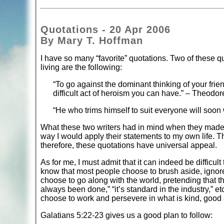
Quotations - 20 Apr 2006
By Mary T. Hoffman
I have so many “favorite” quotations. Two of these quo
living are the following:
“To go against the dominant thinking of your frie
difficult act of heroism you can have.” – Theodor
“He who trims himself to suit everyone will soon
What these two writers had in mind when they made th
way I would apply their statements to my own life. 
therefore, these quotations have universal appeal.
As for me, I must admit that it can indeed be difficul
know that most people choose to brush aside, ignore,
choose to go along with the world, pretending that t
always been done,” “it’s standard in the industry,” etc
choose to work and persevere in what is kind, good an
Galatians 5:22-23 gives us a good plan to follow: