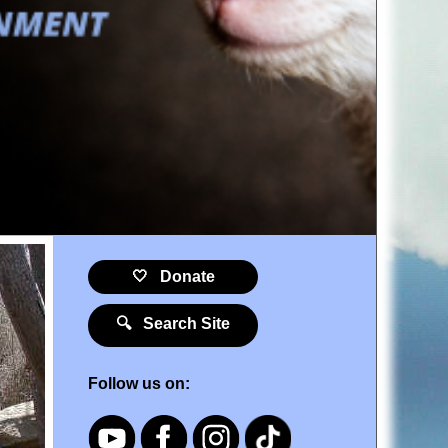
🤍 Donate
🔍 Search Site
Follow us on: