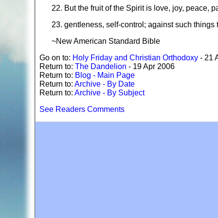
22. But the fruit of the Spirit is love, joy, peace
23. gentleness, self-control; against such things 
~New American Standard Bible
Go on to:
Holy Friday and Christian Orthodoxy
- 21 
Return to:
The Dandelion
- 19 Apr 2006
Return to:
Blog - Main Page
Return to:
Archive - By Date
Return to:
Archive - By Subject
See Readers Comments