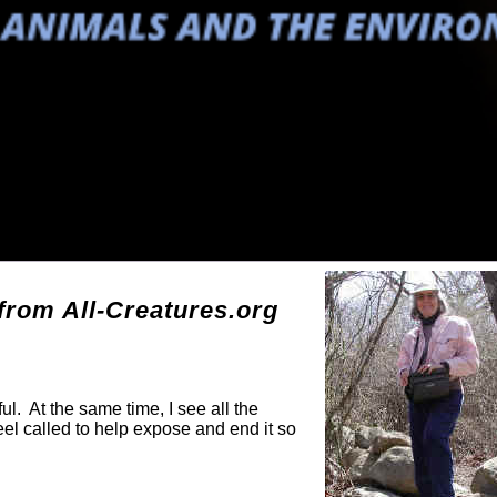
g
rom All-Creatures.org
ul. At the same time, I see all the
eel called to help expose and end it so