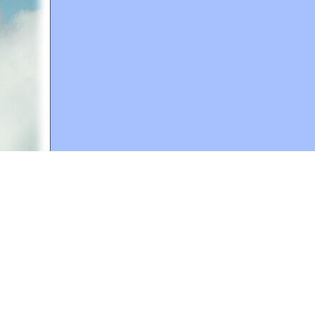
A web site sponsored by
The Mary T. and Frank L. 
Copyright © 1998-2026 The Mary T. and Frank L. Hoff
to promote compassionate and responsible living. Al
Fair Use Notice: This document, and others on our w
We believe that this not-for-profit, educational use 
If you wish to use this copyrighted material for pur