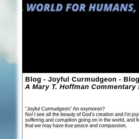
Blog - Joyful Curmudgeon - Blo
A Mary T. Hoffman Commentary f
"Joyful Curmudgeon" An oxymoron?
No! I see all the beauty of God's creation and I'm joyf
suffering and corruption going on in the world, and f
that we may have true peace and compassion.