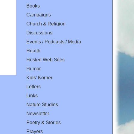
Books
Campaigns
Church & Religion
Discussions
Events / Podcasts / Media
Health
Hosted Web Sites
Humor
Kids' Korner
Letters
Links
Nature Studies
Newsletter
Poetry & Stories
Prayers