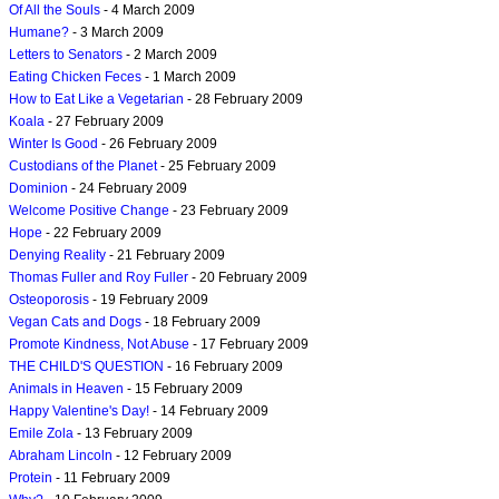
Of All the Souls
- 4 March 2009
Humane?
- 3 March 2009
Letters to Senators
- 2 March 2009
Eating Chicken Feces
- 1 March 2009
How to Eat Like a Vegetarian
- 28 February 2009
Koala
- 27 February 2009
Winter Is Good
- 26 February 2009
Custodians of the Planet
- 25 February 2009
Dominion
- 24 February 2009
Welcome Positive Change
- 23 February 2009
Hope
- 22 February 2009
Denying Reality
- 21 February 2009
Thomas Fuller and Roy Fuller
- 20 February 2009
Osteoporosis
- 19 February 2009
Vegan Cats and Dogs
- 18 February 2009
Promote Kindness, Not Abuse
- 17 February 2009
THE CHILD'S QUESTION
- 16 February 2009
Animals in Heaven
- 15 February 2009
Happy Valentine's Day!
- 14 February 2009
Emile Zola
- 13 February 2009
Abraham Lincoln
- 12 February 2009
Protein
- 11 February 2009