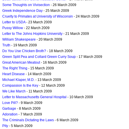
Some Thoughts on Vivisection
- 26 March 2009
Greek Independence Day
- 25 March 2009
Cruelty to Primates at University of Wisconsin
- 24 March 2009
Letter to USDA
- 23 March 2009
Pussy Willow
- 22 March 2009
Letter to The Johns Hopkins University
- 21 March 2009
William Shakespeare
- 20 March 2009
Truth
- 19 March 2009
Do You Use Chicken Broth?
- 18 March 2009
Green Split Pea and Collard Green Curry Soup
- 17 March 2009
Great American Meatout
- 16 March 2009
The Right Thing
- 15 March 2009
Heart Disease
- 14 March 2009
Michael Klaper, M.D.
- 13 March 2009
Compassion Is the Key
- 12 March 2009
We Like March
- 11 March 2009
Letter to Massachusetts General Hospital
- 10 March 2009
Love Pill?
- 9 March 2009
Garbage
- 8 March 2009
Adoration
- 7 March 2009
The Criminals Dictating the Laws
- 6 March 2009
Pity
- 5 March 2009