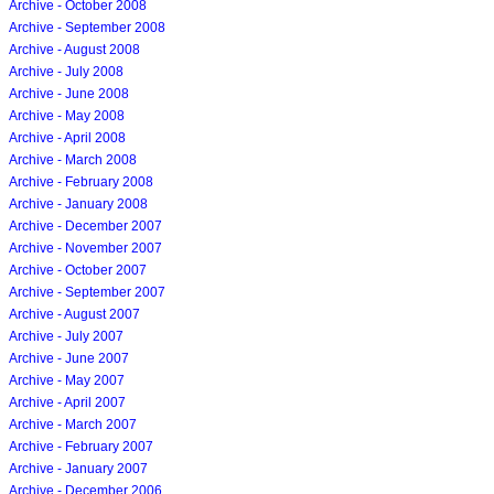
Archive - October 2008
Archive - September 2008
Archive - August 2008
Archive - July 2008
Archive - June 2008
Archive - May 2008
Archive - April 2008
Archive - March 2008
Archive - February 2008
Archive - January 2008
Archive - December 2007
Archive - November 2007
Archive - October 2007
Archive - September 2007
Archive - August 2007
Archive - July 2007
Archive - June 2007
Archive - May 2007
Archive - April 2007
Archive - March 2007
Archive - February 2007
Archive - January 2007
Archive - December 2006