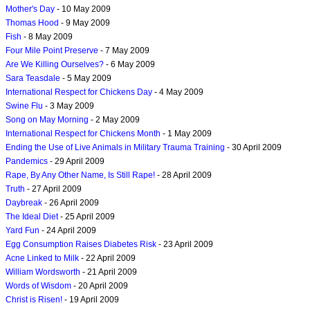
Mother's Day
- 10 May 2009
Thomas Hood
- 9 May 2009
Fish
- 8 May 2009
Four Mile Point Preserve
- 7 May 2009
Are We Killing Ourselves?
- 6 May 2009
Sara Teasdale
- 5 May 2009
International Respect for Chickens Day
- 4 May 2009
Swine Flu
- 3 May 2009
Song on May Morning
- 2 May 2009
International Respect for Chickens Month
- 1 May 2009
Ending the Use of Live Animals in Military Trauma Training
- 30 April 2009
Pandemics
- 29 April 2009
Rape, By Any Other Name, Is Still Rape!
- 28 April 2009
Truth
- 27 April 2009
Daybreak
- 26 April 2009
The Ideal Diet
- 25 April 2009
Yard Fun
- 24 April 2009
Egg Consumption Raises Diabetes Risk
- 23 April 2009
Acne Linked to Milk
- 22 April 2009
William Wordsworth
- 21 April 2009
Words of Wisdom
- 20 April 2009
Christ is Risen!
- 19 April 2009