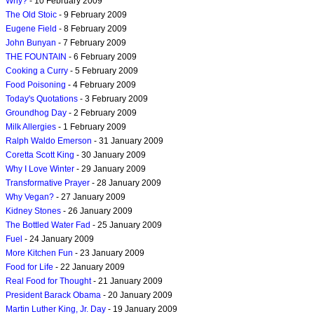
Why?
- 10 February 2009
The Old Stoic
- 9 February 2009
Eugene Field
- 8 February 2009
John Bunyan
- 7 February 2009
THE FOUNTAIN
- 6 February 2009
Cooking a Curry
- 5 February 2009
Food Poisoning
- 4 February 2009
Today's Quotations
- 3 February 2009
Groundhog Day
- 2 February 2009
Milk Allergies
- 1 February 2009
Ralph Waldo Emerson
- 31 January 2009
Coretta Scott King
- 30 January 2009
Why I Love Winter
- 29 January 2009
Transformative Prayer
- 28 January 2009
Why Vegan?
- 27 January 2009
Kidney Stones
- 26 January 2009
The Bottled Water Fad
- 25 January 2009
Fuel
- 24 January 2009
More Kitchen Fun
- 23 January 2009
Food for Life
- 22 January 2009
Real Food for Thought
- 21 January 2009
President Barack Obama
- 20 January 2009
Martin Luther King, Jr. Day
- 19 January 2009