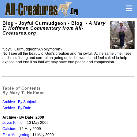
Blog - Joyful Curmudgeon - Blog
- A Mary
T. Hoffman Commentary from All-
Creatures.org
"Joyful Curmudgeon" An oxymoron?
No! I see all the beauty of God's creation and I'm joyful. At the same time, I see
all the suffering and corruption going on in the world, and feel called to help
expose and end it so that we may have true peace and compassion.
Table of Contents
By Mary T. Hoffman
Archive - By Subject
Archive - By Date
Archive - By Date: 2009
Joyce Kilmer
- 13 May 2009
Calcium
- 12 May 2009
Fear-Mongering
- 11 May 2009