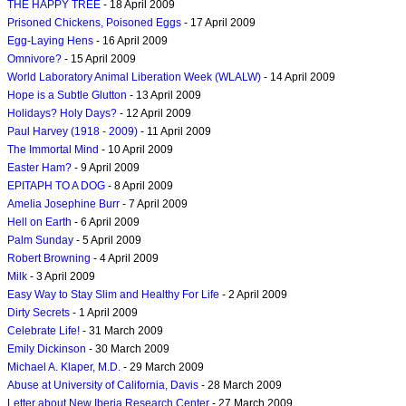
THE HAPPY TREE
- 18 April 2009
Prisoned Chickens, Poisoned Eggs
- 17 April 2009
Egg-Laying Hens
- 16 April 2009
Omnivore?
- 15 April 2009
World Laboratory Animal Liberation Week (WLALW)
- 14 April 2009
Hope is a Subtle Glutton
- 13 April 2009
Holidays? Holy Days?
- 12 April 2009
Paul Harvey (1918 - 2009)
- 11 April 2009
The Immortal Mind
- 10 April 2009
Easter Ham?
- 9 April 2009
EPITAPH TO A DOG
- 8 April 2009
Amelia Josephine Burr
- 7 April 2009
Hell on Earth
- 6 April 2009
Palm Sunday
- 5 April 2009
Robert Browning
- 4 April 2009
Milk
- 3 April 2009
Easy Way to Stay Slim and Healthy For Life
- 2 April 2009
Dirty Secrets
- 1 April 2009
Celebrate Life!
- 31 March 2009
Emily Dickinson
- 30 March 2009
Michael A. Klaper, M.D.
- 29 March 2009
Abuse at University of California, Davis
- 28 March 2009
Letter about New Iberia Research Center
- 27 March 2009