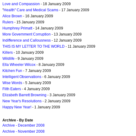
Love and Compassion
- 18 January 2009
"
Health" Care and Medical Scams
- 17 January 2009
Alice Brown
- 16 January 2009
Rulers
- 15 January 2009
Humphrey Primatt
- 14 January 2009
More Government Corruption
- 13 January 2009
Indifference and Callousness
- 12 January 2009
THIS IS MY LETTER TO THE WORLD
- 11 January 2009
Killers
- 10 January 2009
Wildlife
- 9 January 2009
Ella Wheeler Wilcox
- 8 January 2009
Kitchen Fun
- 7 January 2009
Intelligent Observations
- 6 January 2009
Wise Words
- 5 January 2009
Filth Eaters
- 4 January 2009
Elizabeth Barrett Browning
- 3 January 2009
New Year's Resolutions
- 2 January 2009
Happy New Year!
- 1 January 2009
Archive - By Date
Archive - December 2008
Archive - November 2008