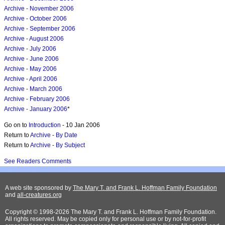
Archive - November 2006
Archive - October 2006
Archive - September 2006
Archive - August 2006
Archive - July 2006
Archive - June 2006
Archive - May 2006
Archive - April 2006
Archive - March 2006
Archive - February 2006
Archive - January 2006
*
Go on to
Introduction
- 10 Jan 2006
Return to
Archive - By Date
Return to
Archive - By Subject
See Readers Comments
A web site sponsored by
The Mary T. and Frank L. Hoffman Family Foundation
and
all-creatures.org
Copyright © 1998-2026 The Mary T. and Frank L. Hoffman Family Foundation.
All rights reserved. May be copied only for personal use or by not-for-profit