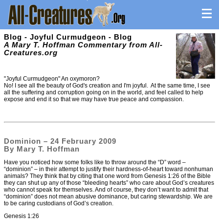
Blog - Joyful Curmudgeon - Blog
A Mary T. Hoffman Commentary from All-
Creatures.org
"Joyful Curmudgeon" An oxymoron?
No! I see all the beauty of God's creation and I'm joyful. At the same time, I see
all the suffering and corruption going on in the world, and feel called to help
expose and end it so that we may have true peace and compassion.
Dominion – 24 February 2009
By Mary T. Hoffman
Have you noticed how some folks like to throw around the “D” word –
“dominion” – in their attempt to justify their hardness-of-heart toward nonhuman
animals? They think that by citing that one word from Genesis 1:26 of the Bible
they can shut up any of those “bleeding hearts” who care about God’s creatures
who cannot speak for themselves. And of course, they don’t want to admit that
“dominion” does not mean abusive dominance, but caring stewardship. We are
to be caring custodians of God’s creation.
Genesis 1:26