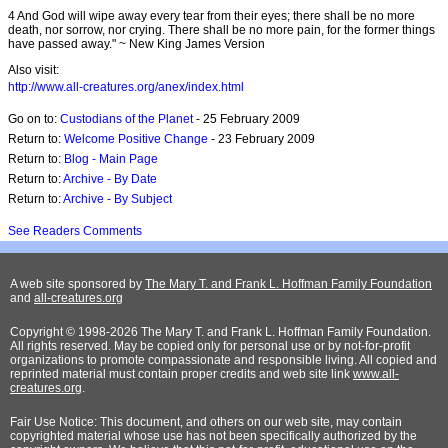
4 And God will wipe away every tear from their eyes; there shall be no more
death, nor sorrow, nor crying. There shall be no more pain, for the former things
have passed away." ~ New King James Version
Also visit:
http://www.all-creatures.org/anex/index.html
Go on to:
Custodians of the Planet
- 25 February 2009
Return to:
Welcome Positive Change
- 23 February 2009
Return to:
Blog - Main Page
Return to:
Archive - By Date
Return to:
Archive - By Subject
See Readers Comments
A web site sponsored by
The Mary T. and Frank L. Hoffman Family Foundation
and
all-creatures.org
Copyright © 1998-2026 The Mary T. and Frank L. Hoffman Family Foundation.
All rights reserved. May be copied only for personal use or by not-for-profit
organizations to promote compassionate and responsible living. All copied and
reprinted material must contain proper credits and web site link
www.all-
creatures.org
.
Fair Use Notice: This document, and others on our web site, may contain
copyrighted material whose use has not been specifically authorized by the