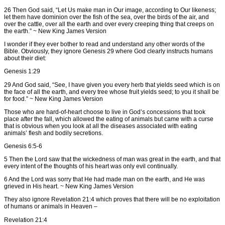
26 Then God said, “Let Us make man in Our image, according to Our likeness;
let them have dominion over the fish of the sea, over the birds of the air, and
over the cattle, over all the earth and over every creeping thing that creeps on
the earth.” ~ New King James Version
I wonder if they ever bother to read and understand any other words of the
Bible. Obviously, they ignore Genesis 29 where God clearly instructs humans
about their diet:
Genesis 1:29
29 And God said, “See, I have given you every herb that yields seed which is on
the face of all the earth, and every tree whose fruit yields seed; to you it shall be
for food.” ~ New King James Version
Those who are hard-of-heart choose to live in God’s concessions that took
place after the fall, which allowed the eating of animals but came with a curse
that is obvious when you look at all the diseases associated with eating
animals’ flesh and bodily secretions.
Genesis 6:5-6
5 Then the Lord saw that the wickedness of man was great in the earth, and that
every intent of the thoughts of his heart was only evil continually.
6 And the Lord was sorry that He had made man on the earth, and He was
grieved in His heart. ~ New King James Version
They also ignore Revelation 21:4 which proves that there will be no exploitation
of humans or animals in Heaven –
Revelation 21:4