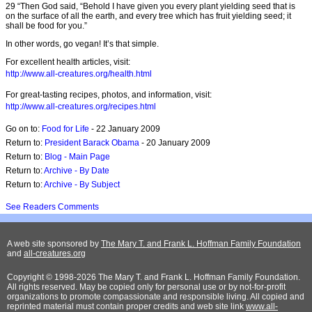
29 “Then God said, “Behold I have given you every plant yielding seed that is
on the surface of all the earth, and every tree which has fruit yielding seed; it
shall be food for you.”
In other words, go vegan! It’s that simple.
For excellent health articles, visit:
http://www.all-creatures.org/health.html
For great-tasting recipes, photos, and information, visit:
http://www.all-creatures.org/recipes.html
Go on to:
Food for Life
- 22 January 2009
Return to:
President Barack Obama
- 20 January 2009
Return to:
Blog - Main Page
Return to:
Archive - By Date
Return to:
Archive - By Subject
See Readers Comments
A web site sponsored by
The Mary T. and Frank L. Hoffman Family Foundation
and
all-creatures.org
Copyright © 1998-2026 The Mary T. and Frank L. Hoffman Family Foundation.
All rights reserved. May be copied only for personal use or by not-for-profit
organizations to promote compassionate and responsible living. All copied and
reprinted material must contain proper credits and web site link
www.all-