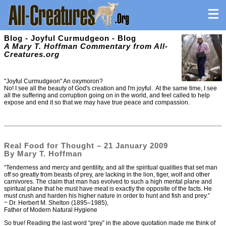
Blog - Joyful Curmudgeon - Blog
A Mary T. Hoffman Commentary from All-
Creatures.org
"Joyful Curmudgeon" An oxymoron?
No! I see all the beauty of God's creation and I'm joyful. At the same time, I see
all the suffering and corruption going on in the world, and feel called to help
expose and end it so that we may have true peace and compassion.
Real Food for Thought – 21 January 2009
By Mary T. Hoffman
“Tenderness and mercy and gentility, and all the spiritual qualities that set man
off so greatly from beasts of prey, are lacking in the lion, tiger, wolf and other
carnivores. The claim that man has evolved to such a high mental plane and
spiritual plane that he must have meat is exactly the opposite of the facts. He
must crush and harden his higher nature in order to hunt and fish and prey.”
~ Dr. Herbert M. Shelton (1895–1985),
Father of Modern Natural Hygiene
So true! Reading the last word “prey” in the above quotation made me think of