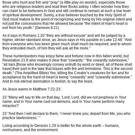
those who hunt and fish and “pray” (a little play on words!), especially those
who are religious leaders and lead their flocks astray. I often wonder how they
can claim to be believers in God and still continue to remain at such a low level
of spiritual development. Surely, a true believer touched by the Holy Spirit of
God must mature to the point of recognizing and living by His original intent and
not just the concessions that He allowed because “the intent of man's heart is
evil from his youth.” (Genesis 8:21)
As it says in Romans 1:20 “they are without excuse” and will be judged by a
higher, stricter standard since, as Jesus says in His parable in Luke 12:48: “And
from everyone who has been given much shall much be required; and to whom
they entrusted much, of him they will ask all the more.”
These hunter/pastors may enjoy fame and fortune now in this fallen world, but
Revelation 21:8 also makes it clear that “cowards,” “the cowardly submissive,”
“all liars [those who knowingly convey untruth by word or deed, all of these shall
have] their part in the lake that blazes with fire and brimstone. This is the second
death.” (The Amplified Bible) Yes; killing the Creator’s creatures for fun and for
acceptance by the hard-of-heart is being “cowardly” and “cowardly submissive.”
And to risk eternal damnation is foolish, to say the least.
As Jesus warns in Matthew 7:22-23:
22 “Many will say to Me on that day, ‘Lord, Lord, did we not prophesy in Your
name, and in Your name cast out demons, and in Your name perform many
miracles?’
23 “And then I will declare to them, ‘I never knew you; depart from Me, you who
practice lawlessness.’ ”
Living according to Genesis 1:29 is better for the whole earth – humans,
nonhumans, and the environment.