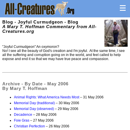
Blog - Joyful Curmudgeon - Blog
A Mary T. Hoffman Commentary from All-
Creatures.org
"Joyful Curmudgeon" An oxymoron?
No! I see all the beauty of God's creation and I'm joyful. At the same time, I see
all the suffering and corruption going on in the world, and feel called to help
expose and end it so that we may have true peace and compassion.
Archive - By Date - May 2006
By Mary T. Hoffman
Animal Rights: What America Needs Most
– 31 May 2006
Memorial Day (traditional)
– 30 May 2006
Memorial Day (observed)
– 29 May 2006
Decadence
– 28 May 2006
Foie Gras
– 27 May 2006
Christian Perfection
– 26 May 2006