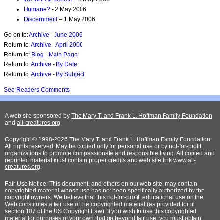
Humane?
- 2 May 2006
Discernment
– 1 May 2006
Go on to:
Archive - June 2006
Return to:
Archive - April 2006
Return to:
Blog - Main Page
Return to:
Archive - By Date
Return to:
Archive - By Subject
See Readers Comments
A web site sponsored by
The Mary T. and Frank L. Hoffman Family Foundation
and
all-creatures.org
Copyright © 1998-2026 The Mary T. and Frank L. Hoffman Family Foundation.
All rights reserved. May be copied only for personal use or by not-for-profit
organizations to promote compassionate and responsible living. All copied and
reprinted material must contain proper credits and web site link
www.all-
creatures.org
.
Fair Use Notice: This document, and others on our web site, may contain
copyrighted material whose use has not been specifically authorized by the
copyright owners. We believe that this not-for-profit, educational use on the
Web constitutes a fair use of the copyrighted material (as provided for in
section 107 of the US Copyright Law). If you wish to use this copyrighted
material for purposes of your own that go beyond fair use, you must obtain