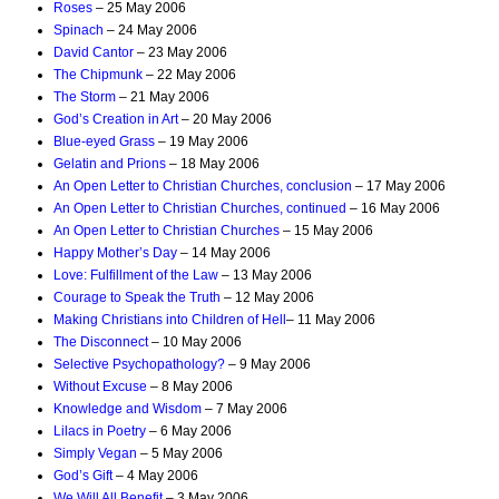
Roses
– 25 May 2006
Spinach
– 24 May 2006
David Cantor
– 23 May 2006
The Chipmunk
– 22 May 2006
The Storm
– 21 May 2006
God’s Creation in Art
– 20 May 2006
Blue-eyed Grass
– 19 May 2006
Gelatin and Prions
– 18 May 2006
An Open Letter to Christian Churches, conclusion
– 17 May 2006
An Open Letter to Christian Churches, continued
– 16 May 2006
An Open Letter to Christian Churches
– 15 May 2006
Happy Mother’s Day
– 14 May 2006
Love: Fulfillment of the Law
– 13 May 2006
Courage to Speak the Truth
– 12 May 2006
Making Christians into Children of Hell
– 11 May 2006
The Disconnect
– 10 May 2006
Selective Psychopathology?
– 9 May 2006
Without Excuse
– 8 May 2006
Knowledge and Wisdom
– 7 May 2006
Lilacs in Poetry
– 6 May 2006
Simply Vegan
– 5 May 2006
God’s Gift
– 4 May 2006
We Will All Benefit
– 3 May 2006