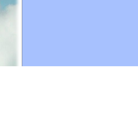
A web site sponsored by
The Mary T. and Frank L. 
Copyright © 1998-2026 The Mary T. and Frank L. Hoff
to promote compassionate and responsible living. Al
Fair Use Notice: This document, and others on our w
We believe that this not-for-profit, educational use 
If you wish to use this copyrighted material for pur