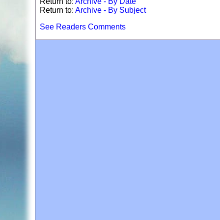
Return to:
Archive - By Date
Return to:
Archive - By Subject
See Readers Comments