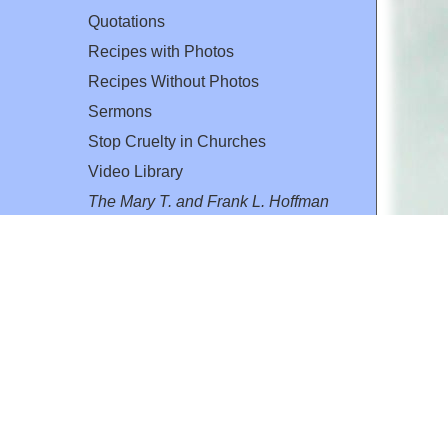
Quotations
Recipes with Photos
Recipes Without Photos
Sermons
Stop Cruelty in Churches
Video Library
The Mary T. and Frank L. Hoffman
Family Foundation
Email:
flh@all-creatures.org
for personal use or by not-for-profit organizations
web site link
www.all-creatures.org
.
en specifically authorized by the copyright owners.
 provided for in section 107 of the US Copyright Law).
ssion from the copyright owner.