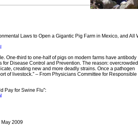
ronmental Laws to Open a Gigantic Pig Farm in Mexico, and All
l
ble. One-third to one-half of pigs on modern farms have antibody
rs for Disease Control and Prevention. The reason: overcrowded
replicate, creating new and more deadly strains. Once a pathogen
port of livestock.” – From Physicians Committee for Responsible
d Pay for Swine Flu”:
l
4 May 2009