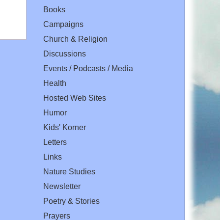
Books
Campaigns
Church & Religion
Discussions
Events / Podcasts / Media
Health
Hosted Web Sites
Humor
Kids' Korner
Letters
Links
Nature Studies
Newsletter
Poetry & Stories
Prayers