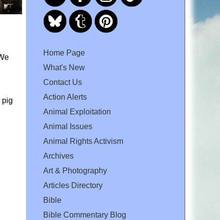
Home Page
 We
What's New
Contact Us
Action Alerts
 pig
Animal Exploitation
Animal Issues
Animal Rights Activism
Archives
Art & Photography
Articles Directory
Bible
Bible Commentary Blog