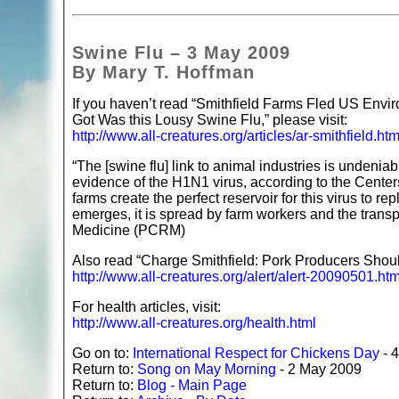
Swine Flu – 3 May 2009
By Mary T. Hoffman
If you haven’t read “Smithfield Farms Fled US Envi
Got Was this Lousy Swine Flu,” please visit:
http://www.all-creatures.org/articles/ar-smithfield.htm
“The [swine flu] link to animal industries is undenia
evidence of the H1N1 virus, according to the Cente
farms create the perfect reservoir for this virus to 
emerges, it is spread by farm workers and the trans
Medicine (PCRM)
Also read “Charge Smithfield: Pork Producers Shoul
http://www.all-creatures.org/alert/alert-20090501.htm
For health articles, visit:
http://www.all-creatures.org/health.html
Go on to:
International Respect for Chickens Day
- 
Return to:
Song on May Morning
- 2 May 2009
Return to:
Blog - Main Page