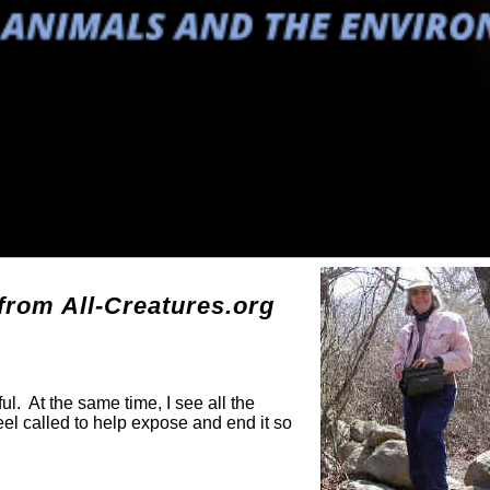
g
rom All-Creatures.org
ul. At the same time, I see all the
eel called to help expose and end it so