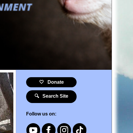
🤍 Donate
🔍 Search Site
Follow us on: