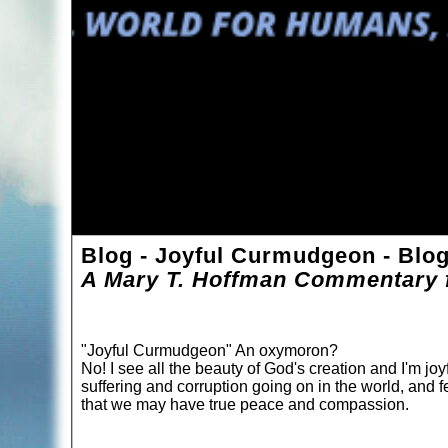
Blog - Joyful Curmudgeon - Blo
A Mary T. Hoffman Commentary f
"Joyful Curmudgeon" An oxymoron?
No! I see all the beauty of God's creation and I'm joyf
suffering and corruption going on in the world, and f
that we may have true peace and compassion.