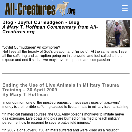
Blog - Joyful Curmudgeon - Blog
A Mary T. Hoffman Commentary from All-
Creatures.org
"Joyful Curmudgeon" An oxymoron?
No! I see all the beauty of God's creation and I'm joyful. At the same time, I see
all the suffering and corruption going on in the world, and feel called to help
expose and end it so that we may have true peace and compassion.
Ending the Use of Live Animals in Military Trauma
Training – 30 April 2009
By Mary T. Hoffman
In our opinion, one of the most egregious, unnecessary uses of taxpayers’
money is the horrible suffering caused to live animals in military trauma training.
“In medical training courses, the U.S. Army poisons monkeys to imitate nerve
gas exposure. Live goats and pigs are burned or maimed to teach military
personnel how to respond to severe battlefield injuries.”
“In 2007 alone, over 8,750 animals suffered and were killed as a result of