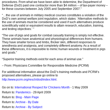
procedures. From what we have been able to determine, the Department of
Defense (DoD) paid one contractor more than $4 million – of tax-payer money –
for these courses between July 2005 and September 2007.”
“…the use of animals in military medical courses constitutes a violation of the
DoD’s own animal welfare joint regulation, which states: ‘Alternative methods to
the use of animals must be considered and used if such alternatives produce
scientifically valid or equivalent results to attain research, education, training,
and testing objectives.’ ”
“The use of pigs and goats for combat casualty training is simply not effective.
These animals have anatomical and physiological differences from humans.
They have smaller torsos and limbs, thicker skin, different responses to
anesthesia and analgesia, and completely different anatomy. As a result of
these differences, it is impossible to mimic human wounds or treatment in pigs
and goats.”
“Superior training methods exist for each area of animal use.”
– From: Physicians Committee for Responsible Medicine (PCRM)
For additional information about the DoD’s training methods and PCRM’s
proposed alternatives, please go online to
http://www.pcrm.org/resch/dod/index.html
.
Go on to:
International Respect for Chickens Month
- 1 May 2009
Return to:
Pandemics
- 29 April 2009
Return to:
Blog - Main Page
Return to:
Archive - By Date
Return to:
Archive - By Subject