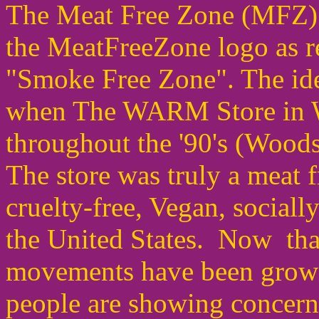
The Meat Free Zone (MFZ) 
the MeatFreeZone logo as r
"Smoke Free Zone". The ide
when The WARM Store in W
throughout the '90's (Woo
The store was truly a meat fr
cruelty-free, Vegan, sociall
the United States. Now tha
movements have been growi
people are showing concern 