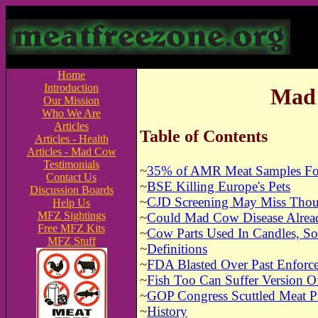
Home
Introduction
Mad 
Our Mission
Who We Are
Articles
Table of Contents
Articles - Health
Articles - Mad Cow
Testimonials
~
35% of AMR Meat Samples Fou
Contact Us
~
BSE Killing Europe's Pets
Discussion Boards
~
CJD Screening May Miss Thou
Help Us
MFZ Sightings
~
Could Mad Cow Disease Alread
Free MFZ Kits
~
Cow Parts Used In Candles, So
MFZ Stuff
~
Definitions
~
FDA Blasted Over Past Enforc
~
Fish Too Can Suffer Version 
~
GOP Congress Scuttled Meat P
~
History