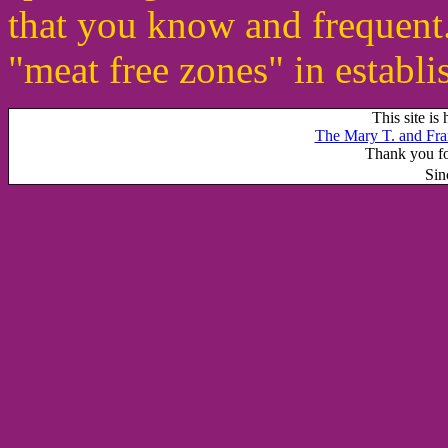
that you know and frequent
"meat free zones" in establ
This site is
The Mary T. and Fra
Thank you for
Sin