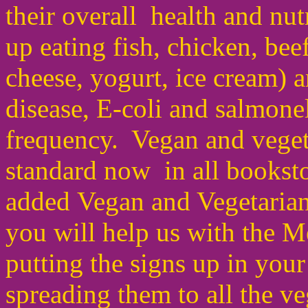
their overall health and nu
up eating fish, chicken, beef
cheese, yogurt,
ice cream) 
disease
,
E-coli and salmonel
frequency. Vegan and veget
standard now in all bookst
added Vegan and Vegetarian
you will help us with the 
putting the signs up in yo
spreading them to all the v