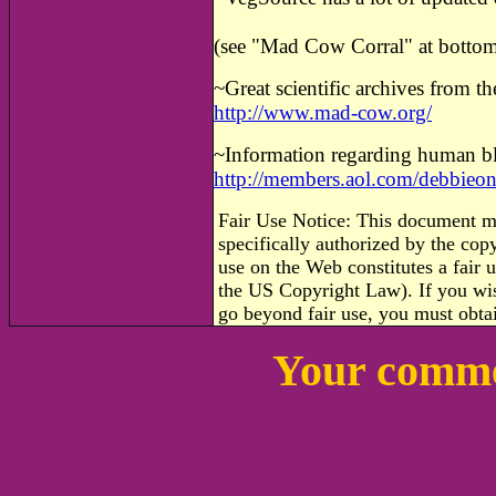
(see "Mad Cow Corral" at bottom
~
Great scientific archives from t
http://www.mad-cow.org/
~
Information regarding human b
http://members.aol.com/debbieo
Fair Use Notice: This document m
specifically authorized by the co
use on the Web constitutes a fair u
the US Copyright Law). If you wis
go beyond fair use, you must obta
Your comme