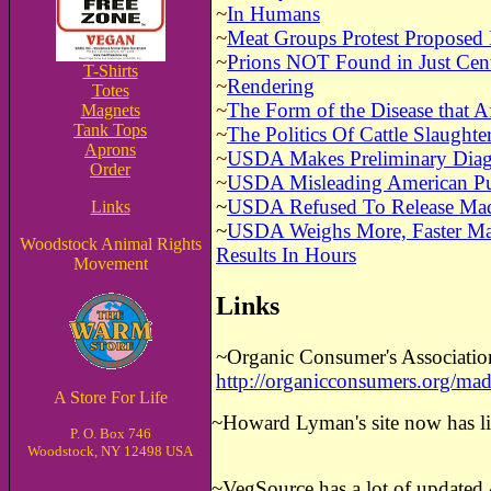
~
In Humans
~
Meat Groups Protest Proposed
~
Prions NOT Found in Just Cent
T-Shirts
~
Rendering
Totes
~
The Form of the Disease that Af
Magnets
Tank Tops
~
The Politics Of Cattle Slaughte
Aprons
~
USDA Makes Preliminary Diag
Order
~
USDA Misleading American Pub
~
USDA Refused To Release Ma
Links
~
USDA Weighs More, Faster Mad 
Woodstock Animal Rights
Results In Hours
Movement
Links
~Organic Consumer's Associatio
http://organicconsumers.org/m
A Store For Life
~
Howard Lyman's site now has 
P. O. Box 746
Woodstock, NY 12498 USA
~
VegSource has a lot of update