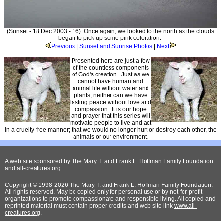
(Sunset - 18 Dec 2003 - 16) Once again, we looked to the north as the clouds
began to pick up some pink coloration.
Previous
|
Sunset and Sunrise Photos
|
Next
Presented here are just a few
of the countless components
of God's creation. Just as we
cannot have human and
animal life without water and
plants, neither can we have
lasting peace without love and
compassion. It is our hope
and prayer that this series will
motivate people to live and act
in a cruelty-free manner; that we would no longer hurt or destroy each other, the
animals or our environment.
A web site sponsored by
The Mary T. and Frank L. Hoffman Family Foundation
and
all-creatures.org
Copyright © 1998-2026 The Mary T. and Frank L. Hoffman Family Foundation.
All rights reserved. May be copied only for personal use or by not-for-profit
organizations to promote compassionate and responsible living. All copied and
reprinted material must contain proper credits and web site link
www.all-
creatures.org
.