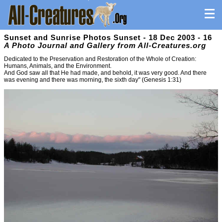
Sunset and Sunrise Photos Sunset - 18 Dec 2003 - 16
A Photo Journal and Gallery from All-Creatures.org
Dedicated to the Preservation and Restoration of the Whole of Creation:
Humans, Animals, and the Environment.
And God saw all that He had made, and behold, it was very good. And there
was evening and there was morning, the sixth day" (Genesis 1:31)