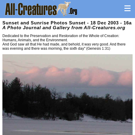
Sunset and Sunrise Photos Sunset - 18 Dec 2003 - 16a
A Photo Journal and Gallery from All-Creatures.org
Dedicated to the Preservation and Restoration of the Whole of Creation:
Humans, Animals, and the Environment.
And God saw all that He had made, and behold, it was very good. And there
was evening and there was morning, the sixth day" (Genesis 1:31)