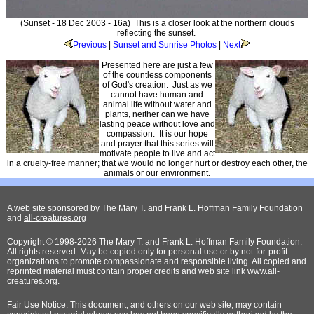
(Sunset - 18 Dec 2003 - 16a) This is a closer look at the northern clouds
reflecting the sunset.
Previous
|
Sunset and Sunrise Photos
|
Next
Presented here are just a few
of the countless components
of God's creation. Just as we
cannot have human and
animal life without water and
plants, neither can we have
lasting peace without love and
compassion. It is our hope
and prayer that this series will
motivate people to live and act
in a cruelty-free manner; that we would no longer hurt or destroy each other, the
animals or our environment.
A web site sponsored by
The Mary T. and Frank L. Hoffman Family Foundation
and
all-creatures.org
Copyright © 1998-2026 The Mary T. and Frank L. Hoffman Family Foundation.
All rights reserved. May be copied only for personal use or by not-for-profit
organizations to promote compassionate and responsible living. All copied and
reprinted material must contain proper credits and web site link
www.all-
creatures.org
.
Fair Use Notice: This document, and others on our web site, may contain