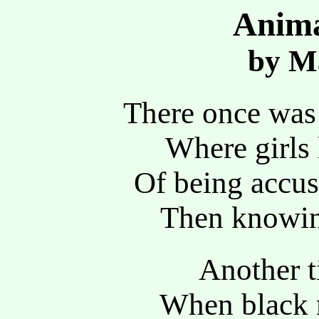
Anima
by Ma
There once was 
Where girls 
Of being accus
Then knowin
Another t
When black 