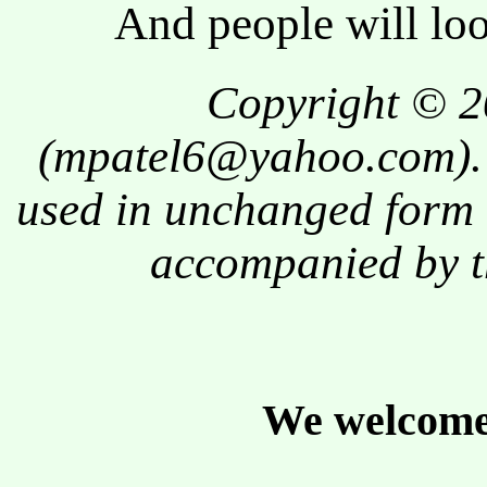
And people will l
Copyright © 2
(
mpatel6@yahoo.com
)
used in unchanged form 
accompanied by t
We welcome