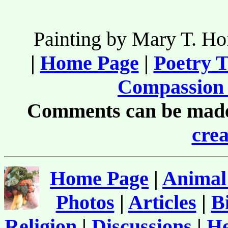
Painting by Mary T. H
|
Home Page
|
Poetry T
Compassion 
Comments can be made 
crea
Home Page
|
Animal
Photos
|
Articles
|
B
Religion
|
Discussions
|
He