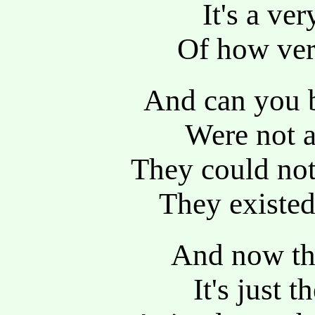
It's a ve
Of how very
And can you 
Were not a
They could not 
They existed
And now the
It's just 