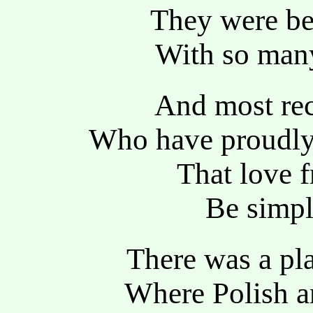
They were be
With so many
And most rec
Who have proudly 
That love 
Be simpl
There was a pl
Where Polish a