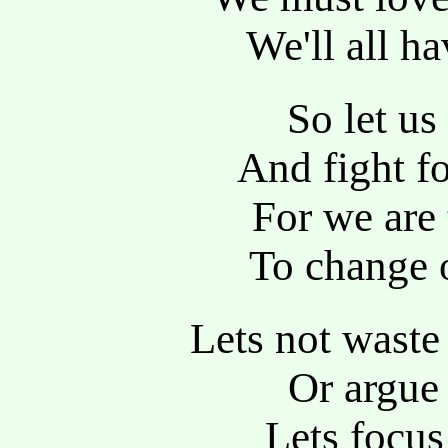
We'll all h
So let us
And fight fo
For we are 
To change o
Lets not waste
Or argue 
Lets focus