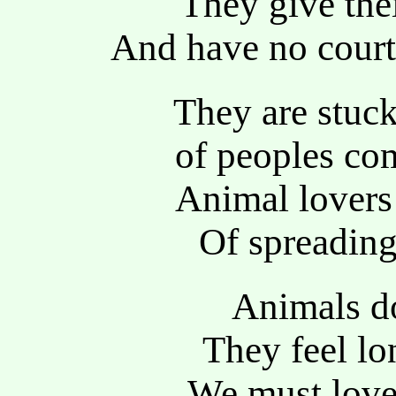
They give thei
And have no court
They are stuck 
of peoples co
Animal lovers 
Of spreading 
Animals do
They feel lo
We must love