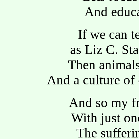
And educa
If we can 
as Liz C. St
Then animals
And a culture of
And so my fr
With just on
The sufferi