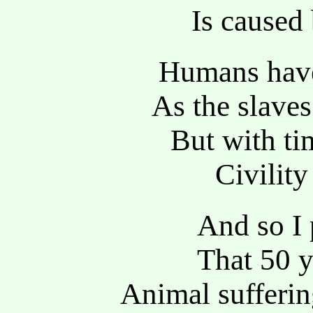
Is caused
Humans have 
As the slav
But with ti
Civility
And so I 
That 50 
Animal sufferin