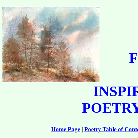
F
INSPI
POETRY
|
Home Page
|
Poetry Table of Cont