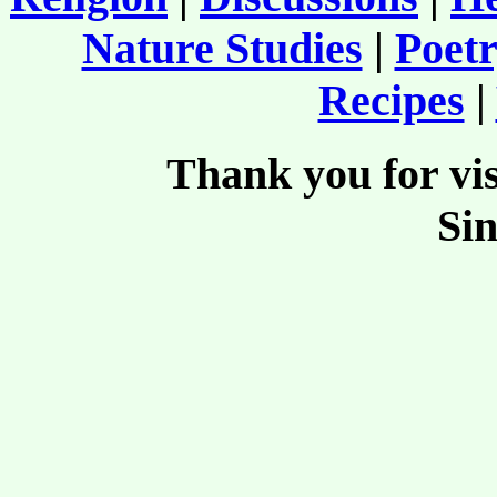
Nature Studies
|
Poetr
Recipes
|
Thank you for vis
Si