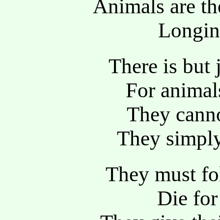
Animals are t
Longing
There is but 
For animal
They canno
They simply
They must fol
Die fo