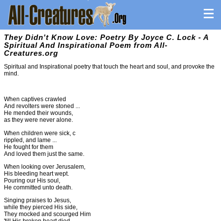
They Didn't Know Love: Poetry By Joyce C. Lock - A
Spiritual And Inspirational Poem from All-
Creatures.org
Spiritual and Inspirational poetry that touch the heart and soul, and provoke the
mind.
When captives crawled
And revolters were stoned ...
He mended their wounds,
as they were never alone.
When children were sick, c
rippled, and lame ...
He fought for them
And loved them just the same.
When looking over Jerusalem,
His bleeding heart wept.
Pouring our His soul,
He committed unto death.
Singing praises to Jesus,
while they pierced His side,
They mocked and scourged Him
'till His broken heart died.