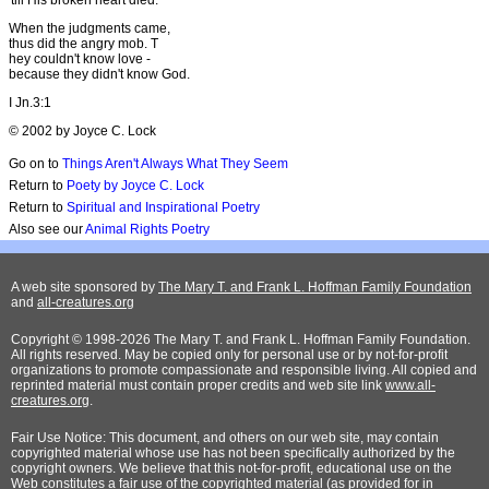
When the judgments came,
thus did the angry mob. T
hey couldn't know love -
because they didn't know God.
I Jn.3:1
© 2002 by Joyce C. Lock
Go on to
Things Aren't Always What They Seem
Return to
Poety by Joyce C. Lock
Return to
Spiritual and Inspirational Poetry
Also see our
Animal Rights Poetry
A web site sponsored by
The Mary T. and Frank L. Hoffman Family Foundation
and
all-creatures.org
Copyright © 1998-2026 The Mary T. and Frank L. Hoffman Family Foundation.
All rights reserved. May be copied only for personal use or by not-for-profit
organizations to promote compassionate and responsible living. All copied and
reprinted material must contain proper credits and web site link
www.all-
creatures.org
.
Fair Use Notice: This document, and others on our web site, may contain
copyrighted material whose use has not been specifically authorized by the
copyright owners. We believe that this not-for-profit, educational use on the
Web constitutes a fair use of the copyrighted material (as provided for in