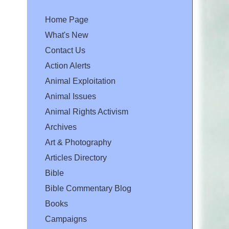
Home Page
What's New
Contact Us
Action Alerts
Animal Exploitation
Animal Issues
Animal Rights Activism
Archives
Art & Photography
Articles Directory
Bible
Bible Commentary Blog
Books
Campaigns