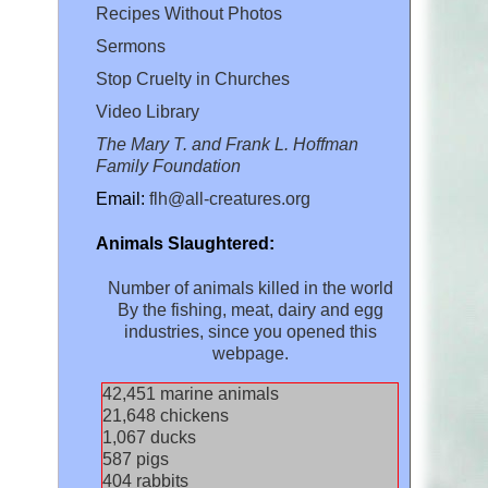
Recipes Without Photos
Sermons
Stop Cruelty in Churches
Video Library
The Mary T. and Frank L. Hoffman
Family Foundation
Email:
flh@all-creatures.org
Animals Slaughtered:
Number of animals killed in the world
By the fishing, meat, dairy and egg
industries, since you opened this
webpage.
45,305
marine animals
23,103
chickens
1,139
ducks
626
pigs
431
rabbits