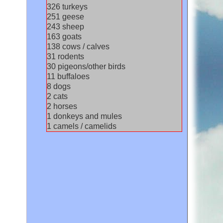
348
turkeys
268
geese
259
sheep
174
goats
147
cows / calves
33
rodents
32
pigeons/other birds
12
buffaloes
8
dogs
2
cats
2
horses
2
donkeys and mules
1
camels / camelids