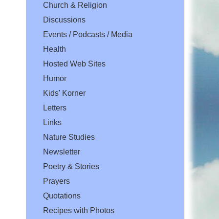
Church & Religion
Discussions
Events / Podcasts / Media
Health
Hosted Web Sites
Humor
Kids' Korner
Letters
Links
Nature Studies
Newsletter
Poetry & Stories
Prayers
Quotations
Recipes with Photos