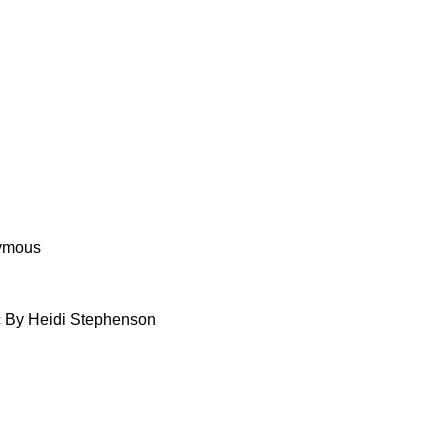
ymous
c
By Heidi Stephenson