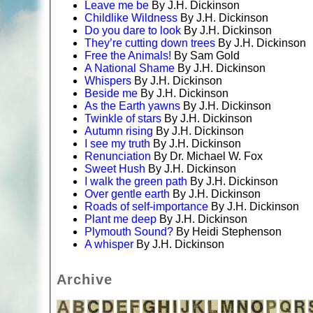
Leave me be
By J.H. Dickinson
Childlike Wildness
By J.H. Dickinson
Do you dare to look
By J.H. Dickinson
They’re cutting down trees
By J.H. Dickinson
Free the Animals!
By Sam Gold
A National Shame
By J.H. Dickinson
Whispers
By J.H. Dickinson
Beside me
By J.H. Dickinson
As the Earth yawns
By J.H. Dickinson
Twinkle of stars
By J.H. Dickinson
Autumn rising
By J.H. Dickinson
I see my truth
By J.H. Dickinson
Renunciation
By Dr. Michael W. Fox
Sweet Hush
By J.H. Dickinson
I walk the green path
By J.H. Dickinson
Over gentle earth
By J.H. Dickinson
Roads of self-importance
By J.H. Dickinson
Plant me deep
By J.H. Dickinson
Plymouth Sound?
By Heidi Stephenson
A whisper
By J.H. Dickinson
Archive