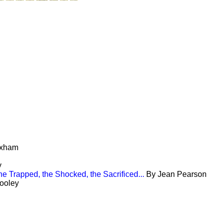
oxham
y
he Trapped, the Shocked, the Sacrificed...
By Jean Pearson
ooley