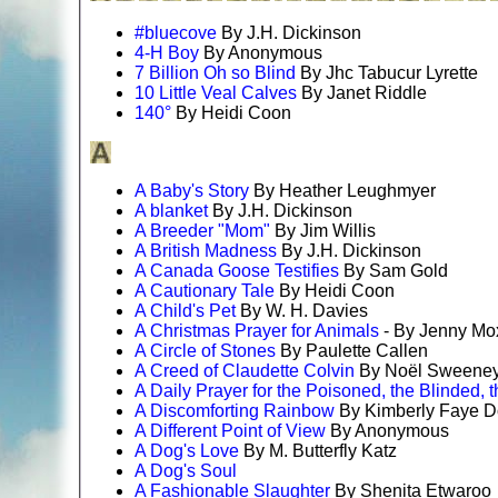
#bluecove
By J.H. Dickinson
4-H Boy
By Anonymous
7 Billion Oh so Blind
By Jhc Tabucur Lyrette
10 Little Veal Calves
By Janet Riddle
140°
By Heidi Coon
A Baby's Story
By Heather Leughmyer
A blanket
By J.H. Dickinson
A Breeder "Mom"
By Jim Willis
A British Madness
By J.H. Dickinson
A Canada Goose Testifies
By Sam Gold
A Cautionary Tale
By Heidi Coon
A Child's Pet
By W. H. Davies
A Christmas Prayer for Animals
- By Jenny M
A Circle of Stones
By Paulette Callen
A Creed of Claudette Colvin
By Noël Sweene
A Daily Prayer for the Poisoned, the Blinded, t
A Discomforting Rainbow
By Kimberly Faye D
A Different Point of View
By Anonymous
A Dog's Love
By M. Butterfly Katz
A Dog's Soul
A Fashionable Slaughter
By Shenita Etwaroo