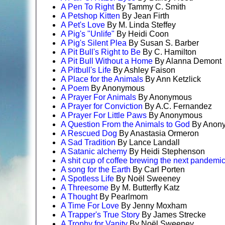
A Pen To Right
By Tammy C. Smith
A Petshop Kitten
By Jean Firth
A Pet's Love
By M. Linda Steffey
A Pig's "Unlife"
By Heidi Coon
A Pig's Silent Plea
By Susan S. Barber
A Pit Bull's Right to Be
By C. Hamilton
A Pit Bull Without a Home
By Alanna Demont
A Pitbull's Life
By Ashley Faison
A Place for the Animals
By Ann Ketzlick
A Poem
By Anonymous
A Prayer For Animals
By Anonymous
A Prayer for Conviction
By A.C. Fernandez
A Prayer For Little Paws
By Anonymous
A Question From the Animals to God
By Anon
A Rescued Dog
By Anastasia Ormeron
A Sad Tradition
By Lance Landall
A Satanic alchemy
By Heidi Stephenson
A shit cup of coffee brewing the next pandemi
A song for the Earth
By Carl Porten
A Spotless Life
By Noël Sweeney
A Threesome
By M. Butterfly Katz
A Thought
By Pearlmom
A Time For Love
By Jenny Moxham
A Trapper's True Story
By James Strecke
A Trophy for Vanity
By Noël Sweeney