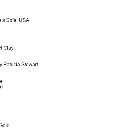
's Sofa, USA
H Clay
 Patricia Stewart
a
wn
Gold