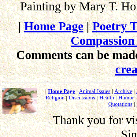
Painting by Mary T. H
|
Home Page
|
Poetry T
Compassion 
Comments can be made 
crea
|
Home Page
|
Animal Issues
|
Archive
|
Religion
|
Discussions
|
Health
|
Humor
Quotations
|
Thank you for vis
Si