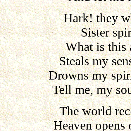
Hark! they wh
Sister spi
What is this
Steals my sens
Drowns my spiri
Tell me, my sou
The world rece
Heaven opens 