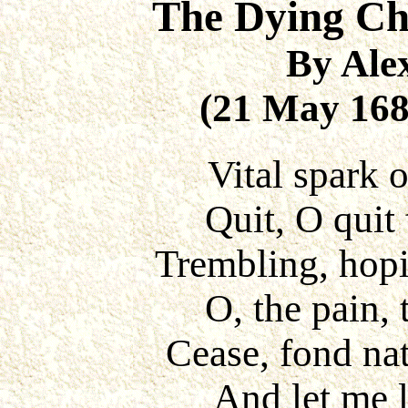
The Dying Chr
By Ale
(21 May 168
Vital spark 
Quit, O quit 
Trembling, hopin
O, the pain, 
Cease, fond nat
And let me l