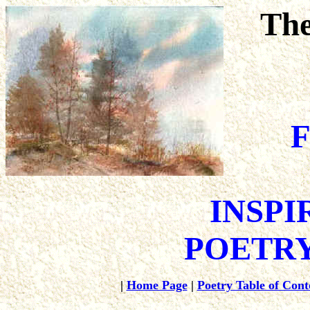
The
F
INSPI
POETRY
|
Home Page
|
Poetry Table of Cont