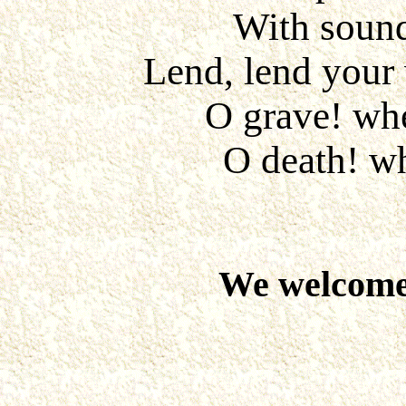
With sound
Lend, lend your 
O grave! whe
O death! wh
We welcome