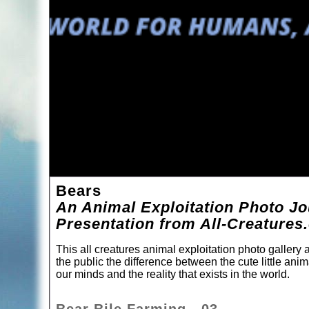
Bears
An Animal Exploitation Photo Jo
Presentation from All-Creatures
This all creatures animal exploitation photo gallery
the public the difference between the cute little ani
our minds and the reality that exists in the world.