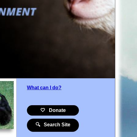
What can I do?
🤍 Donate
🔍 Search Site