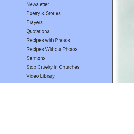
Newsletter
Poetry & Stories
Prayers
Quotations
Recipes with Photos
Recipes Without Photos
Sermons
Stop Cruelty in Churches
Video Library
The Mary T. and Frank L. Hoffman
Family Foundation
Email:
flh@all-creatures.org
for personal use or by not-for-profit organizations