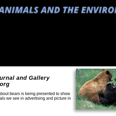
urnal and Gallery
.org
 about bears is being presented to show
mals we see in advertising and picture in