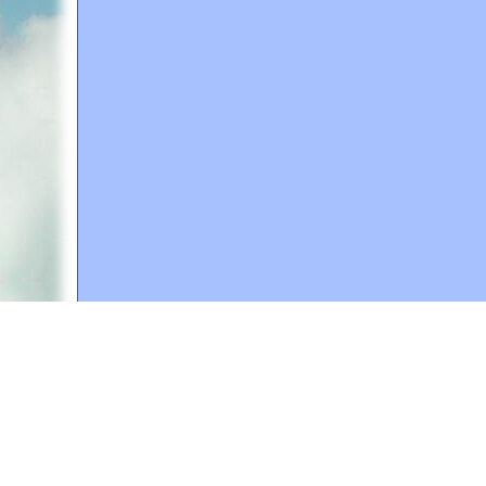
A web site sponsored by
The Mary T. and Frank L. 
Copyright © 1998-2026 The Mary T. and Frank L. Hoff