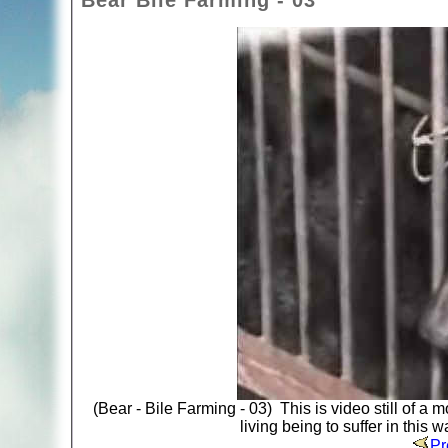
Bear Bile Farming - 03
(Bear - Bile Farming - 03) This is video still of 
living being to suffer in this 
Pr