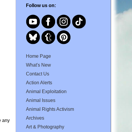
Follow us on:
Home Page
What's New
Contact Us
Action Alerts
Animal Exploitation
Animal Issues
Animal Rights Activism
Archives
e any
Art & Photography