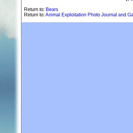
Return to:
Bears
Return to:
Animal Exploitation Photo Journal and Ga