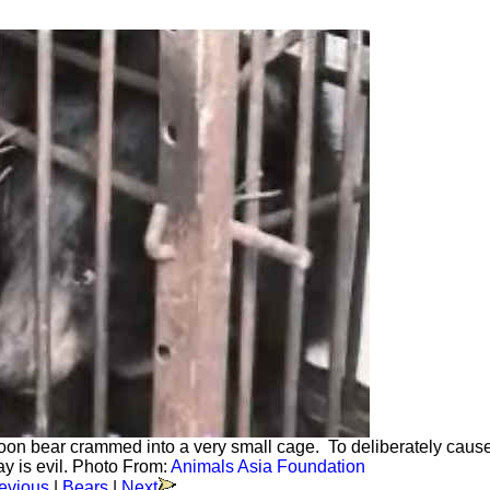
a moon bear crammed into a very small cage. To deliberately caus
way is evil. Photo From:
Animals Asia Foundation
evious
|
Bears
|
Next