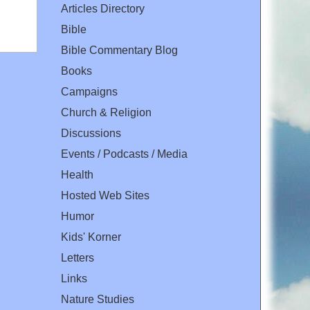
Articles Directory
Bible
Bible Commentary Blog
Books
Campaigns
Church & Religion
Discussions
Events / Podcasts / Media
Health
Hosted Web Sites
Humor
Kids' Korner
Letters
Links
Nature Studies