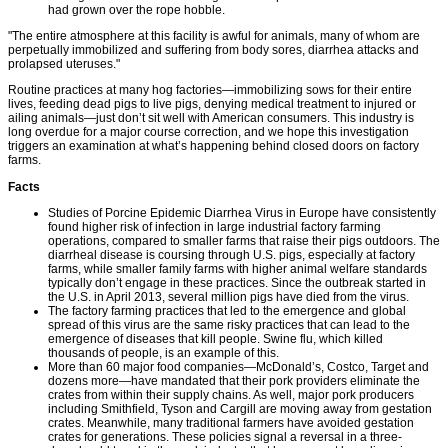
had grown over the rope hobble.
"The entire atmosphere at this facility is awful for animals, many of whom are
perpetually immobilized and suffering from body sores, diarrhea attacks and
prolapsed uteruses."
Routine practices at many hog factories—immobilizing sows for their entire
lives, feeding dead pigs to live pigs, denying medical treatment to injured or
ailing animals—just don’t sit well with American consumers. This industry is
long overdue for a major course correction, and we hope this investigation
triggers an examination at what’s happening behind closed doors on factory
farms.
Facts
Studies of Porcine Epidemic Diarrhea Virus in Europe have consistently
found higher risk of infection in large industrial factory farming
operations, compared to smaller farms that raise their pigs outdoors. The
diarrheal disease is coursing through U.S. pigs, especially at factory
farms, while smaller family farms with higher animal welfare standards
typically don’t engage in these practices. Since the outbreak started in
the U.S. in April 2013, several million pigs have died from the virus.
The factory farming practices that led to the emergence and global
spread of this virus are the same risky practices that can lead to the
emergence of diseases that kill people. Swine flu, which killed
thousands of people, is an example of this.
More than 60 major food companies—McDonald’s, Costco, Target and
dozens more—have mandated that their pork providers eliminate the
crates from within their supply chains. As well, major pork producers
including Smithfield, Tyson and Cargill are moving away from gestation
crates. Meanwhile, many traditional farmers have avoided gestation
crates for generations. These policies signal a reversal in a three-