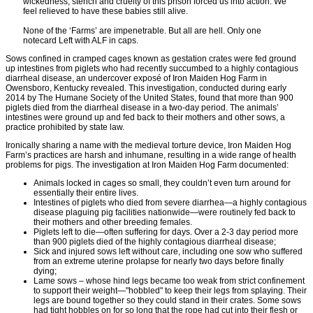
wickedness, stench and cruelty of this prison forced us into action. We
feel relieved to have these babies still alive.
None of the ‘Farms’ are impenetrable. But all are hell. Only one
notecard Left with ALF in caps.
Sows confined in cramped cages known as gestation crates were fed ground
up intestines from piglets who had recently succumbed to a highly contagious
diarrheal disease, an undercover exposé of Iron Maiden Hog Farm in
Owensboro, Kentucky revealed. This investigation, conducted during early
2014 by The Humane Society of the United States, found that more than 900
piglets died from the diarrheal disease in a two-day period. The animals’
intestines were ground up and fed back to their mothers and other sows, a
practice prohibited by state law.
Ironically sharing a name with the medieval torture device, Iron Maiden Hog
Farm’s practices are harsh and inhumane, resulting in a wide range of health
problems for pigs. The investigation at Iron Maiden Hog Farm documented:
Animals locked in cages so small, they couldn’t even turn around for
essentially their entire lives.
Intestines of piglets who died from severe diarrhea—a highly contagious
disease plaguing pig facilities nationwide—were routinely fed back to
their mothers and other breeding females.
Piglets left to die—often suffering for days. Over a 2-3 day period more
than 900 piglets died of the highly contagious diarrheal disease;
Sick and injured sows left without care, including one sow who suffered
from an extreme uterine prolapse for nearly two days before finally
dying;
Lame sows – whose hind legs became too weak from strict confinement
to support their weight—"hobbled" to keep their legs from splaying. Their
legs are bound together so they could stand in their crates. Some sows
had tight hobbles on for so long that the rope had cut into their flesh or