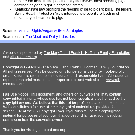
decade-old trend in the pork industry that leaves most breeding pigs
confined day and night in gestation crates.
Kentucky state law prohibits the feeding of dead pigs to pigs. The federal
Swine Health Protection Act is intended to prevent the feeding of
unsanitary substances to pigs.
Return to:
Animal Rights/Vegan Activist Strategies
Read more at
The Meat and Dairy Industries
A web site sponsored by
The Mary T. and Frank L. Hoffman Family Foundation
and
all-creatures.org
Copyright © 1998-2026 The Mary T. and Frank L. Hoffman Family Foundation.
All rights reserved. May be copied only for personal use or by not-for-profit
organizations to promote compassionate and responsible living. All copied and
reprinted material must contain proper credits and web site link
www.all-
creatures.org
.
Fair Use Notice: This document, and others on our web site, may contain
copyrighted material whose use has not been specifically authorized by the
copyright owners. We believe that this not-for-profit, educational use on the
Web constitutes a fair use of the copyrighted material (as provided for in
section 107 of the US Copyright Law). If you wish to use this copyrighted
material for purposes of your own that go beyond fair use, you must obtain
permission from the copyright owner.
Thank
you for visiting all-creatures.org.