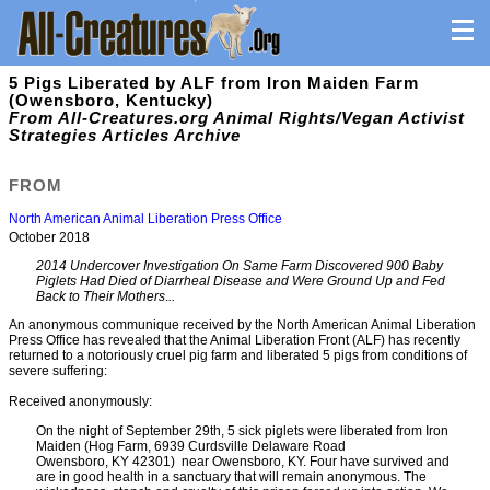
5 Pigs Liberated by ALF from Iron Maiden Farm
(Owensboro, Kentucky)
From All-Creatures.org Animal Rights/Vegan Activist
Strategies Articles Archive
FROM
North American Animal Liberation Press Office
October 2018
2014 Undercover Investigation On Same Farm Discovered 900 Baby
Piglets Had Died of Diarrheal Disease and Were Ground Up and Fed
Back to Their Mothers
.
..
An anonymous communique received by the North American Animal Liberation
Press Office has revealed that the Animal Liberation Front (ALF) has recently
returned to a notoriously cruel pig farm and liberated 5 pigs from conditions of
severe suffering:
Received anonymously:
On the night of September 29th, 5 sick piglets were liberated from Iron
Maiden (Hog Farm, 6939 Curdsville Delaware Road
Owensboro, KY 42301) near Owensboro, KY. Four have survived and
are in good health in a sanctuary that will remain anonymous. The