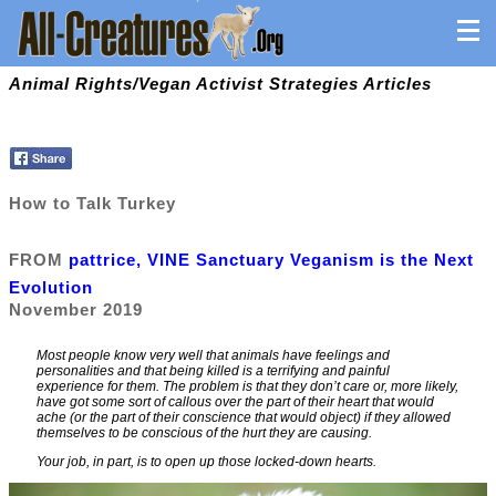
Animal Rights/Vegan Activist Strategies Articles
How to Talk Turkey
FROM
pattrice, VINE Sanctuary Veganism is the Next
Evolution
November 2019
Most people know very well that animals have feelings and
personalities and that being killed is a terrifying and painful
experience for them. The problem is that they don’t care or, more likely,
have got some sort of callous over the part of their heart that would
ache (or the part of their conscience that would object) if they allowed
themselves to be conscious of the hurt they are causing.
Your job, in part, is to open up those locked-down hearts.