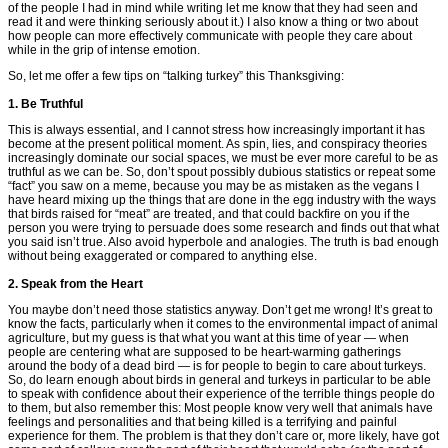
of the people I had in mind while writing let me know that they had seen and
read it and were thinking seriously about it.) I also know a thing or two about
how people can more effectively communicate with people they care about
while in the grip of intense emotion.
So, let me offer a few tips on “talking turkey” this Thanksgiving:
1. Be Truthful
This is always essential, and I cannot stress how increasingly important it has
become at the present political moment. As spin, lies, and conspiracy theories
increasingly dominate our social spaces, we must be ever more careful to be as
truthful as we can be. So, don’t spout possibly dubious statistics or repeat some
“fact” you saw on a meme, because you may be as mistaken as the vegans I
have heard mixing up the things that are done in the egg industry with the ways
that birds raised for “meat” are treated, and that could backfire on you if the
person you were trying to persuade does some research and finds out that what
you said isn’t true. Also avoid hyperbole and analogies. The truth is bad enough
without being exaggerated or compared to anything else.
2. Speak from the Heart
You maybe don’t need those statistics anyway. Don’t get me wrong! It’s great to
know the facts, particularly when it comes to the environmental impact of animal
agriculture, but my guess is that what you want at this time of year — when
people are centering what are supposed to be heart-warming gatherings
around the body of a dead bird — is for people to begin to care about turkeys.
So, do learn enough about birds in general and turkeys in particular to be able
to speak with confidence about their experience of the terrible things people do
to them, but also remember this: Most people know very well that animals have
feelings and personalities and that being killed is a terrifying and painful
experience for them. The problem is that they don’t care or, more likely, have got