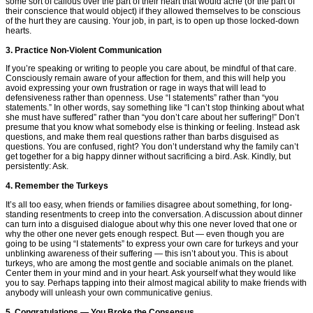
some sort of callous over the part of their heart that would ache (or the part of
their conscience that would object) if they allowed themselves to be conscious
of the hurt they are causing. Your job, in part, is to open up those locked-down
hearts.
3. Practice Non-Violent Communication
If you’re speaking or writing to people you care about, be mindful of that care.
Consciously remain aware of your affection for them, and this will help you
avoid expressing your own frustration or rage in ways that will lead to
defensiveness rather than openness. Use “I statements” rather than “you
statements.” In other words, say something like “I can’t stop thinking about what
she must have suffered” rather than “you don’t care about her suffering!” Don’t
presume that you know what somebody else is thinking or feeling. Instead ask
questions, and make them real questions rather than barbs disguised as
questions. You are confused, right? You don’t understand why the family can’t
get together for a big happy dinner without sacrificing a bird. Ask. Kindly, but
persistently: Ask.
4. Remember the Turkeys
It’s all too easy, when friends or families disagree about something, for long-
standing resentments to creep into the conversation. A discussion about dinner
can turn into a disguised dialogue about why this one never loved that one or
why the other one never gets enough respect. But — even though you are
going to be using “I statements” to express your own care for turkeys and your
unblinking awareness of their suffering — this isn’t about you. This is about
turkeys, who are among the most gentle and sociable animals on the planet.
Center them in your mind and in your heart. Ask yourself what they would like
you to say. Perhaps tapping into their almost magical ability to make friends with
anybody will unleash your own communicative genius.
5. Congratulations — You Broke the Consensus