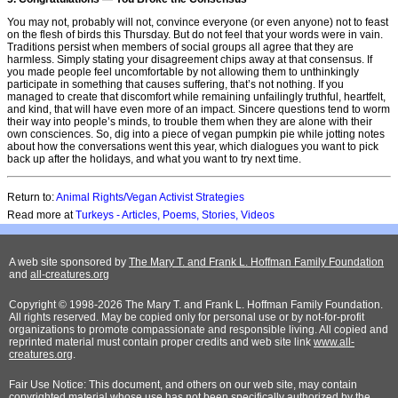
You may not, probably will not, convince everyone (or even anyone) not to feast
on the flesh of birds this Thursday. But do not feel that your words were in vain.
Traditions persist when members of social groups all agree that they are
harmless. Simply stating your disagreement chips away at that consensus. If
you made people feel uncomfortable by not allowing them to unthinkingly
participate in something that causes suffering, that’s not nothing. If you
managed to create that discomfort while remaining unfailingly truthful, heartfelt,
and kind, that will have even more of an impact. Sincere questions tend to worm
their way into people’s minds, to trouble them when they are alone with their
own consciences. So, dig into a piece of vegan pumpkin pie while jotting notes
about how the conversations went this year, which dialogues you want to pick
back up after the holidays, and what you want to try next time.
Return to:
Animal Rights/Vegan Activist Strategies
Read more at
Turkeys - Articles, Poems, Stories, Videos
A web site sponsored by
The Mary T. and Frank L. Hoffman Family Foundation
and
all-creatures.org
Copyright © 1998-2026 The Mary T. and Frank L. Hoffman Family Foundation.
All rights reserved. May be copied only for personal use or by not-for-profit
organizations to promote compassionate and responsible living. All copied and
reprinted material must contain proper credits and web site link
www.all-
creatures.org
.
Fair Use Notice: This document, and others on our web site, may contain
copyrighted material whose use has not been specifically authorized by the