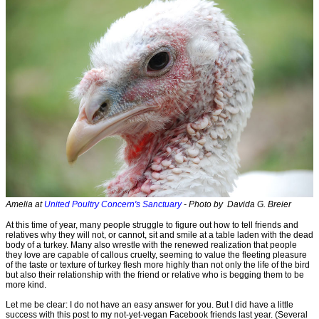
Amelia at
United Poultry Concern's Sanctuary
- Photo by Davida G. Breier
At this time of year, many people struggle to figure out how to tell friends and
relatives why they will not, or cannot, sit and smile at a table laden with the dead
body of a turkey. Many also wrestle with the renewed realization that people
they love are capable of callous cruelty, seeming to value the fleeting pleasure
of the taste or texture of turkey flesh more highly than not only the life of the bird
but also their relationship with the friend or relative who is begging them to be
more kind.
Let me be clear: I do not have an easy answer for you. But I did have a little
success with this post to my not-yet-vegan Facebook friends last year. (Several