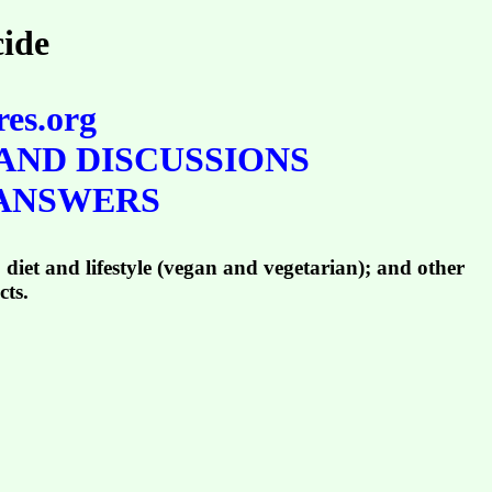
cide
res.org
AND DISCUSSIONS
 ANSWERS
 diet and lifestyle (vegan and vegetarian); and other
cts.