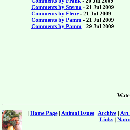
Comments by Frank
- 20 Jul 2009
Comments by Sterno
- 21 Jul 2009
Comments by Fleur
- 21 Jul 2009
Comments by Pamm
- 21 Jul 2009
Comments by Pamm
- 29 Jul 2009
Wate
|
Home Page
|
Animal Issues
|
Archive
|
Art
Links
|
Natur