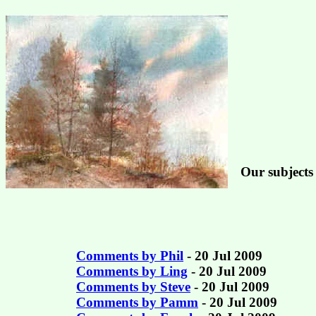
Our subjects 
Comments by Phil
- 20 Jul 2009
Comments by Ling
- 20 Jul 2009
Comments by Steve
- 20 Jul 2009
Comments by Pamm
- 20 Jul 2009