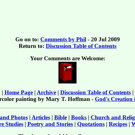
Go on to:
Comments by Phil
- 20 Jul 2009
Return to:
Discussion Table of Contents
Your Comments are Welcome:
|
Home Page
|
Archive
|
Discussion Table of Contents
|
rcolor painting by Mary T. Hoffman -
God's Creation 
 and Photos
|
Articles
|
Bible
|
Books
|
Church and Relig
e Studies
|
Poetry and Stories
|
Quotations
|
Recipes
|
W