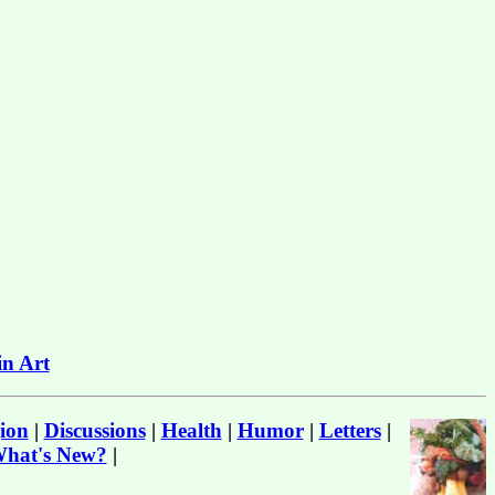
in Art
ion
|
Discussions
|
Health
|
Humor
|
Letters
|
hat's New?
|