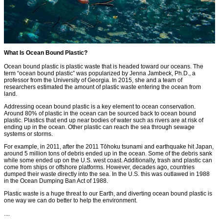
What Is Ocean Bound Plastic?
Ocean bound plastic is plastic waste that is headed toward our oceans. The
term “ocean bound plastic” was popularized by Jenna Jambeck, Ph.D., a
professor from the University of Georgia. In 2015, she and a team of
researchers estimated the amount of plastic waste entering the ocean from
land.
Addressing ocean bound plastic is a key element to ocean conservation.
Around 80% of plastic in the ocean can be sourced back to ocean bound
plastic. Plastics that end up near bodies of water such as rivers are at risk of
ending up in the ocean. Other plastic can reach the sea through sewage
systems or storms.
For example, in 2011, after the 2011 Tōhoku tsunami and earthquake hit Japan,
around 5 million tons of debris ended up in the ocean. Some of the debris sank
while some ended up on the U.S. west coast. Additionally, trash and plastic can
come from ships or offshore platforms. However, decades ago, countries
dumped their waste directly into the sea. In the U.S. this was outlawed in 1988
in the Ocean Dumping Ban Act of 1988.
Plastic waste is a huge threat to our Earth, and diverting ocean bound plastic is
one way we can do better to help the environment.
....