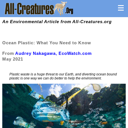
An Environmental Article from All-Creatures.org
Ocean Plastic: What You Need to Know
From
Audrey Nakagawa, EcoWatch.com
May 2021
Plastic waste is a huge threat to our Earth, and diverting ocean bound
plastic is one way we can do better to help the environment.