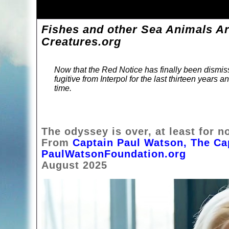
Fishes and other Sea Animals Ar
Creatures.org
Now that the Red Notice has finally been dismi
fugitive from Interpol for the last thirteen years 
time.
The odyssey is over, at least for n
From
Captain Paul Watson, The Ca
PaulWatsonFoundation.org
August 2025