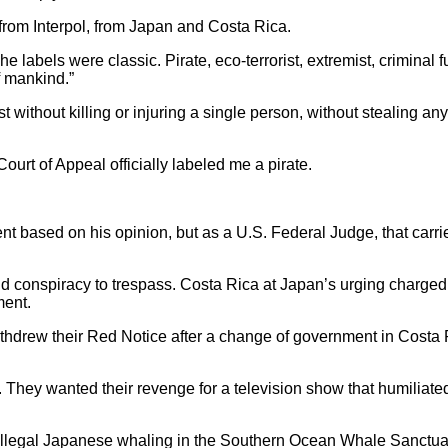
e from Interpol, from Japan and Costa Rica.
e labels were classic. Pirate, eco-terrorist, extremist, criminal f
f mankind.”
t without killing or injuring a single person, without stealing an
ourt of Appeal officially labeled me a pirate.
nt based on his opinion, but as a U.S. Federal Judge, that carri
d conspiracy to trespass. Costa Rica at Japan’s urging charge
ment.
hdrew their Red Notice after a change of government in Costa 
 They wanted their revenge for a television show that humiliate
legal Japanese whaling in the Southern Ocean Whale Sanctua