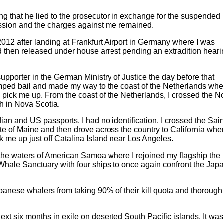
ying that he lied to the prosecutor in exchange for the suspended
ssion and the charges against me remained.
012 after landing at Frankfurt Airport in Germany where I was
 then released under house arrest pending an extradition heari
 supporter in the German Ministry of Justice the day before that
mped bail and made my way to the coast of the Netherlands whe
pick me up. From the coast of the Netherlands, I crossed the N
ch in Nova Scotia.
n and US passports. I had no identification. I crossed the Sain
te of Maine and then drove across the country to California wher
k me up just off Catalina Island near Los Angeles.
 the waters of American Samoa where I rejoined my flagship the
 Whale Sanctuary with four ships to once again confront the Jap
anese whalers from taking 90% of their kill quota and thorough
next six months in exile on deserted South Pacific islands. It was