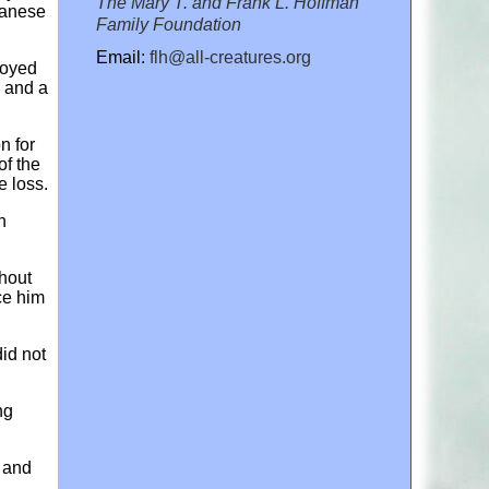
The Mary T. and Frank L. Hoffman
panese
Family Foundation
Email:
flh@all-creatures.org
royed
n and a
n for
of the
e loss.
h
hout
ce him
id not
ng
n and