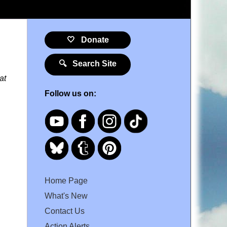
🤍 Donate
🔍 Search Site
at
Follow us on:
Home Page
What's New
Contact Us
Action Alerts