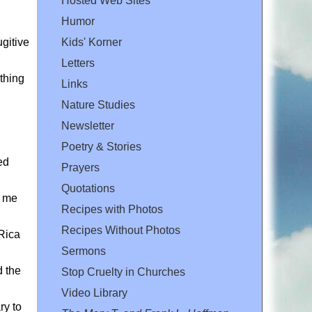
Hosted Web Sites
Humor
ugitive
Kids' Korner
Letters
ything
Links
Nature Studies
Newsletter
Poetry & Stories
ed
Prayers
Quotations
d me
Recipes with Photos
Recipes Without Photos
Rica
Sermons
d the
Stop Cruelty in Churches
Video Library
ry to