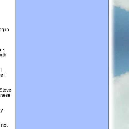
ng in
re
orth
t
e I
 Steve
anese
ly
 not