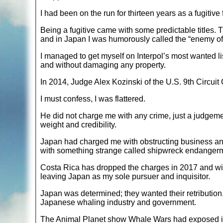
I had been on the run for thirteen years as a fugitiv
Being a fugitive came with some predictable titles. Th
and in Japan I was humorously called the “enemy o
I managed to get myself on Interpol’s most wanted lis
and without damaging any property.
In 2014, Judge Alex Kozinski of the U.S. 9th Circuit C
I must confess, I was flattered.
He did not charge me with any crime, just a judgeme
weight and credibility.
Japan had charged me with obstructing business an
with something strange called shipwreck endanger
Costa Rica has dropped the charges in 2017 and wit
leaving Japan as my sole pursuer and inquisitor.
Japan was determined; they wanted their retribution.
Japanese whaling industry and government.
The Animal Planet show Whale Wars had exposed il