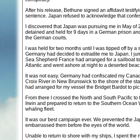
After his release, Bethune signed an affidavit testif
sentence. Japan refused to acknowledge that confe
I discovered that Japan was pursuing me in May of 2
detained and held for 9 days in a German prison and
the German courts.
I was held for two months until I was tipped off by a
Germany had decided to extradite me to Japan. I ju
Sea Shepherd France had arranged for a sailboat to 
Atlantic and went ashore at night to a deserted bea
It was not easy. Germany had confiscated my Canadia
Croix River in New Brunswick to the shore of the sta
had arranged for my vessel the Bridget Bardot to pic
From there I crossed the North and South Pacific to
Irwin and prepared to return to the Southern Ocean
whaling fleet.
It was our best campaign ever. We prevented the Jap
embarrassed them before the eyes of the world.
Unable to return to shore with my ships, I spent the 