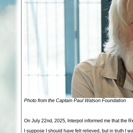
Photo from the Captain Paul Watson Foundation
On July 22nd, 2025, Interpol informed me that the 
I suppose I should have felt relieved, but in truth I w