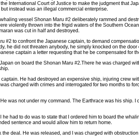
 the International Court of Justice to make the judgment that Ja
but instead was an illegal commercial enterprise.
e whaling vessel Shonan Maru #2 deliberately rammed and dest
ere violently thrown into the frigid waters of the Southern Ocea
aran was cut in half and destroyed.
u #2 to confront the Japanese captain, to demand compensatio
dy, he did not threaten anybody, he simply knocked on the door 
nese captain a letter requesting that he be compensated for th
o Japan on board the Shonan Maru #2.There he was charged wit
ship.
aptain. He had destroyed an expensive ship, injuring crew wit
 was charged with crimes and interrogated for two months to for
He was not under my command. The Earthrace was his ship. I d
 he had to do was to state that I ordered him to board the whali
ended sentence and would allow him to return home.
k the deal. He was released, and I was charged with obstructio