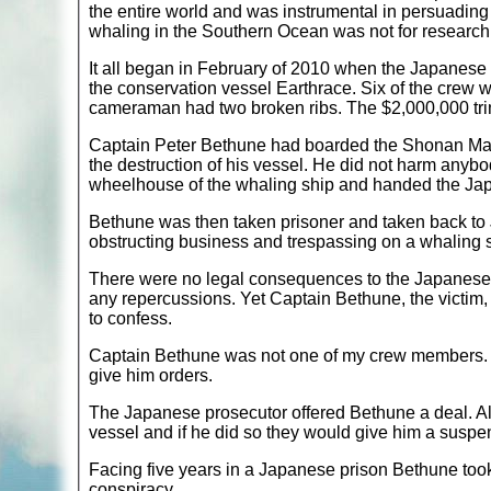
the entire world and was instrumental in persuading
whaling in the Southern Ocean was not for research 
It all began in February of 2010 when the Japanes
the conservation vessel Earthrace. Six of the crew w
cameraman had two broken ribs. The $2,000,000 trim
Captain Peter Bethune had boarded the Shonan Mar
the destruction of his vessel. He did not harm anybo
wheelhouse of the whaling ship and handed the Japa
Bethune was then taken prisoner and taken back t
obstructing business and trespassing on a whaling 
There were no legal consequences to the Japanese c
any repercussions. Yet Captain Bethune, the victim,
to confess.
Captain Bethune was not one of my crew members. 
give him orders.
The Japanese prosecutor offered Bethune a deal. All
vessel and if he did so they would give him a susp
Facing five years in a Japanese prison Bethune too
conspiracy.