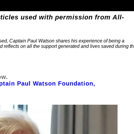
ticles used with permission from All-
ssed, Captain Paul Watson shares his experience of being a
and reflects on all the support generated and lives saved during th
ow.
ptain Paul Watson Foundation,