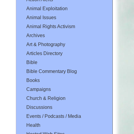
Animal Exploitation
Animal Issues
Animal Rights Activism
Archives
Art & Photography
Articles Directory
Bible
Bible Commentary Blog
Books
Campaigns
Church & Religion
Discussions
Events / Podcasts / Media
Health