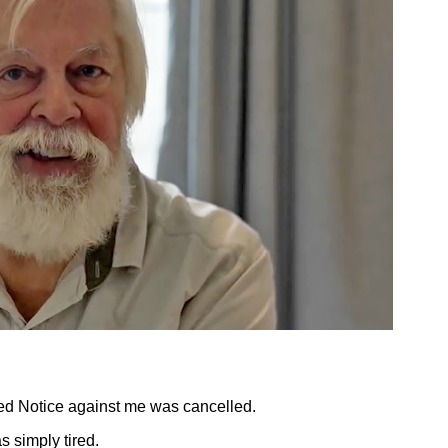
Red Notice against me was cancelled.
as simply tired.