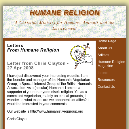
HUMANE RELIGION
A Christian Ministry for Humans, Animals and the
Environment
Home Page
Letters
About Us
From Humane Religion
Articles
Humane Religion
Letter from Chris Clayton -
Magazine
27 Apr 2008
Letters
I have just discovered your interesting website. I am
Resources
the founder and manager of the Humanist Vegetarian
Group, a Special Interest Group of the British Humanist
Contact Us
Association. As a (secular) Humanist I am not a
supporter of your or anyone else's religion. Yet as a
committed vegetarian, mainly on ethical grounds, I
wonder: to what extent are we opponents or allies? I
would be interested in your comments.
Our website is http://www.humanist.veggroup.org
Chris Clayton