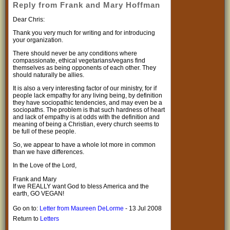
Reply from Frank and Mary Hoffman
Dear Chris:
Thank you very much for writing and for introducing
your organization.
There should never be any conditions where
compassionate, ethical vegetarians/vegans find
themselves as being opponents of each other. They
should naturally be allies.
It is also a very interesting factor of our ministry, for if
people lack empathy for any living being, by definition
they have sociopathic tendencies, and may even be a
sociopaths. The problem is that such hardness of heart
and lack of empathy is at odds with the definition and
meaning of being a Christian, every church seems to
be full of these people.
So, we appear to have a whole lot more in common
than we have differences.
In the Love of the Lord,
Frank and Mary
If we REALLY want God to bless America and the
earth, GO VEGAN!
Go on to:
Letter from Maureen DeLorme
- 13 Jul 2008
Return to
Letters