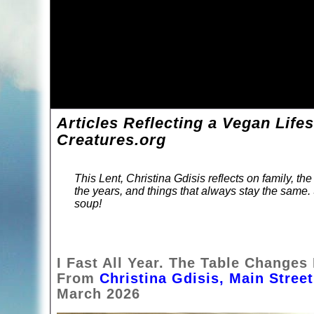
Articles Reflecting a Vegan Life
Creatures.org
This Lent, Christina Gdisis reflects on family, t
the years, and things that always stay the same.
soup!
I Fast All Year. The Table Changes
From
Christina Gdisis, Main Stre
March 2026