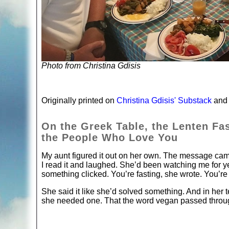
Photo from Christina Gdisis
Originally printed on
Christina Gdisis' Substack
and 
On the Greek Table, the Lenten Fa
the People Who Love You
My aunt figured it out on her own. The message ca
I read it and laughed. She’d been watching me for y
something clicked. You’re fasting, she wrote. You’re 
She said it like she’d solved something. And in her t
she needed one. That the word vegan passed through