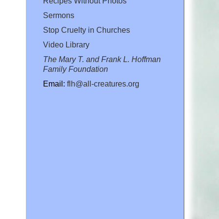
Recipes Without Photos
Sermons
Stop Cruelty in Churches
Video Library
The Mary T. and Frank L. Hoffman
Family Foundation
Email:
flh@all-creatures.org