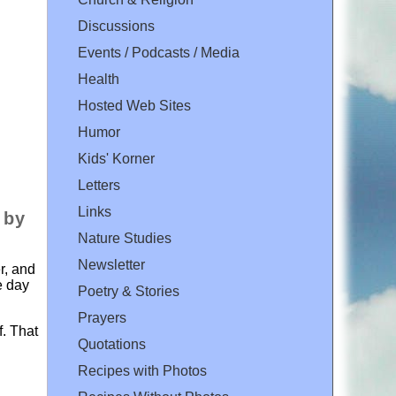
Discussions
Events / Podcasts / Media
Health
Hosted Web Sites
Humor
Kids' Korner
Letters
Links
 by
Nature Studies
Newsletter
r, and
e day
Poetry & Stories
Prayers
f. That
Quotations
Recipes with Photos