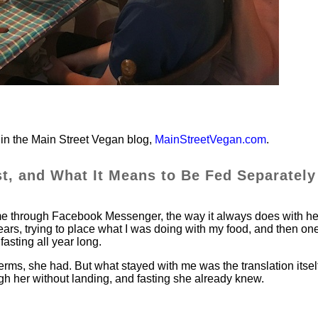
in the Main Street Vegan blog,
MainStreetVegan.com
.
st, and What It Means to Be Fed Separately
me through Facebook Messenger, the way it always does with he
ears, trying to place what I was doing with my food, and then on
fasting all year long.
erms, she had. But what stayed with me was the translation itsel
 her without landing, and fasting she already knew.