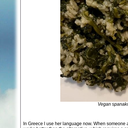
Vegan spanakor
In Greece I use her language now. When someone asks w