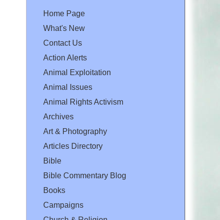
Home Page
What's New
Contact Us
Action Alerts
Animal Exploitation
Animal Issues
Animal Rights Activism
Archives
Art & Photography
Articles Directory
Bible
Bible Commentary Blog
Books
Campaigns
Church & Religion