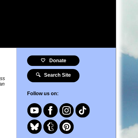
🤍 Donate
🔍 Search Site
oss
ean
Follow us on: