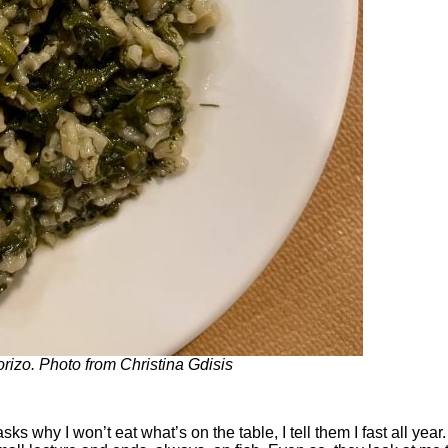
izo. Photo from Christina Gdisis
hy I won’t eat what’s on the table, I tell them I fast all year. 