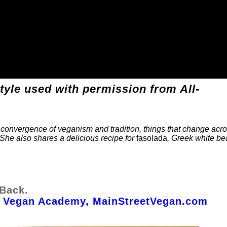
style used with permission from All-
he convergence of veganism and tradition, things that change acr
 She also shares a delicious recipe for
fasolada
, Greek white b
 Back.
et Vegan Academy, MainStreetVegan.com